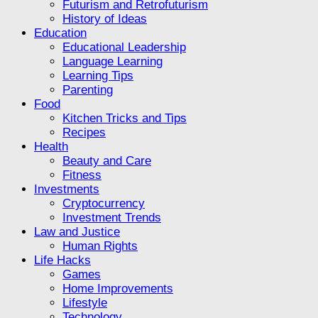
Futurism and Retrofuturism
History of Ideas
Education
Educational Leadership
Language Learning
Learning Tips
Parenting
Food
Kitchen Tricks and Tips
Recipes
Health
Beauty and Care
Fitness
Investments
Cryptocurrency
Investment Trends
Law and Justice
Human Rights
Life Hacks
Games
Home Improvements
Lifestyle
Technology