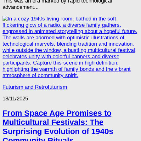
This was an era marked by rapid technological
advancement...
Futurism and Retrofuturism
18/11/2025
From Space Age Promises to
Multicultural Festivals: The
Surprising Evolution of 1940s
Community Rituals