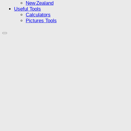
New Zealand
Useful Tools
Calculators
Pictures Tools