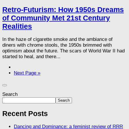
Retro-Futurism: How 1950s Dreams
of Community Met 21st Century
Realities
In the haze of cigarette smoke and the ambiance of
diners with chrome stools, the 1950s brimmed with
optimism about the future. The scars of World War II had
started to heal, and there...
Next Page »
Search
Search
Recent Posts
Dancing and Dominance: a feminist review of RRR