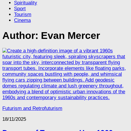
Spirituality
Sport
Tourism
Cinema
Author:
Evan Mercer
Futurism and Retrofuturism
18/11/2025