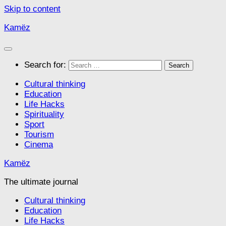
Skip to content
Kamëz
Search for:
Cultural thinking
Education
Life Hacks
Spirituality
Sport
Tourism
Cinema
Kamëz
The ultimate journal
Cultural thinking
Education
Life Hacks