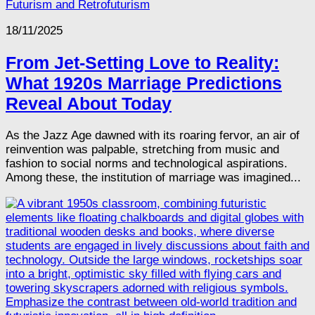
Futurism and Retrofuturism
18/11/2025
From Jet-Setting Love to Reality:
What 1920s Marriage Predictions
Reveal About Today
As the Jazz Age dawned with its roaring fervor, an air of
reinvention was palpable, stretching from music and
fashion to social norms and technological aspirations.
Among these, the institution of marriage was imagined...