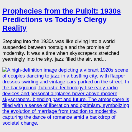
Prophecies from the Pulpit: 1930s
Predictions vs Today’s Clergy
Reality
Stepping into the 1930s was like diving into a world
suspended between nostalgia and the promise of
modernity. It was a time when skyscrapers stretched
yearningly into the sky, jazz filled the air, and...