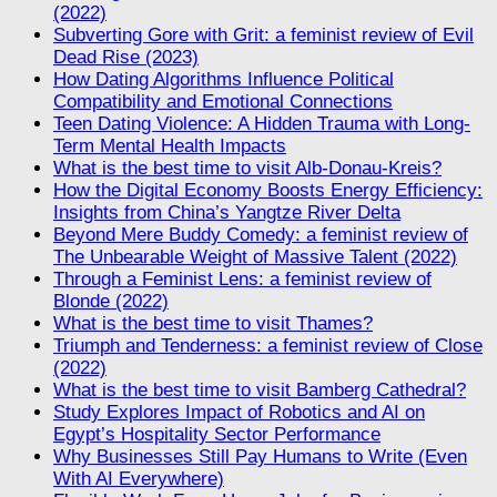
(2022)
Subverting Gore with Grit: a feminist review of Evil
Dead Rise (2023)
How Dating Algorithms Influence Political
Compatibility and Emotional Connections
Teen Dating Violence: A Hidden Trauma with Long-
Term Mental Health Impacts
What is the best time to visit Alb-Donau-Kreis?
How the Digital Economy Boosts Energy Efficiency:
Insights from China’s Yangtze River Delta
Beyond Mere Buddy Comedy: a feminist review of
The Unbearable Weight of Massive Talent (2022)
Through a Feminist Lens: a feminist review of
Blonde (2022)
What is the best time to visit Thames?
Triumph and Tenderness: a feminist review of Close
(2022)
What is the best time to visit Bamberg Cathedral?
Study Explores Impact of Robotics and AI on
Egypt’s Hospitality Sector Performance
Why Businesses Still Pay Humans to Write (Even
With AI Everywhere)