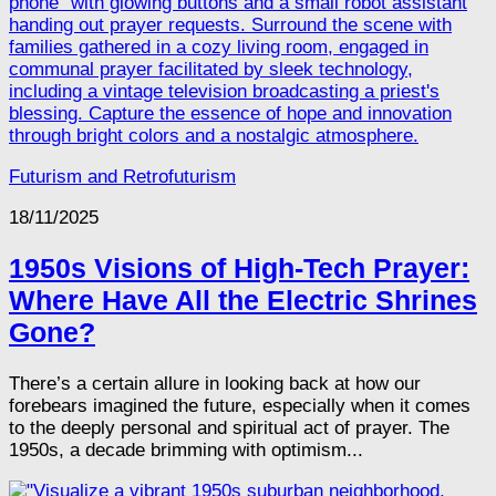
Futurism and Retrofuturism
18/11/2025
1950s Visions of High-Tech Prayer:
Where Have All the Electric Shrines
Gone?
There’s a certain allure in looking back at how our
forebears imagined the future, especially when it comes
to the deeply personal and spiritual act of prayer. The
1950s, a decade brimming with optimism...