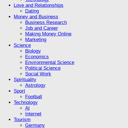
Love and Relationships
Dating
Money and Business
Business Research
Job and Career
Making Money Online
Marketing
Science
Biology
Economics
Environmental Science
Political Science
Social Work
Spirituality
Astrology
Sport
Football
Technology
AI
Internet
Tourism
Germany