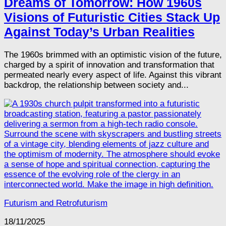
Dreams of Tomorrow: How 1960s
Visions of Futuristic Cities Stack Up
Against Today’s Urban Realities
The 1960s brimmed with an optimistic vision of the future,
charged by a spirit of innovation and transformation that
permeated nearly every aspect of life. Against this vibrant
backdrop, the relationship between society and...
Futurism and Retrofuturism
18/11/2025