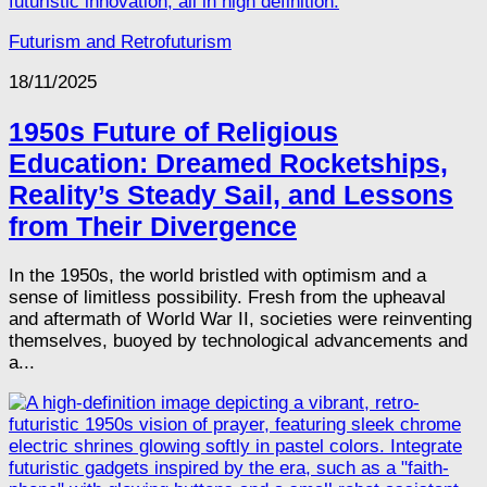
Futurism and Retrofuturism
18/11/2025
1950s Future of Religious
Education: Dreamed Rocketships,
Reality’s Steady Sail, and Lessons
from Their Divergence
In the 1950s, the world bristled with optimism and a
sense of limitless possibility. Fresh from the upheaval
and aftermath of World War II, societies were reinventing
themselves, buoyed by technological advancements and
a...