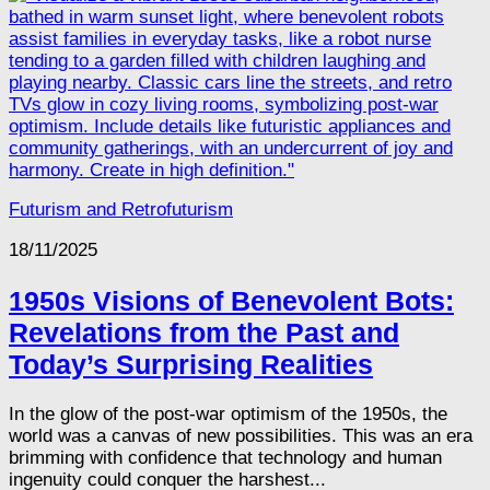
Futurism and Retrofuturism
18/11/2025
1950s Visions of Benevolent Bots:
Revelations from the Past and
Today’s Surprising Realities
In the glow of the post-war optimism of the 1950s, the
world was a canvas of new possibilities. This was an era
brimming with confidence that technology and human
ingenuity could conquer the harshest...