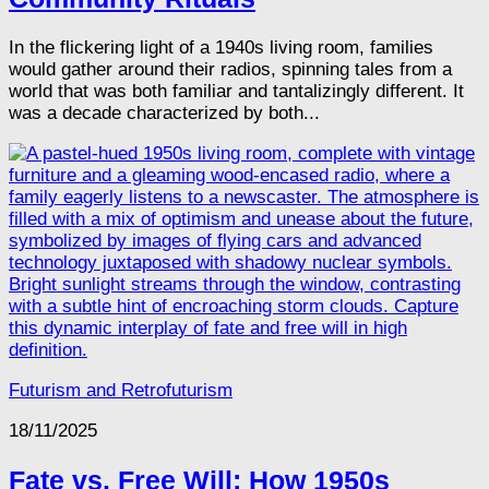
In the flickering light of a 1940s living room, families
would gather around their radios, spinning tales from a
world that was both familiar and tantalizingly different. It
was a decade characterized by both...
Futurism and Retrofuturism
18/11/2025
Fate vs. Free Will: How 1950s