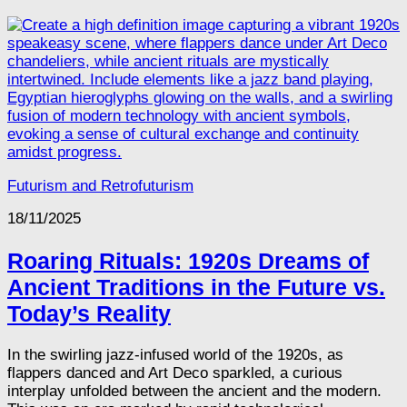
Futurism and Retrofuturism
18/11/2025
Roaring Rituals: 1920s Dreams of
Ancient Traditions in the Future vs.
Today’s Reality
In the swirling jazz-infused world of the 1920s, as
flappers danced and Art Deco sparkled, a curious
interplay unfolded between the ancient and the modern.