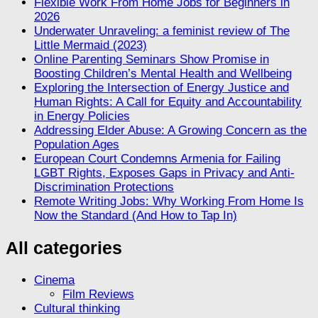
Flexible Work From Home Jobs for Beginners in
2026
Underwater Unraveling: a feminist review of The
Little Mermaid (2023)
Online Parenting Seminars Show Promise in
Boosting Children’s Mental Health and Wellbeing
Exploring the Intersection of Energy Justice and
Human Rights: A Call for Equity and Accountability
in Energy Policies
Addressing Elder Abuse: A Growing Concern as the
Population Ages
European Court Condemns Armenia for Failing
LGBT Rights, Exposes Gaps in Privacy and Anti-
Discrimination Protections
Remote Writing Jobs: Why Working From Home Is
Now the Standard (And How to Tap In)
All categories
Cinema
Film Reviews
Cultural thinking