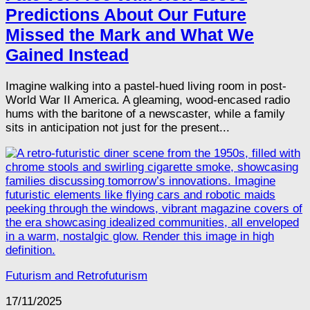
Predictions About Our Future
Missed the Mark and What We
Gained Instead
Imagine walking into a pastel-hued living room in post-
World War II America. A gleaming, wood-encased radio
hums with the baritone of a newscaster, while a family
sits in anticipation not just for the present...
Futurism and Retrofuturism
17/11/2025