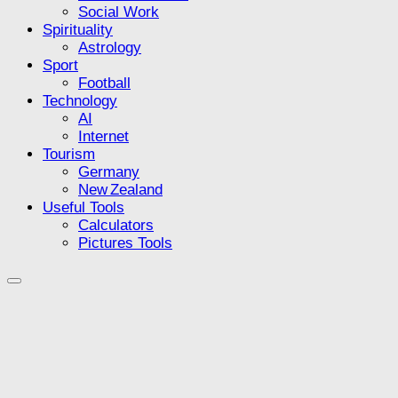
Social Work
Spirituality
Astrology
Sport
Football
Technology
AI
Internet
Tourism
Germany
New Zealand
Useful Tools
Calculators
Pictures Tools