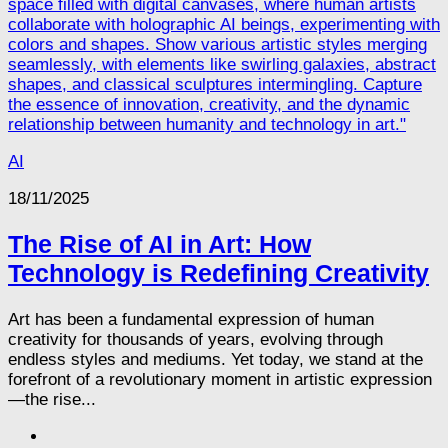
AI
18/11/2025
The Rise of AI in Art: How
Technology is Redefining Creativity
Art has been a fundamental expression of human
creativity for thousands of years, evolving through
endless styles and mediums. Yet today, we stand at the
forefront of a revolutionary moment in artistic expression
—the rise...