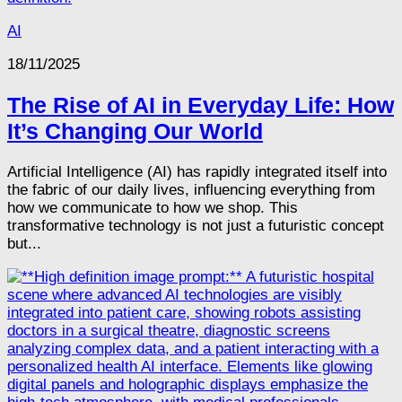
AI
18/11/2025
The Rise of AI in Everyday Life: How
It’s Changing Our World
Artificial Intelligence (AI) has rapidly integrated itself into
the fabric of our daily lives, influencing everything from
how we communicate to how we shop. This
transformative technology is not just a futuristic concept
but...