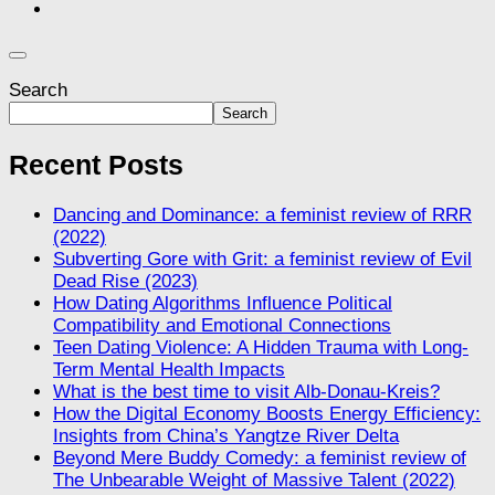
Search
Search
Recent Posts
Dancing and Dominance: a feminist review of RRR
(2022)
Subverting Gore with Grit: a feminist review of Evil
Dead Rise (2023)
How Dating Algorithms Influence Political
Compatibility and Emotional Connections
Teen Dating Violence: A Hidden Trauma with Long-
Term Mental Health Impacts
What is the best time to visit Alb-Donau-Kreis?
How the Digital Economy Boosts Energy Efficiency:
Insights from China’s Yangtze River Delta
Beyond Mere Buddy Comedy: a feminist review of
The Unbearable Weight of Massive Talent (2022)