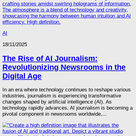
AI
18/11/2025
The Rise of AI Journalism:
Revolutionizing Newsrooms in the
Digital Age
In an era where technology continues to reshape various
industries, journalism is experiencing transformative
changes shaped by artificial intelligence (AI). As
technology rapidly advances, AI journalism is becoming a
pivotal component in newsrooms worldwide,...