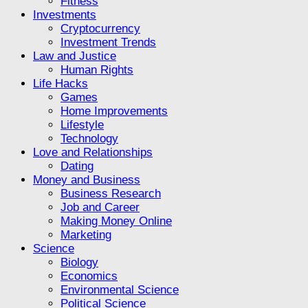
Fitness
Investments
Cryptocurrency
Investment Trends
Law and Justice
Human Rights
Life Hacks
Games
Home Improvements
Lifestyle
Technology
Love and Relationships
Dating
Money and Business
Business Research
Job and Career
Making Money Online
Marketing
Science
Biology
Economics
Environmental Science
Political Science