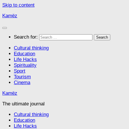
Skip to content
Kamëz
Search for:
Cultural thinking
Education
Life Hacks
Spirituality
Sport
Tourism
Cinema
Kamëz
The ultimate journal
Cultural thinking
Education
Life Hacks