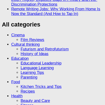
Discrimination Protections
Remote Writing Jobs: Why Working From Home Is
Now the Standard (And How to Tap In)
All categories
Cinema
Film Reviews
Cultural thinking
Futurism and Retrofuturism
History of Ideas
Education
Educational Leadership
Language Learning
Learning Tips
Parenting
Food
Kitchen Tricks and Tips
Recipes
Health
Beauty and Care