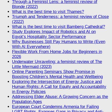
Through a Feminist Lens: a feminist review of
Blonde (2022)
What is the best time to visit Thames?
Triumph and Tenderness: a feminist review of Close
(2022)
What is the best time to visit Bamberg Cathedral?
Study Explores Impact of Robotics and AI on
Egypt’s Hospitality Sector Performance
Why Businesses Still Pay Humans to Write (Even
With AI Everywhere)
Flexible Work From Home Jobs for Beginners in
2026
Underwater Unraveling: a feminist review of The
Little Mermaid (2023)
Online Parenting Seminars Show Promise in
Boosting Children’s Mental Health and Wellbeing
Exploring the Intersection of Energy Justice and
Human Rights: A Call for Equity and Accountability
in Energy Policies
Addressing Elder Abuse: A Growing Concern as the
Population Ages
European Court Condemns Armenia for Failing
LGBT Rights, Exposes Gaps in Privacy and Anti-