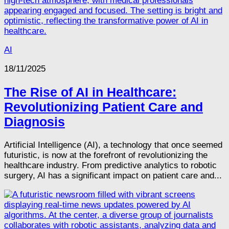
AI
18/11/2025
The Rise of AI in Healthcare:
Revolutionizing Patient Care and
Diagnosis
Artificial Intelligence (AI), a technology that once seemed
futuristic, is now at the forefront of revolutionizing the
healthcare industry. From predictive analytics to robotic
surgery, AI has a significant impact on patient care and...