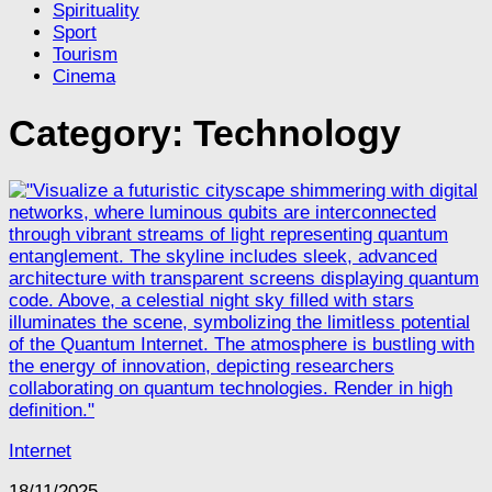
Spirituality
Sport
Tourism
Cinema
Category:
Technology
Internet
18/11/2025