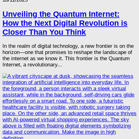
Unveiling the Quantum Internet:
How the Next Digital Revolution is
Closer Than You Think
In the realm of digital technology, a new frontier is on the
horizon—one that promises to reshape the landscape of
the internet as we know it. This frontier is the Quantum
Internet, a revolutionary...