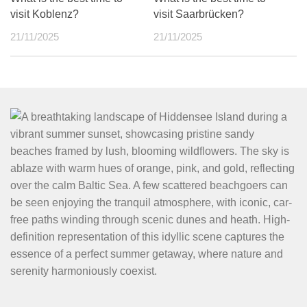
visit Koblenz?
visit Saarbrücken?
21/11/2025
21/11/2025