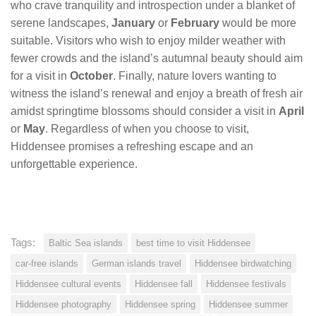
who crave tranquility and introspection under a blanket of
serene landscapes,
January
or
February
would be more
suitable. Visitors who wish to enjoy milder weather with
fewer crowds and the island’s autumnal beauty should aim
for a visit in
October
. Finally, nature lovers wanting to
witness the island’s renewal and enjoy a breath of fresh air
amidst springtime blossoms should consider a visit in
April
or
May
. Regardless of when you choose to visit,
Hiddensee promises a refreshing escape and an
unforgettable experience.
Tags:
Baltic Sea islands
best time to visit Hiddensee
car-free islands
German islands travel
Hiddensee birdwatching
Hiddensee cultural events
Hiddensee fall
Hiddensee festivals
Hiddensee photography
Hiddensee spring
Hiddensee summer