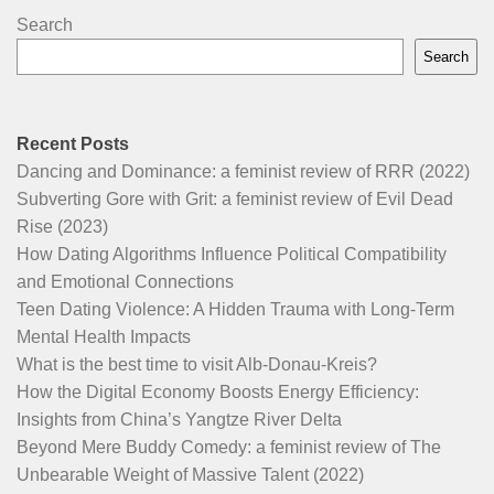
Search
Search
Recent Posts
Dancing and Dominance: a feminist review of RRR (2022)
Subverting Gore with Grit: a feminist review of Evil Dead
Rise (2023)
How Dating Algorithms Influence Political Compatibility
and Emotional Connections
Teen Dating Violence: A Hidden Trauma with Long-Term
Mental Health Impacts
What is the best time to visit Alb-Donau-Kreis?
How the Digital Economy Boosts Energy Efficiency:
Insights from China’s Yangtze River Delta
Beyond Mere Buddy Comedy: a feminist review of The
Unbearable Weight of Massive Talent (2022)