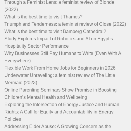
Through a Feminist Lens: a feminist review of Blonde
(2022)
What is the best time to visit Thames?
Triumph and Tenderness: a feminist review of Close (2022)
What is the best time to visit Bamberg Cathedral?
Study Explores Impact of Robotics and AI on Egypt’s
Hospitality Sector Performance
Why Businesses Still Pay Humans to Write (Even With AI
Everywhere)
Flexible Work From Home Jobs for Beginners in 2026
Underwater Unraveling: a feminist review of The Little
Mermaid (2023)
Online Parenting Seminars Show Promise in Boosting
Children’s Mental Health and Wellbeing
Exploring the Intersection of Energy Justice and Human
Rights: A Call for Equity and Accountability in Energy
Policies
Addressing Elder Abuse: A Growing Concern as the