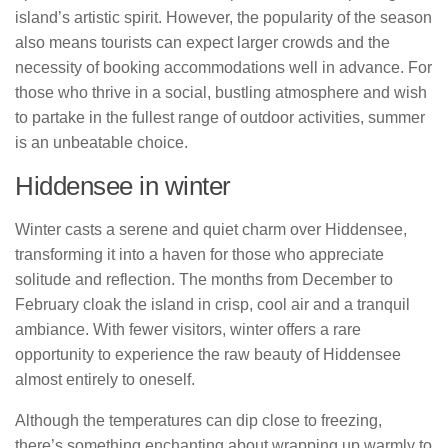
island’s artistic spirit. However, the popularity of the season
also means tourists can expect larger crowds and the
necessity of booking accommodations well in advance. For
those who thrive in a social, bustling atmosphere and wish
to partake in the fullest range of outdoor activities, summer
is an unbeatable choice.
Hiddensee in winter
Winter casts a serene and quiet charm over Hiddensee,
transforming it into a haven for those who appreciate
solitude and reflection. The months from December to
February cloak the island in crisp, cool air and a tranquil
ambiance. With fewer visitors, winter offers a rare
opportunity to experience the raw beauty of Hiddensee
almost entirely to oneself.
Although the temperatures can dip close to freezing,
there’s something enchanting about wrapping up warmly to