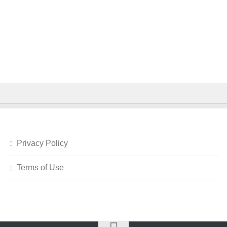
Privacy Policy
Terms of Use