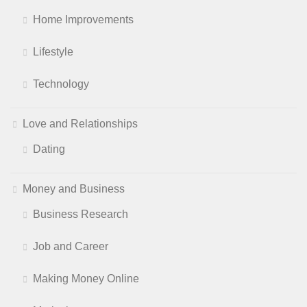
Home Improvements
Lifestyle
Technology
Love and Relationships
Dating
Money and Business
Business Research
Job and Career
Making Money Online