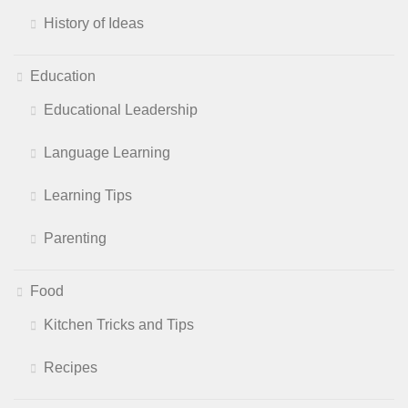
History of Ideas
Education
Educational Leadership
Language Learning
Learning Tips
Parenting
Food
Kitchen Tricks and Tips
Recipes