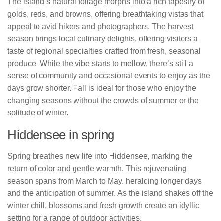
The island’s natural foliage morphs into a rich tapestry of
golds, reds, and browns, offering breathtaking vistas that
appeal to avid hikers and photographers. The harvest
season brings local culinary delights, offering visitors a
taste of regional specialties crafted from fresh, seasonal
produce. While the vibe starts to mellow, there’s still a
sense of community and occasional events to enjoy as the
days grow shorter. Fall is ideal for those who enjoy the
changing seasons without the crowds of summer or the
solitude of winter.
Hiddensee in spring
Spring breathes new life into Hiddensee, marking the
return of color and gentle warmth. This rejuvenating
season spans from March to May, heralding longer days
and the anticipation of summer. As the island shakes off the
winter chill, blossoms and fresh growth create an idyllic
setting for a range of outdoor activities.