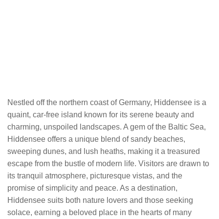
Nestled off the northern coast of Germany, Hiddensee is a
quaint, car-free island known for its serene beauty and
charming, unspoiled landscapes. A gem of the Baltic Sea,
Hiddensee offers a unique blend of sandy beaches,
sweeping dunes, and lush heaths, making it a treasured
escape from the bustle of modern life. Visitors are drawn to
its tranquil atmosphere, picturesque vistas, and the
promise of simplicity and peace. As a destination,
Hiddensee suits both nature lovers and those seeking
solace, earning a beloved place in the hearts of many