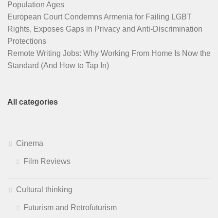
Population Ages
European Court Condemns Armenia for Failing LGBT
Rights, Exposes Gaps in Privacy and Anti-Discrimination
Protections
Remote Writing Jobs: Why Working From Home Is Now the
Standard (And How to Tap In)
All categories
Cinema
Film Reviews
Cultural thinking
Futurism and Retrofuturism