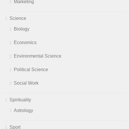
Marketing
Science
Biology
Economics
Environmental Science
Political Science
Social Work
Spirituality
Astrology
Sport