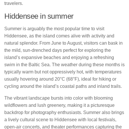
travelers.
Hiddensee in summer
Summer is arguably the most popular time to visit
Hiddensee, as the island comes alive with activity and
natural splendor. From June to August, visitors can bask in
the mild, sun-drenched days perfect for exploring the
island’s expansive beaches and enjoying a refreshing
swim in the Baltic Sea. The weather during these months is
typically warm but not oppressively hot, with temperatures
usually hovering around 20°C (68°F), ideal for hiking or
cycling around the island’s coastal paths and inland trails.
The vibrant landscape bursts into color with blooming
wildflowers and lush greenery, making it a picturesque
backdrop for photography enthusiasts. Summer also brings
a lively cultural scene to Hiddensee with local festivals,
open-air concerts, and theater performances capturing the