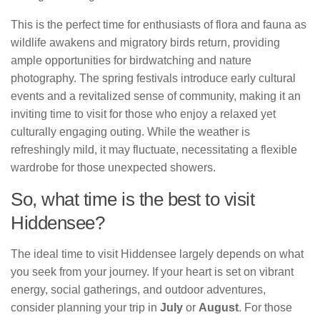
This is the perfect time for enthusiasts of flora and fauna as
wildlife awakens and migratory birds return, providing
ample opportunities for birdwatching and nature
photography. The spring festivals introduce early cultural
events and a revitalized sense of community, making it an
inviting time to visit for those who enjoy a relaxed yet
culturally engaging outing. While the weather is
refreshingly mild, it may fluctuate, necessitating a flexible
wardrobe for those unexpected showers.
So, what time is the best to visit
Hiddensee?
The ideal time to visit Hiddensee largely depends on what
you seek from your journey. If your heart is set on vibrant
energy, social gatherings, and outdoor adventures,
consider planning your trip in
July
or
August
. For those