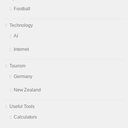
Football
Technology
AI
Internet
Tourism
Germany
New Zealand
Useful Tools
Calculators