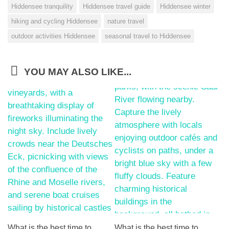
Hiddensee tranquility
Hiddensee travel guide
Hiddensee winter
hiking and cycling Hiddensee
nature travel
outdoor activities Hiddensee
seasonal travel to Hiddensee
YOU MAY ALSO LIKE...
What is the best time to
What is the best time to