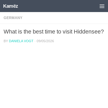
Kamëz
Skip to content
GERMANY
What is the best time to visit Hiddensee?
BY
DANIELA VOGT
·
09/05/2026