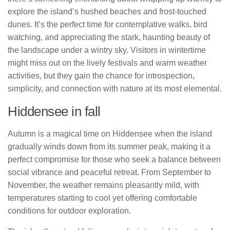
explore the island’s hushed beaches and frost-touched
dunes. It’s the perfect time for contemplative walks, bird
watching, and appreciating the stark, haunting beauty of
the landscape under a wintry sky. Visitors in wintertime
might miss out on the lively festivals and warm weather
activities, but they gain the chance for introspection,
simplicity, and connection with nature at its most elemental.
Hiddensee in fall
Autumn is a magical time on Hiddensee when the island
gradually winds down from its summer peak, making it a
perfect compromise for those who seek a balance between
social vibrance and peaceful retreat. From September to
November, the weather remains pleasantly mild, with
temperatures starting to cool yet offering comfortable
conditions for outdoor exploration.