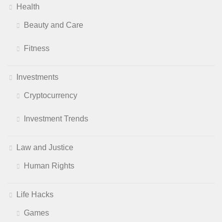
Health
Beauty and Care
Fitness
Investments
Cryptocurrency
Investment Trends
Law and Justice
Human Rights
Life Hacks
Games