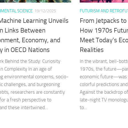
MENTAL SCIENCE
19/12/2025
FUTURISM AND RETROFU
achine Learning Unveils
From Jetpacks to
n Links Between
How 1970s Futu
onment, Economy, and
Meet Today’s Ec
y in OECD Nations
Realities
rk Behind the Study: Curiosity
In the vibrant, bell-bo
in Complexity In an age of
1970s, the future—part
g environmental concerns, socio-
economic future—was 
c challenges, and burgeoning
colorful predictions an
ebts, researchers are constantly
Against the backdrop o
for a fresh perspective to
late-night TV monologu
and these intertwined...
to...