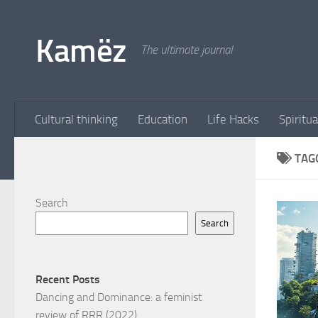
Skip to content
Kamëz
The ultimate journal
Cultural thinking
Education
Life Hacks
Spiritua
TAG
Search
Search
Recent Posts
Dancing and Dominance: a feminist
review of RRR (2022)