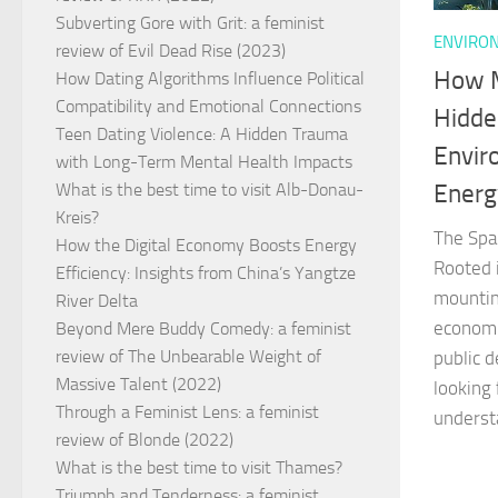
Subverting Gore with Grit: a feminist
ENVIRON
review of Evil Dead Rise (2023)
How M
How Dating Algorithms Influence Political
Compatibility and Emotional Connections
Hidde
Teen Dating Violence: A Hidden Trauma
Envir
with Long-Term Mental Health Impacts
Energ
What is the best time to visit Alb-Donau-
Kreis?
The Spa
How the Digital Economy Boosts Energy
Rooted 
Efficiency: Insights from China’s Yangtze
mountin
River Delta
economi
Beyond Mere Buddy Comedy: a feminist
review of The Unbearable Weight of
public d
Massive Talent (2022)
looking 
Through a Feminist Lens: a feminist
underst
review of Blonde (2022)
What is the best time to visit Thames?
Triumph and Tenderness: a feminist