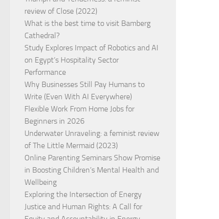
review of Close (2022)
What is the best time to visit Bamberg
Cathedral?
Study Explores Impact of Robotics and AI
on Egypt’s Hospitality Sector
Performance
Why Businesses Still Pay Humans to
Write (Even With AI Everywhere)
Flexible Work From Home Jobs for
Beginners in 2026
Underwater Unraveling: a feminist review
of The Little Mermaid (2023)
Online Parenting Seminars Show Promise
in Boosting Children’s Mental Health and
Wellbeing
Exploring the Intersection of Energy
Justice and Human Rights: A Call for
Equity and Accountability in Energy