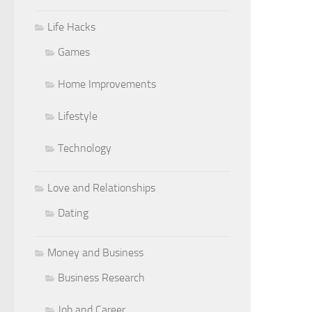
Life Hacks
Games
Home Improvements
Lifestyle
Technology
Love and Relationships
Dating
Money and Business
Business Research
Job and Career