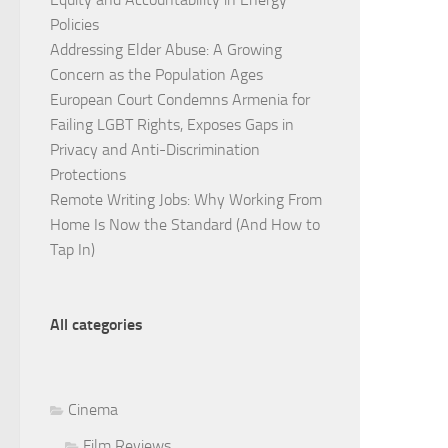
Policies
Addressing Elder Abuse: A Growing
Concern as the Population Ages
European Court Condemns Armenia for
Failing LGBT Rights, Exposes Gaps in
Privacy and Anti-Discrimination
Protections
Remote Writing Jobs: Why Working From
Home Is Now the Standard (And How to
Tap In)
All categories
Cinema
Film Reviews