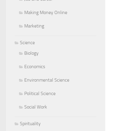
Making Money Online
Marketing
Science
Biology
Economics
Environmental Science
Political Science
Social Work
Spirituality