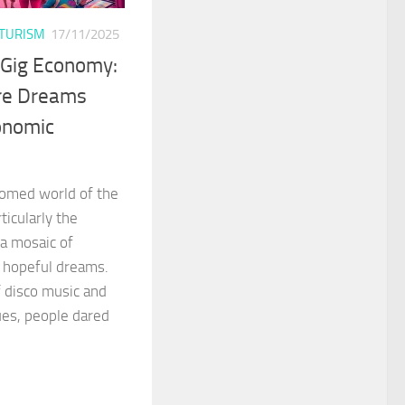
TURISM
17/11/2025
 Gig Economy:
re Dreams
onomic
ttomed world of the
icularly the
a mosaic of
d hopeful dreams.
f disco music and
es, people dared