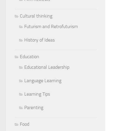
Cultural thinking
Futurism and Retrofuturism
History of Ideas
Education
Educational Leadership
Language Learning
Learning Tips
Parenting
Food