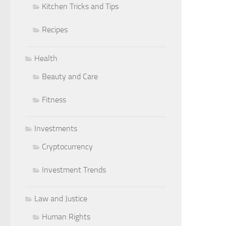
Kitchen Tricks and Tips
Recipes
Health
Beauty and Care
Fitness
Investments
Cryptocurrency
Investment Trends
Law and Justice
Human Rights