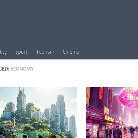
lity
Sport
Tourism
Cinema
GED:
ECONOMY