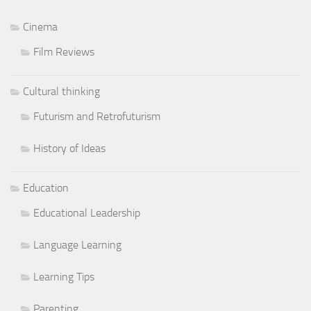
Cinema
Film Reviews
Cultural thinking
Futurism and Retrofuturism
History of Ideas
Education
Educational Leadership
Language Learning
Learning Tips
Parenting