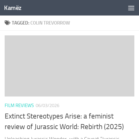
Kamëz
Skip to content
TAGGED:
COLIN TREVORROW
FILM REVIEWS
06/03/2026
Extinct Stereotypes Arise: a feminist
review of Jurassic World: Rebirth (2025)