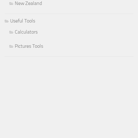
New Zealand
Useful Tools
Calculators
Pictures Tools