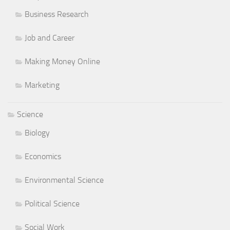
Business Research
Job and Career
Making Money Online
Marketing
Science
Biology
Economics
Environmental Science
Political Science
Social Work