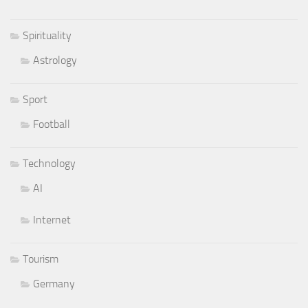
Spirituality
Astrology
Sport
Football
Technology
AI
Internet
Tourism
Germany