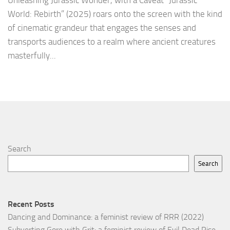
Unleashing Jurassic Wonder, with a Caveat “Jurassic
World: Rebirth” (2025) roars onto the screen with the kind
of cinematic grandeur that engages the senses and
transports audiences to a realm where ancient creatures
masterfully...
Search
Search
Recent Posts
Dancing and Dominance: a feminist review of RRR (2022)
Subverting Gore with Grit: a feminist review of Evil Dead Rise