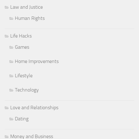
Law and Justice
Human Rights
Life Hacks
Games
Home Improvements
Lifestyle
Technology
Love and Relationships
Dating
Money and Business