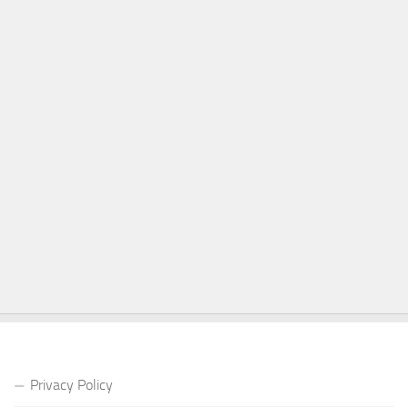
Privacy Policy