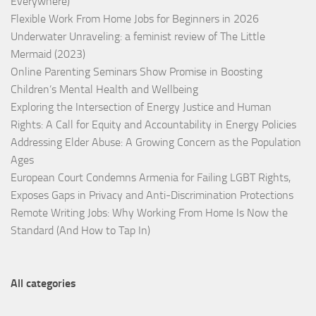
Everywhere)
Flexible Work From Home Jobs for Beginners in 2026
Underwater Unraveling: a feminist review of The Little
Mermaid (2023)
Online Parenting Seminars Show Promise in Boosting
Children’s Mental Health and Wellbeing
Exploring the Intersection of Energy Justice and Human
Rights: A Call for Equity and Accountability in Energy Policies
Addressing Elder Abuse: A Growing Concern as the Population
Ages
European Court Condemns Armenia for Failing LGBT Rights,
Exposes Gaps in Privacy and Anti-Discrimination Protections
Remote Writing Jobs: Why Working From Home Is Now the
Standard (And How to Tap In)
All categories