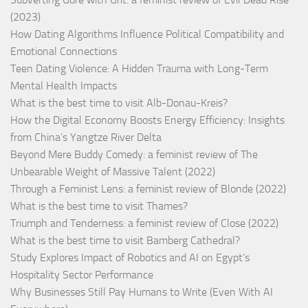
(2023)
How Dating Algorithms Influence Political Compatibility and
Emotional Connections
Teen Dating Violence: A Hidden Trauma with Long-Term
Mental Health Impacts
What is the best time to visit Alb-Donau-Kreis?
How the Digital Economy Boosts Energy Efficiency: Insights
from China’s Yangtze River Delta
Beyond Mere Buddy Comedy: a feminist review of The
Unbearable Weight of Massive Talent (2022)
Through a Feminist Lens: a feminist review of Blonde (2022)
What is the best time to visit Thames?
Triumph and Tenderness: a feminist review of Close (2022)
What is the best time to visit Bamberg Cathedral?
Study Explores Impact of Robotics and AI on Egypt’s
Hospitality Sector Performance
Why Businesses Still Pay Humans to Write (Even With AI