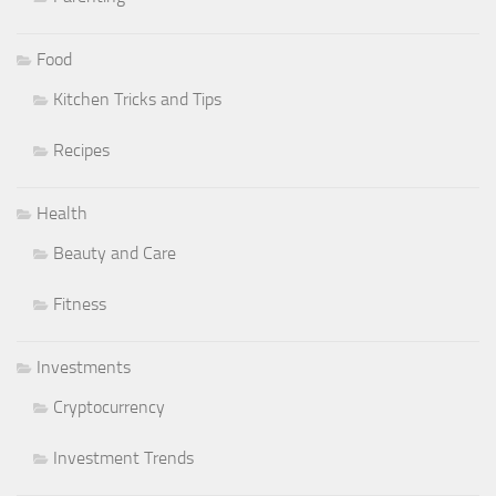
Food
Kitchen Tricks and Tips
Recipes
Health
Beauty and Care
Fitness
Investments
Cryptocurrency
Investment Trends