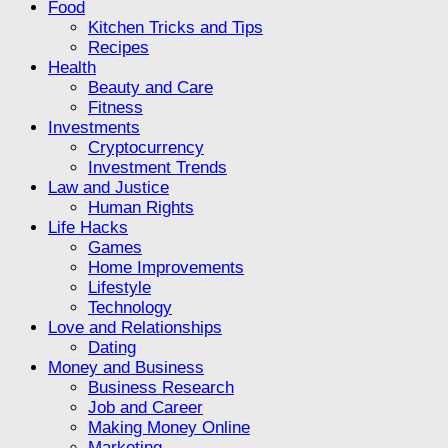
Food
Kitchen Tricks and Tips
Recipes
Health
Beauty and Care
Fitness
Investments
Cryptocurrency
Investment Trends
Law and Justice
Human Rights
Life Hacks
Games
Home Improvements
Lifestyle
Technology
Love and Relationships
Dating
Money and Business
Business Research
Job and Career
Making Money Online
Marketing