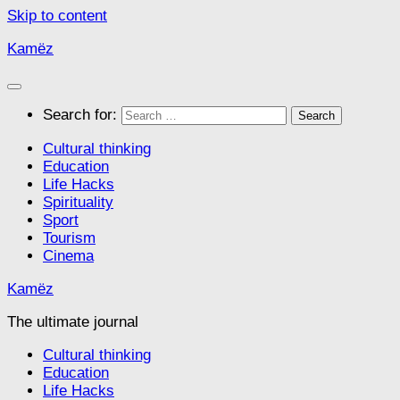
Skip to content
Kamëz
Search for:
Cultural thinking
Education
Life Hacks
Spirituality
Sport
Tourism
Cinema
Kamëz
The ultimate journal
Cultural thinking
Education
Life Hacks