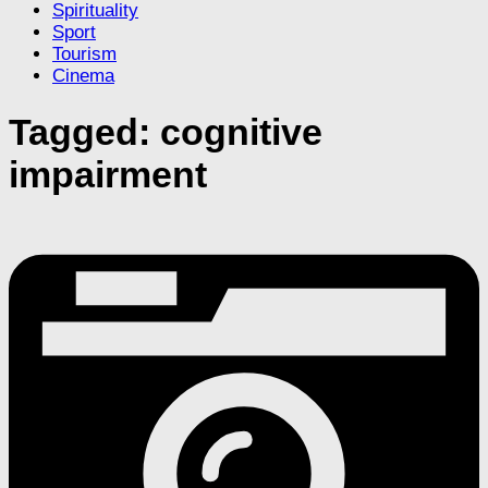
Spirituality
Sport
Tourism
Cinema
Tagged:
cognitive
impairment