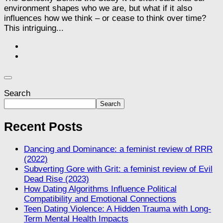
environment shapes who we are, but what if it also
influences how we think – or cease to think over time?
This intriguing...
Search
Search
Recent Posts
Dancing and Dominance: a feminist review of RRR
(2022)
Subverting Gore with Grit: a feminist review of Evil
Dead Rise (2023)
How Dating Algorithms Influence Political
Compatibility and Emotional Connections
Teen Dating Violence: A Hidden Trauma with Long-
Term Mental Health Impacts