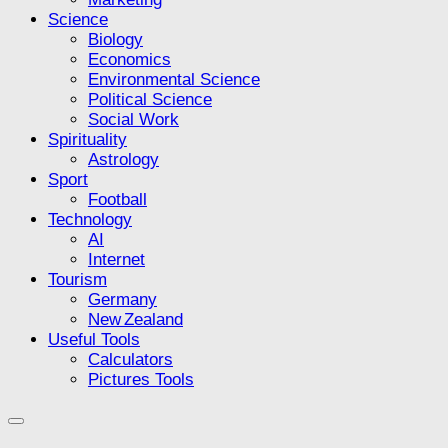
Science
Biology
Economics
Environmental Science
Political Science
Social Work
Spirituality
Astrology
Sport
Football
Technology
AI
Internet
Tourism
Germany
New Zealand
Useful Tools
Calculators
Pictures Tools