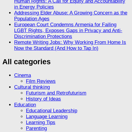
Human Rights: A Call for Equity and Accountability
in Energy Policies
Addressing Elder Abuse: A Growing Concern as the
Population Ages
European Court Condemns Armenia for Failing
LGBT Rights, Exposes Gaps in Privacy and Anti-
Discrimination Protections
Remote Writing Jobs: Why Working From Home Is
Now the Standard (And How to Tap In)
All categories
Cinema
Film Reviews
Cultural thinking
Futurism and Retrofuturism
History of Ideas
Education
Educational Leadership
Language Learning
Learning Tips
Parenting