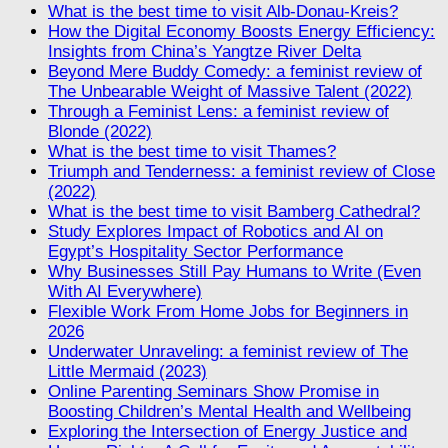
What is the best time to visit Alb-Donau-Kreis?
How the Digital Economy Boosts Energy Efficiency:
Insights from China’s Yangtze River Delta
Beyond Mere Buddy Comedy: a feminist review of
The Unbearable Weight of Massive Talent (2022)
Through a Feminist Lens: a feminist review of
Blonde (2022)
What is the best time to visit Thames?
Triumph and Tenderness: a feminist review of Close
(2022)
What is the best time to visit Bamberg Cathedral?
Study Explores Impact of Robotics and AI on
Egypt’s Hospitality Sector Performance
Why Businesses Still Pay Humans to Write (Even
With AI Everywhere)
Flexible Work From Home Jobs for Beginners in
2026
Underwater Unraveling: a feminist review of The
Little Mermaid (2023)
Online Parenting Seminars Show Promise in
Boosting Children’s Mental Health and Wellbeing
Exploring the Intersection of Energy Justice and