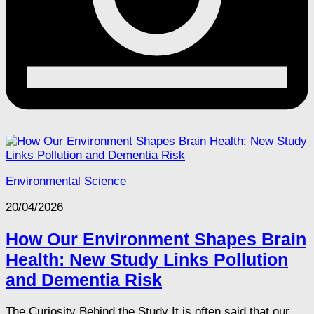
Environmental Science
20/04/2026
How Our Environment Shapes Brain
Health: New Study Links Pollution
and Dementia Risk
The Curiosity Behind the Study It is often said that our