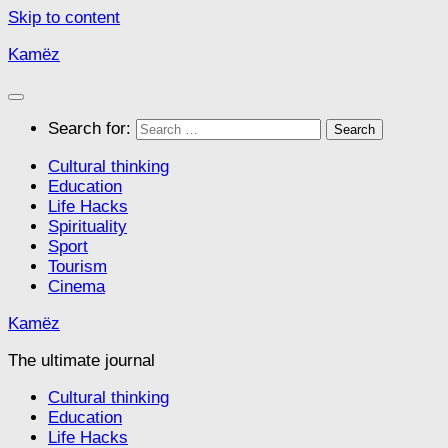
Skip to content
Kamëz
Search for:
Cultural thinking
Education
Life Hacks
Spirituality
Sport
Tourism
Cinema
Kamëz
The ultimate journal
Cultural thinking
Education
Life Hacks