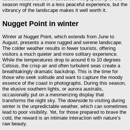
season might result in a less peaceful experience, but the
vibrancy of the landscape makes it well worth it.
Nugget Point in winter
Winter at Nugget Point, which extends from June to
August, presents a more rugged and serene landscape.
The colder weather results in fewer tourists, offering
visitors a much quieter and more solitary experience.
While the temperatures drop to around 6 to 10 degrees
Celsius, the crisp air and often turbulent seas create a
breathtakingly dramatic backdrop. This is the time for
those who seek solitude and want to capture the moody
essence of the coast in photographs. During this season,
the elusive southern lights, or aurora australis,
occasionally put on a mesmerizing display that
transforms the night sky. The downside to visiting during
winter is the unpredictable weather, which can sometimes
lead to poor visibility. Yet, for those prepared to brave the
cold, the reward is an intimate interaction with nature’s
raw beauty.