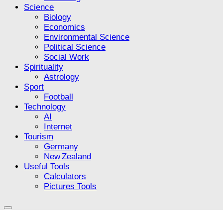
Science
Biology
Economics
Environmental Science
Political Science
Social Work
Spirituality
Astrology
Sport
Football
Technology
AI
Internet
Tourism
Germany
New Zealand
Useful Tools
Calculators
Pictures Tools