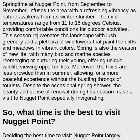
Springtime at Nugget Point, from September to
November, infuses the area with a refreshing vibrancy as
nature awakens from its winter slumber. The mild
temperatures range from 11 to 16 degrees Celsius,
providing comfortable conditions for outdoor activities.
This season rejuvenates the landscape with lush
greenery and a plethora of wildflowers that paint the cliffs
and meadows in vibrant colors. Spring is also the season
of new life, with many bird and marine species
reemerging or nurturing their young, offering unique
wildlife viewing opportunities. Moreover, the trails are
less crowded than in summer, allowing for a more
peaceful experience without the bustling throngs of
tourists. Despite the occasional spring shower, the
beauty and sense of renewal during this season make a
visit to Nugget Point especially invigorating.
So, what time is the best to visit
Nugget Point?
Deciding the best time to visit Nugget Point largely