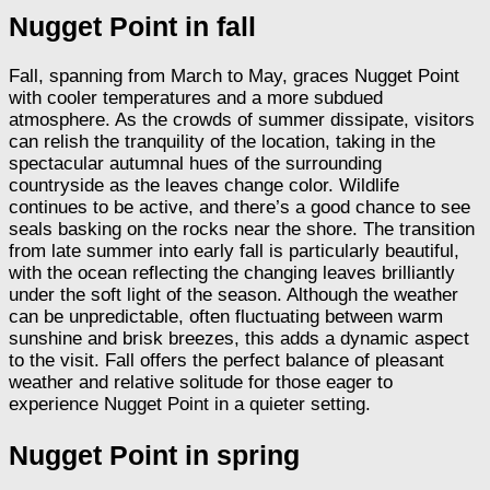
Nugget Point in fall
Fall, spanning from March to May, graces Nugget Point
with cooler temperatures and a more subdued
atmosphere. As the crowds of summer dissipate, visitors
can relish the tranquility of the location, taking in the
spectacular autumnal hues of the surrounding
countryside as the leaves change color. Wildlife
continues to be active, and there’s a good chance to see
seals basking on the rocks near the shore. The transition
from late summer into early fall is particularly beautiful,
with the ocean reflecting the changing leaves brilliantly
under the soft light of the season. Although the weather
can be unpredictable, often fluctuating between warm
sunshine and brisk breezes, this adds a dynamic aspect
to the visit. Fall offers the perfect balance of pleasant
weather and relative solitude for those eager to
experience Nugget Point in a quieter setting.
Nugget Point in spring