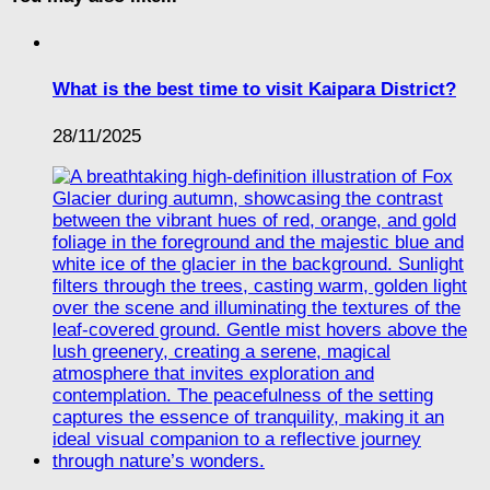
What is the best time to visit Kaipara District?
28/11/2025