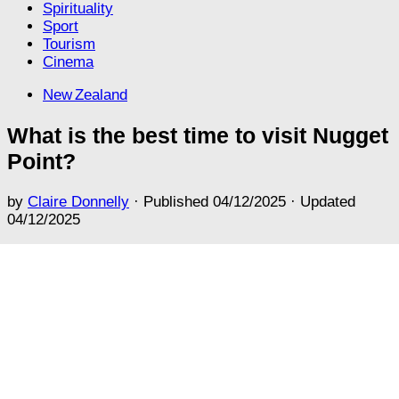
Spirituality
Sport
Tourism
Cinema
New Zealand
What is the best time to visit Nugget
Point?
by
Claire Donnelly
· Published
04/12/2025
· Updated
04/12/2025