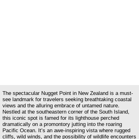
The spectacular Nugget Point in New Zealand is a must-
see landmark for travelers seeking breathtaking coastal
views and the alluring embrace of untamed nature.
Nestled at the southeastern corner of the South Island,
this iconic spot is famed for its lighthouse perched
dramatically on a promontory jutting into the roaring
Pacific Ocean. It’s an awe-inspiring vista where rugged
cliffs, wild winds, and the possibility of wildlife encounters