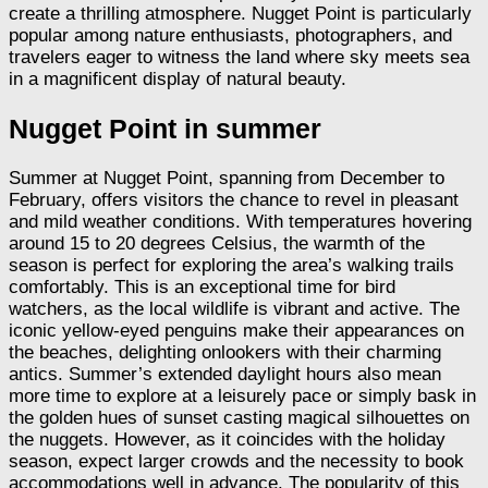
create a thrilling atmosphere. Nugget Point is particularly
popular among nature enthusiasts, photographers, and
travelers eager to witness the land where sky meets sea
in a magnificent display of natural beauty.
Nugget Point in summer
Summer at Nugget Point, spanning from December to
February, offers visitors the chance to revel in pleasant
and mild weather conditions. With temperatures hovering
around 15 to 20 degrees Celsius, the warmth of the
season is perfect for exploring the area’s walking trails
comfortably. This is an exceptional time for bird
watchers, as the local wildlife is vibrant and active. The
iconic yellow-eyed penguins make their appearances on
the beaches, delighting onlookers with their charming
antics. Summer’s extended daylight hours also mean
more time to explore at a leisurely pace or simply bask in
the golden hues of sunset casting magical silhouettes on
the nuggets. However, as it coincides with the holiday
season, expect larger crowds and the necessity to book
accommodations well in advance. The popularity of this