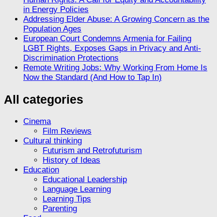
in Energy Policies
Addressing Elder Abuse: A Growing Concern as the
Population Ages
European Court Condemns Armenia for Failing
LGBT Rights, Exposes Gaps in Privacy and Anti-
Discrimination Protections
Remote Writing Jobs: Why Working From Home Is
Now the Standard (And How to Tap In)
All categories
Cinema
Film Reviews
Cultural thinking
Futurism and Retrofuturism
History of Ideas
Education
Educational Leadership
Language Learning
Learning Tips
Parenting