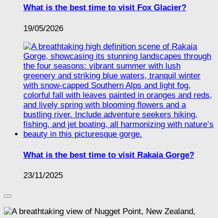
What is the best time to visit Fox Glacier?
19/05/2026
What is the best time to visit Rakaia Gorge?
23/11/2025