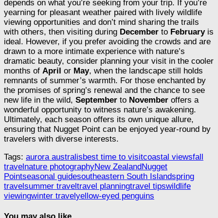
depends on what you’re seeking from your trip. If you’re
yearning for pleasant weather paired with lively wildlife
viewing opportunities and don’t mind sharing the trails
with others, then visiting during
December
to
February
is
ideal. However, if you prefer avoiding the crowds and are
drawn to a more intimate experience with nature’s
dramatic beauty, consider planning your visit in the cooler
months of
April
or
May
, when the landscape still holds
remnants of summer’s warmth. For those enchanted by
the promises of spring’s renewal and the chance to see
new life in the wild,
September
to
November
offers a
wonderful opportunity to witness nature’s awakening.
Ultimately, each season offers its own unique allure,
ensuring that Nugget Point can be enjoyed year-round by
travelers with diverse interests.
Tags:
aurora australis
best time to visit
coastal views
fall
travel
nature photography
New Zealand
Nugget
Point
seasonal guide
southeastern South Island
spring
travel
summer travel
travel planning
travel tips
wildlife
viewing
winter travel
yellow-eyed penguins
You may also like...