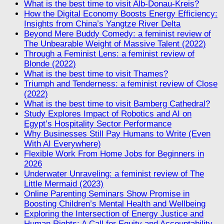
What is the best time to visit Alb-Donau-Kreis?
How the Digital Economy Boosts Energy Efficiency:
Insights from China’s Yangtze River Delta
Beyond Mere Buddy Comedy: a feminist review of
The Unbearable Weight of Massive Talent (2022)
Through a Feminist Lens: a feminist review of
Blonde (2022)
What is the best time to visit Thames?
Triumph and Tenderness: a feminist review of Close
(2022)
What is the best time to visit Bamberg Cathedral?
Study Explores Impact of Robotics and AI on
Egypt’s Hospitality Sector Performance
Why Businesses Still Pay Humans to Write (Even
With AI Everywhere)
Flexible Work From Home Jobs for Beginners in
2026
Underwater Unraveling: a feminist review of The
Little Mermaid (2023)
Online Parenting Seminars Show Promise in
Boosting Children’s Mental Health and Wellbeing
Exploring the Intersection of Energy Justice and
Human Rights: A Call for Equity and Accountability