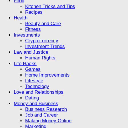
Food
Kitchen Tricks and Tips
Recipes
Health
Beauty and Care
Fitness
Investments
Cryptocurrency
Investment Trends
Law and Justice
Human Rights
Life Hacks
Games
Home Improvements
Lifestyle
Technology
Love and Relationships
Dating
Money and Business
Business Research
Job and Career
Making Money Online
Marketing