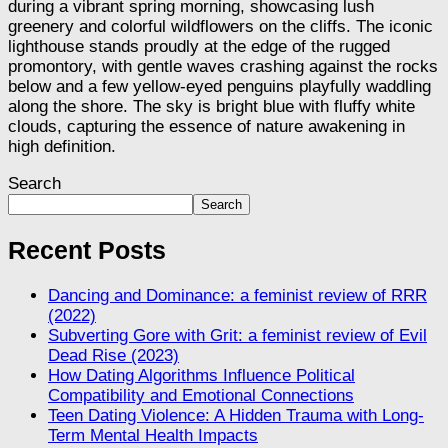
Search
Search
Recent Posts
Dancing and Dominance: a feminist review of RRR
(2022)
Subverting Gore with Grit: a feminist review of Evil
Dead Rise (2023)
How Dating Algorithms Influence Political
Compatibility and Emotional Connections
Teen Dating Violence: A Hidden Trauma with Long-
Term Mental Health Impacts