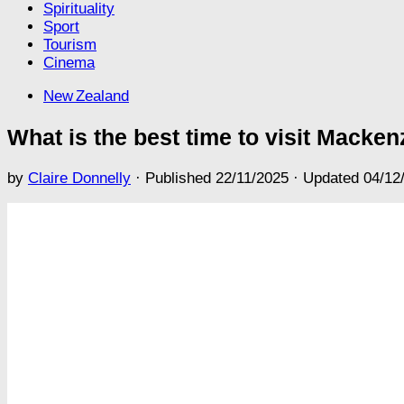
Spirituality
Sport
Tourism
Cinema
New Zealand
What is the best time to visit Mackenz
by
Claire Donnelly
· Published
22/11/2025
· Updated
04/12