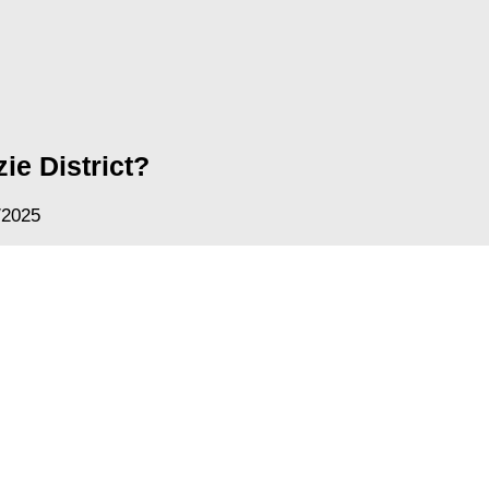
ie District?
/2025