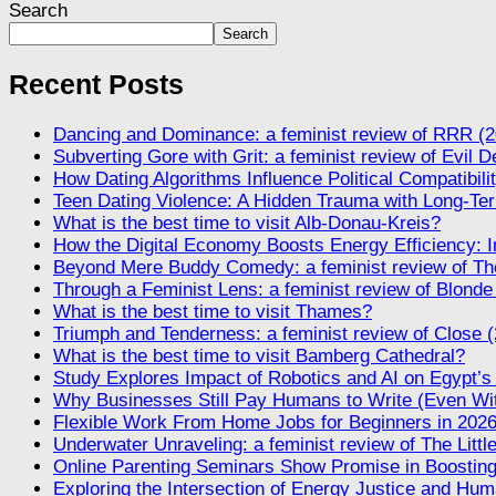
Search
Search
Recent Posts
Dancing and Dominance: a feminist review of RRR (2
Subverting Gore with Grit: a feminist review of Evil 
How Dating Algorithms Influence Political Compatibil
Teen Dating Violence: A Hidden Trauma with Long-Te
What is the best time to visit Alb-Donau-Kreis?
How the Digital Economy Boosts Energy Efficiency: I
Beyond Mere Buddy Comedy: a feminist review of The
Through a Feminist Lens: a feminist review of Blonde
What is the best time to visit Thames?
Triumph and Tenderness: a feminist review of Close 
What is the best time to visit Bamberg Cathedral?
Study Explores Impact of Robotics and AI on Egypt’s
Why Businesses Still Pay Humans to Write (Even Wi
Flexible Work From Home Jobs for Beginners in 202
Underwater Unraveling: a feminist review of The Litt
Online Parenting Seminars Show Promise in Boosting
Exploring the Intersection of Energy Justice and Huma