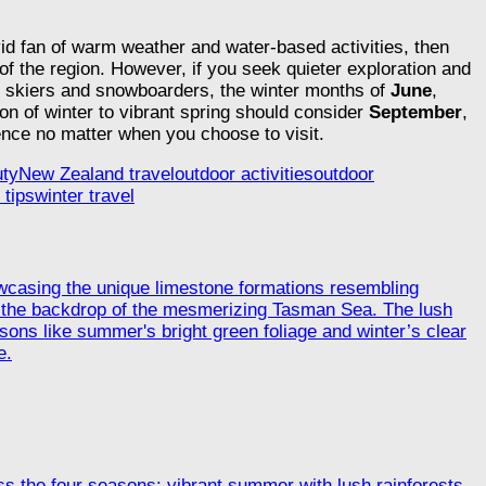
vid fan of warm weather and water-based activities, then
 of the region. However, if you seek quieter exploration and
 skiers and snowboarders, the winter months of
June
,
n of winter to vibrant spring should consider
September
,
nce no matter when you choose to visit.
uty
New Zealand travel
outdoor activities
outdoor
 tips
winter travel