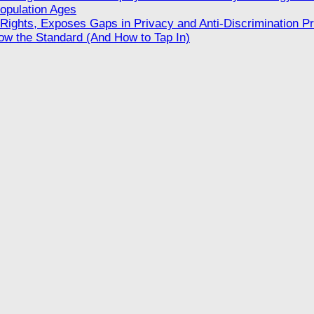
opulation Ages
ights, Exposes Gaps in Privacy and Anti-Discrimination Pr
w the Standard (And How to Tap In)