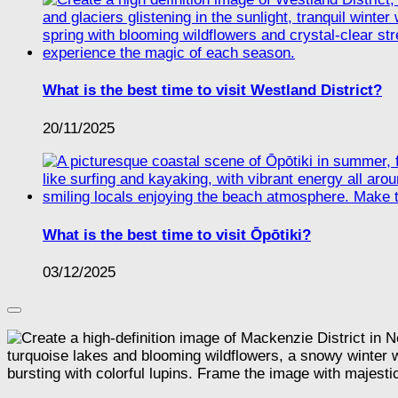
What is the best time to visit Westland District?
20/11/2025
What is the best time to visit Ōpōtiki?
03/12/2025