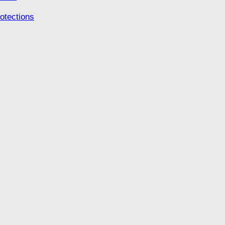
otections