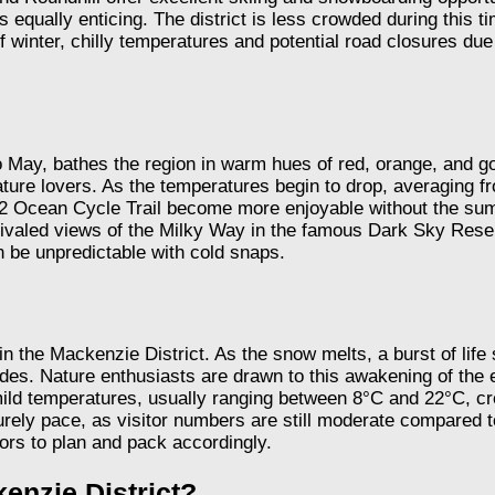
 equally enticing. The district is less crowded during this t
winter, chilly temperatures and potential road closures due
 May, bathes the region in warm hues of red, orange, and gol
ature lovers. As the temperatures begin to drop, averaging f
ps 2 Ocean Cycle Trail become more enjoyable without the summ
unrivaled views of the Milky Way in the famous Dark Sky Re
 be unpredictable with cold snaps.
n the Mackenzie District. As the snow melts, a burst of lif
ides. Nature enthusiasts are drawn to this awakening of the
 mild temperatures, usually ranging between 8°C and 22°C, cre
isurely pace, as visitor numbers are still moderate compar
ors to plan and pack accordingly.
kenzie District?