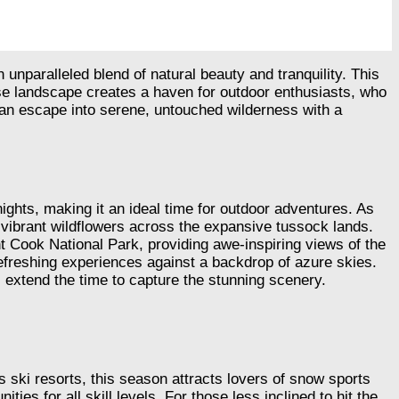
nparalleled blend of natural beauty and tranquility. This
erse landscape creates a haven for outdoor enthusiasts, who
ng an escape into serene, untouched wilderness with a
hts, making it an ideal time for outdoor adventures. As
d vibrant wildflowers across the expansive tussock lands.
nt Cook National Park, providing awe-inspiring views of the
freshing experiences against a backdrop of azure skies.
 extend the time to capture the stunning scenery.
 ski resorts, this season attracts lovers of snow sports
s for all skill levels. For those less inclined to hit the