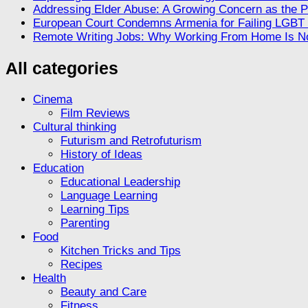
Addressing Elder Abuse: A Growing Concern as the P
European Court Condemns Armenia for Failing LGBT R
Remote Writing Jobs: Why Working From Home Is No
All categories
Cinema
Film Reviews
Cultural thinking
Futurism and Retrofuturism
History of Ideas
Education
Educational Leadership
Language Learning
Learning Tips
Parenting
Food
Kitchen Tricks and Tips
Recipes
Health
Beauty and Care
Fitness