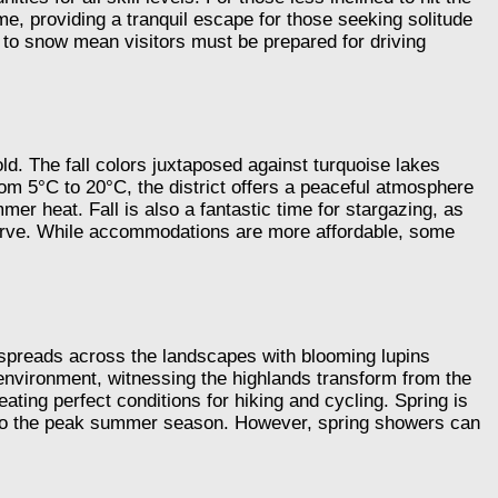
ime, providing a tranquil escape for those seeking solitude
 to snow mean visitors must be prepared for driving
d. The fall colors juxtaposed against turquoise lakes
rom 5°C to 20°C, the district offers a peaceful atmosphere
er heat. Fall is also a fantastic time for stargazing, as
serve. While accommodations are more affordable, some
e spreads across the landscapes with blooming lupins
 environment, witnessing the highlands transform from the
ating perfect conditions for hiking and cycling. Spring is
ed to the peak summer season. However, spring showers can