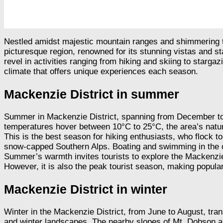
Nestled amidst majestic mountain ranges and shimmering tur
picturesque region, renowned for its stunning vistas and st
revel in activities ranging from hiking and skiing to starga
climate that offers unique experiences each season.
Mackenzie District in summer
Summer in Mackenzie District, spanning from December to F
temperatures hover between 10°C to 25°C, the area’s natura
This is the best season for hiking enthusiasts, who flock t
snow-capped Southern Alps. Boating and swimming in the cr
Summer’s warmth invites tourists to explore the Mackenzie 
However, it is also the peak tourist season, making popul
Mackenzie District in winter
Winter in the Mackenzie District, from June to August, tra
and winter landscapes. The nearby slopes of Mt. Dobson and R