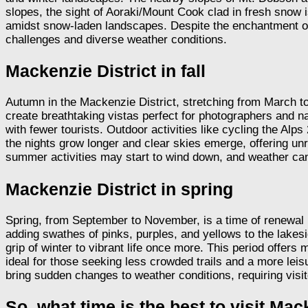
slopes, the sight of Aoraki/Mount Cook clad in fresh snow is
amidst snow-laden landscapes. Despite the enchantment of 
challenges and diverse weather conditions.
Mackenzie District in fall
Autumn in the Mackenzie District, stretching from March to
create breathtaking vistas perfect for photographers and n
with fewer tourists. Outdoor activities like cycling the Al
the nights grow longer and clear skies emerge, offering 
summer activities may start to wind down, and weather can
Mackenzie District in spring
Spring, from September to November, is a time of renewal i
adding swathes of pinks, purples, and yellows to the lakes
grip of winter to vibrant life once more. This period offers
ideal for those seeking less crowded trails and a more le
bring sudden changes to weather conditions, requiring visit
So, what time is the best to visit Mac