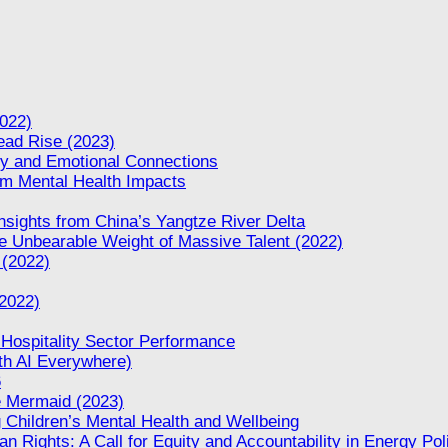
022)
Dead Rise (2023)
ity and Emotional Connections
rm Mental Health Impacts
nsights from China’s Yangtze River Delta
 Unbearable Weight of Massive Talent (2022)
 (2022)
(2022)
 Hospitality Sector Performance
th AI Everywhere)
6
le Mermaid (2023)
 Children’s Mental Health and Wellbeing
n Rights: A Call for Equity and Accountability in Energy Pol