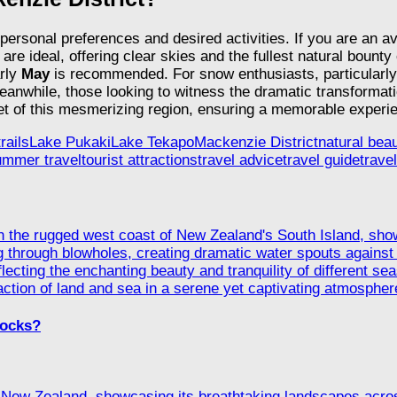
personal preferences and desired activities. If you are an a
are ideal, offering clear skies and the fullest natural bounty
arly
May
is recommended. For snow enthusiasts, particularly
nwhile, those looking to witness the dramatic transformatio
et of this mesmerizing region, ensuring a memorable experie
rails
Lake Pukaki
Lake Tekapo
Mackenzie District
natural bea
ummer travel
tourist attractions
travel advice
travel guide
travel
Rocks?