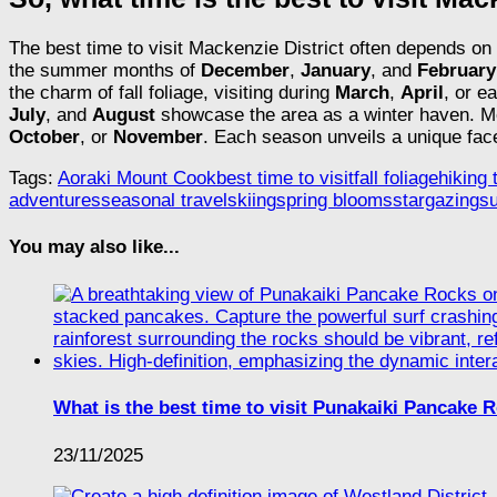
The best time to visit Mackenzie District often depends on 
the summer months of
December
,
January
, and
February
the charm of fall foliage, visiting during
March
,
April
, or e
July
, and
August
showcase the area as a winter haven. Mea
October
, or
November
. Each season unveils a unique fac
Tags:
Aoraki Mount Cook
best time to visit
fall foliage
hiking t
adventures
seasonal travel
skiing
spring blooms
stargazing
s
You may also like...
What is the best time to visit Punakaiki Pancake 
23/11/2025