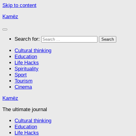
Skip to content
Kamëz
Search for:
Cultural thinking
Education
Life Hacks
Spirituality
Sport
Tourism
Cinema
Kamëz
The ultimate journal
Cultural thinking
Education
Life Hacks