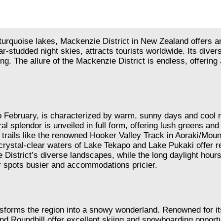
quoise lakes, Mackenzie District in New Zealand offers an u
ar-studded night skies, attracts tourists worldwide. Its div
zing. The allure of the Mackenzie District is endless, offeri
ebruary, is characterized by warm, sunny days and cool nig
l splendor is unveiled in full form, offering lush greens an
o trails like the renowned Hooker Valley Track in Aoraki/Mou
ystal-clear waters of Lake Tekapo and Lake Pukaki offer re
District’s diverse landscapes, while the long daylight hours
ar spots busier and accommodations pricier.
nsforms the region into a snowy wonderland. Renowned for its
oundhill offer excellent skiing and snowboarding opportunitie