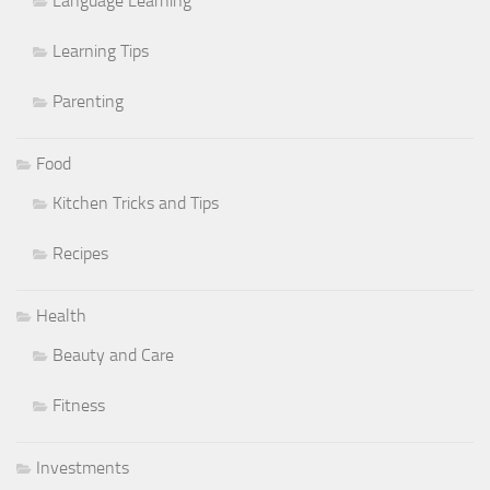
Language Learning
Learning Tips
Parenting
Food
Kitchen Tricks and Tips
Recipes
Health
Beauty and Care
Fitness
Investments