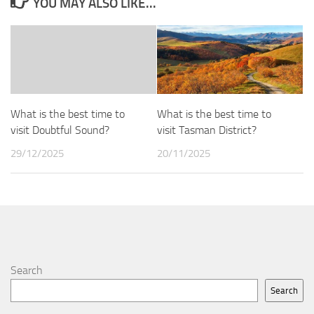
YOU MAY ALSO LIKE...
What is the best time to
What is the best time to
visit Doubtful Sound?
visit Tasman District?
29/12/2025
20/11/2025
Search
Search