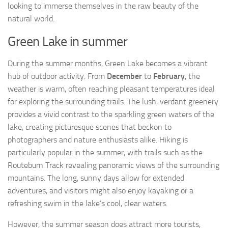
looking to immerse themselves in the raw beauty of the
natural world.
Green Lake in summer
During the summer months, Green Lake becomes a vibrant
hub of outdoor activity. From
December
to
February
, the
weather is warm, often reaching pleasant temperatures ideal
for exploring the surrounding trails. The lush, verdant greenery
provides a vivid contrast to the sparkling green waters of the
lake, creating picturesque scenes that beckon to
photographers and nature enthusiasts alike. Hiking is
particularly popular in the summer, with trails such as the
Routeburn Track revealing panoramic views of the surrounding
mountains. The long, sunny days allow for extended
adventures, and visitors might also enjoy kayaking or a
refreshing swim in the lake’s cool, clear waters.
However, the summer season does attract more tourists,