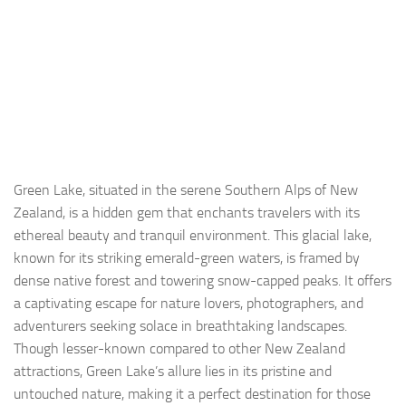
Green Lake, situated in the serene Southern Alps of New
Zealand, is a hidden gem that enchants travelers with its
ethereal beauty and tranquil environment. This glacial lake,
known for its striking emerald-green waters, is framed by
dense native forest and towering snow-capped peaks. It offers
a captivating escape for nature lovers, photographers, and
adventurers seeking solace in breathtaking landscapes.
Though lesser-known compared to other New Zealand
attractions, Green Lake’s allure lies in its pristine and
untouched nature, making it a perfect destination for those