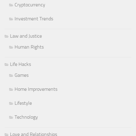
Cryptocurrency
Investment Trends
Law and Justice
Human Rights
Life Hacks
Games
Home Improvements
Lifestyle
Technology
Love and Relationships