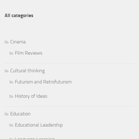
All categories
Cinema
Film Reviews
Cultural thinking
Futurism and Retrofuturism
History of Ideas
Education
Educational Leadership