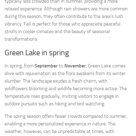
typically less crowded than in summer, providing a more
relaxed experience. Although rain showers are more common
during this season, they often contribute to the area’s lush
vibrancy. Fall is perfect for those who appreciate peaceful
strolls in cooler climates and the beauty of seasonal
transformations.
Green Lake in spring
In spring, from
September
to
November
, Green Lake comes
alive with rejuvenation as the flora awakens from its winter
slumber. The landscape exudes a fresh charm, with
wildflowers blooming and wildlife becoming more active. The
temperature rises gradually, inviting visitors to engage in
outdoor pursuits such as hiking and bird watching.
The spring season offers fewer crowds compared to summer,
enabling a more personalized experience in nature. The
weather, however, can be unpredictable at times, with