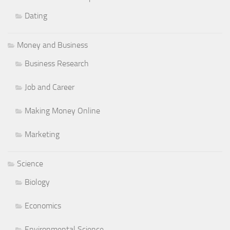
Dating
Money and Business
Business Research
Job and Career
Making Money Online
Marketing
Science
Biology
Economics
Environmental Science