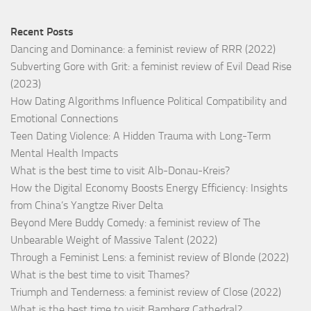
Recent Posts
Dancing and Dominance: a feminist review of RRR (2022)
Subverting Gore with Grit: a feminist review of Evil Dead Rise
(2023)
How Dating Algorithms Influence Political Compatibility and
Emotional Connections
Teen Dating Violence: A Hidden Trauma with Long-Term
Mental Health Impacts
What is the best time to visit Alb-Donau-Kreis?
How the Digital Economy Boosts Energy Efficiency: Insights
from China’s Yangtze River Delta
Beyond Mere Buddy Comedy: a feminist review of The
Unbearable Weight of Massive Talent (2022)
Through a Feminist Lens: a feminist review of Blonde (2022)
What is the best time to visit Thames?
Triumph and Tenderness: a feminist review of Close (2022)
What is the best time to visit Bamberg Cathedral?