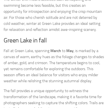
swimming become less feasible, but this creates an
opportunity for introspection and enjoying the crisp mountain
air. For those who cherish solitude and are not deterred by
cold weather, winter at Green Lake provides an ideal setting
for relaxation and reflection amidst awe-inspiring scenery.
Green Lake in fall
Fall at Green Lake, spanning
March
to
May
, is marked by a
canvas of warm, earthy hues as the foliage changes to shades
of amber, gold, and crimson. The temperature begins to cool,
yet remains comfortable for exploring the outdoors. This
season offers an ideal balance for visitors who enjoy milder
weather while relishing the stunning autumnal display.
The fall provides a unique opportunity to witness the
transformation of the landscape, making it a favorite time for
photographers seeking to capture the shifting colors. Trails are