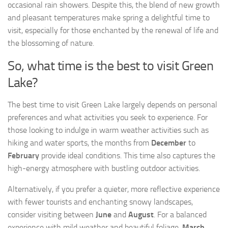
occasional rain showers. Despite this, the blend of new growth
and pleasant temperatures make spring a delightful time to
visit, especially for those enchanted by the renewal of life and
the blossoming of nature.
So, what time is the best to visit Green
Lake?
The best time to visit Green Lake largely depends on personal
preferences and what activities you seek to experience. For
those looking to indulge in warm weather activities such as
hiking and water sports, the months from
December
to
February
provide ideal conditions. This time also captures the
high-energy atmosphere with bustling outdoor activities.
Alternatively, if you prefer a quieter, more reflective experience
with fewer tourists and enchanting snowy landscapes,
consider visiting between
June
and
August
. For a balanced
experience with mild weather and beautiful foliage,
March