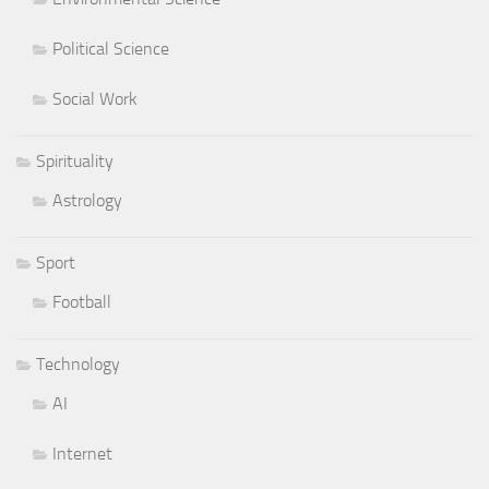
Political Science
Social Work
Spirituality
Astrology
Sport
Football
Technology
AI
Internet