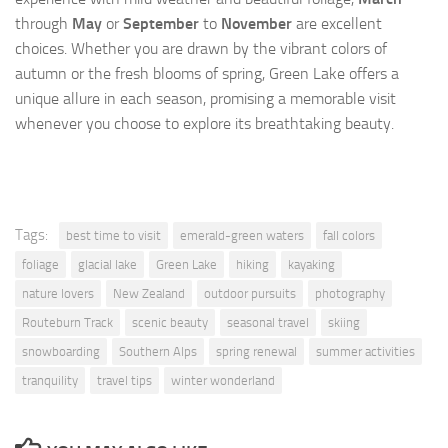
through
May
or
September
to
November
are excellent
choices. Whether you are drawn by the vibrant colors of
autumn or the fresh blooms of spring, Green Lake offers a
unique allure in each season, promising a memorable visit
whenever you choose to explore its breathtaking beauty.
Tags:
best time to visit
emerald-green waters
fall colors
foliage
glacial lake
Green Lake
hiking
kayaking
nature lovers
New Zealand
outdoor pursuits
photography
Routeburn Track
scenic beauty
seasonal travel
skiing
snowboarding
Southern Alps
spring renewal
summer activities
tranquility
travel tips
winter wonderland