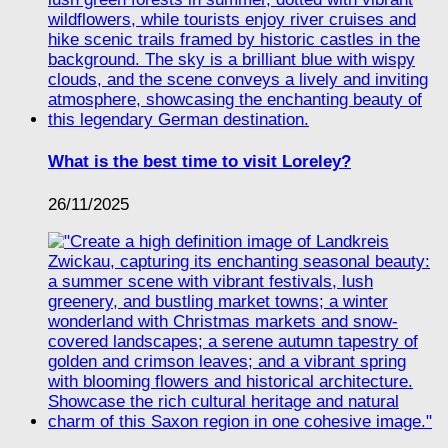
What is the best time to visit Loreley?
26/11/2025