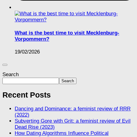
What is the best time to visit Mecklenburg-
Vorpommern?
19/02/2026
Search
Search
Recent Posts
Dancing and Dominance: a feminist review of RRR
(2022)
Subverting Gore with Grit: a feminist review of Evil
Dead Rise (2023)
How Dating Algorithms Influence Political