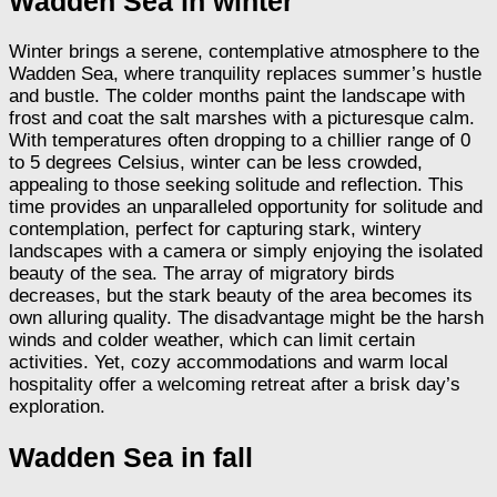
Wadden Sea in winter
Winter brings a serene, contemplative atmosphere to the
Wadden Sea, where tranquility replaces summer’s hustle
and bustle. The colder months paint the landscape with
frost and coat the salt marshes with a picturesque calm.
With temperatures often dropping to a chillier range of 0
to 5 degrees Celsius, winter can be less crowded,
appealing to those seeking solitude and reflection. This
time provides an unparalleled opportunity for solitude and
contemplation, perfect for capturing stark, wintery
landscapes with a camera or simply enjoying the isolated
beauty of the sea. The array of migratory birds
decreases, but the stark beauty of the area becomes its
own alluring quality. The disadvantage might be the harsh
winds and colder weather, which can limit certain
activities. Yet, cozy accommodations and warm local
hospitality offer a welcoming retreat after a brisk day’s
exploration.
Wadden Sea in fall