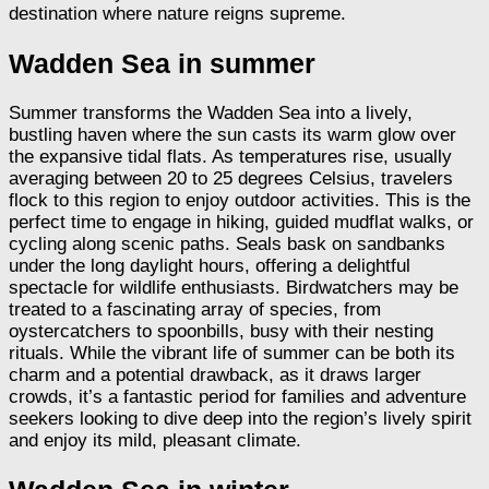
destination where nature reigns supreme.
Wadden Sea in summer
Summer transforms the Wadden Sea into a lively,
bustling haven where the sun casts its warm glow over
the expansive tidal flats. As temperatures rise, usually
averaging between 20 to 25 degrees Celsius, travelers
flock to this region to enjoy outdoor activities. This is the
perfect time to engage in hiking, guided mudflat walks, or
cycling along scenic paths. Seals bask on sandbanks
under the long daylight hours, offering a delightful
spectacle for wildlife enthusiasts. Birdwatchers may be
treated to a fascinating array of species, from
oystercatchers to spoonbills, busy with their nesting
rituals. While the vibrant life of summer can be both its
charm and a potential drawback, as it draws larger
crowds, it’s a fantastic period for families and adventure
seekers looking to dive deep into the region’s lively spirit
and enjoy its mild, pleasant climate.