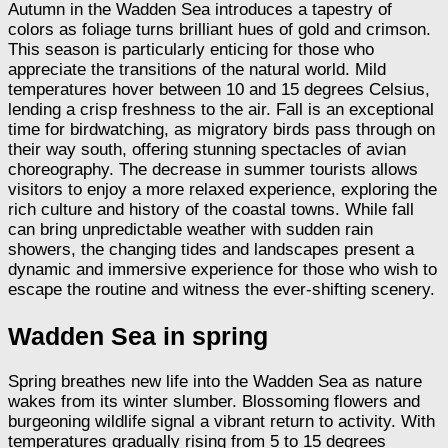
Autumn in the Wadden Sea introduces a tapestry of
colors as foliage turns brilliant hues of gold and crimson.
This season is particularly enticing for those who
appreciate the transitions of the natural world. Mild
temperatures hover between 10 and 15 degrees Celsius,
lending a crisp freshness to the air. Fall is an exceptional
time for birdwatching, as migratory birds pass through on
their way south, offering stunning spectacles of avian
choreography. The decrease in summer tourists allows
visitors to enjoy a more relaxed experience, exploring the
rich culture and history of the coastal towns. While fall
can bring unpredictable weather with sudden rain
showers, the changing tides and landscapes present a
dynamic and immersive experience for those who wish to
escape the routine and witness the ever-shifting scenery.
Wadden Sea in spring
Spring breathes new life into the Wadden Sea as nature
wakes from its winter slumber. Blossoming flowers and
burgeoning wildlife signal a vibrant return to activity. With
temperatures gradually rising from 5 to 15 degrees