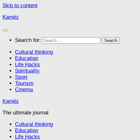
Skip to content
Kamëz
Search for:
Cultural thinking
Education
Life Hacks
Spirituality
Sport
Tourism
Cinema
Kamëz
The ultimate journal
Cultural thinking
Education
Life Hacks