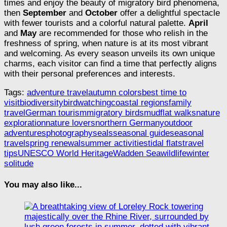
times and enjoy the beauty of migratory bird phenomena,
then
September
and
October
offer a delightful spectacle
with fewer tourists and a colorful natural palette.
April
and
May
are recommended for those who relish in the
freshness of spring, when nature is at its most vibrant
and welcoming. As every season unveils its own unique
charms, each visitor can find a time that perfectly aligns
with their personal preferences and interests.
Tags:
adventure travel
autumn colors
best time to
visit
biodiversity
birdwatching
coastal regions
family
travel
German tourism
migratory birds
mudflat walks
nature
exploration
nature lovers
northern Germany
outdoor
adventures
photography
seals
seasonal guide
seasonal
travel
spring renewal
summer activities
tidal flats
travel
tips
UNESCO World Heritage
Wadden Sea
wildlife
winter
solitude
You may also like...