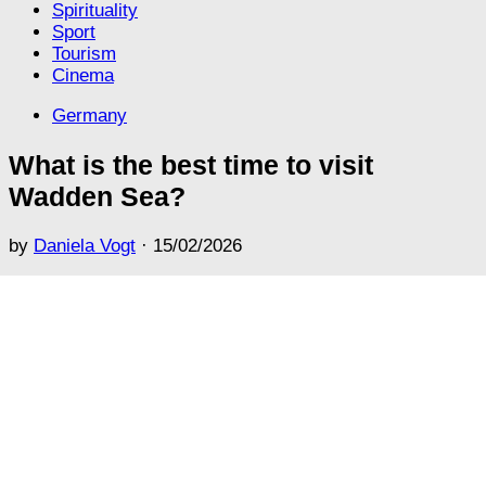
Spirituality
Sport
Tourism
Cinema
Germany
What is the best time to visit
Wadden Sea?
by
Daniela Vogt
·
15/02/2026