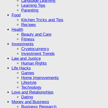
Language Learning
Learning Tips
Parenting
Food
Kitchen Tricks and Tips
Recipes
Health
Beauty and Care
Fitness
Investments
Cryptocurrency
Investment Trends
Law and Justice
Human Rights
Life Hacks
Games
Home Improvements
Lifestyle
Technology
Love and Relationships
Dating
Money and Business
Business Research