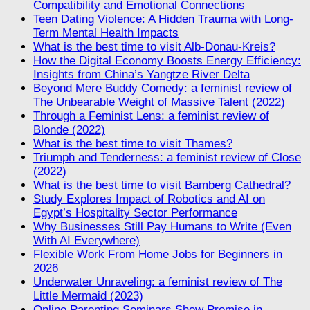
Compatibility and Emotional Connections
Teen Dating Violence: A Hidden Trauma with Long-
Term Mental Health Impacts
What is the best time to visit Alb-Donau-Kreis?
How the Digital Economy Boosts Energy Efficiency:
Insights from China’s Yangtze River Delta
Beyond Mere Buddy Comedy: a feminist review of
The Unbearable Weight of Massive Talent (2022)
Through a Feminist Lens: a feminist review of
Blonde (2022)
What is the best time to visit Thames?
Triumph and Tenderness: a feminist review of Close
(2022)
What is the best time to visit Bamberg Cathedral?
Study Explores Impact of Robotics and AI on
Egypt’s Hospitality Sector Performance
Why Businesses Still Pay Humans to Write (Even
With AI Everywhere)
Flexible Work From Home Jobs for Beginners in
2026
Underwater Unraveling: a feminist review of The
Little Mermaid (2023)
Online Parenting Seminars Show Promise in