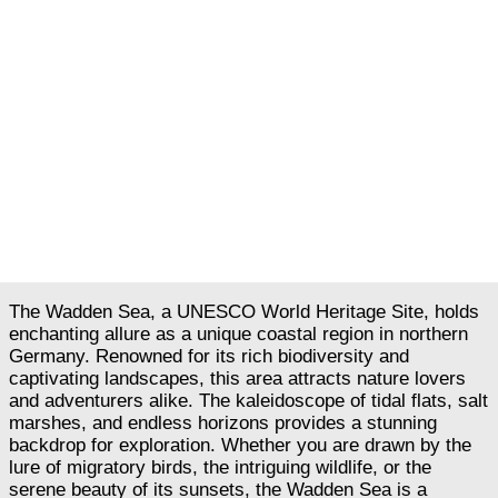
The Wadden Sea, a UNESCO World Heritage Site, holds
enchanting allure as a unique coastal region in northern
Germany. Renowned for its rich biodiversity and
captivating landscapes, this area attracts nature lovers
and adventurers alike. The kaleidoscope of tidal flats, salt
marshes, and endless horizons provides a stunning
backdrop for exploration. Whether you are drawn by the
lure of migratory birds, the intriguing wildlife, or the
serene beauty of its sunsets, the Wadden Sea is a