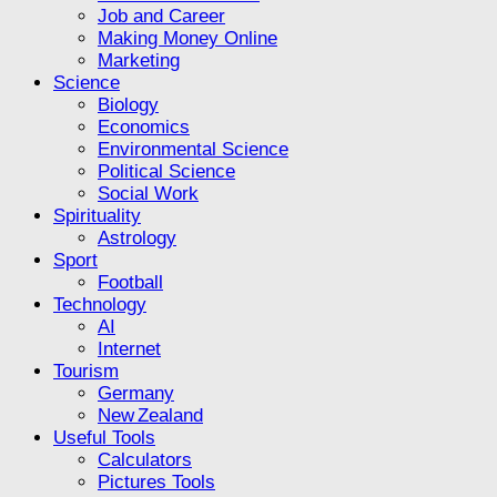
Job and Career
Making Money Online
Marketing
Science
Biology
Economics
Environmental Science
Political Science
Social Work
Spirituality
Astrology
Sport
Football
Technology
AI
Internet
Tourism
Germany
New Zealand
Useful Tools
Calculators
Pictures Tools