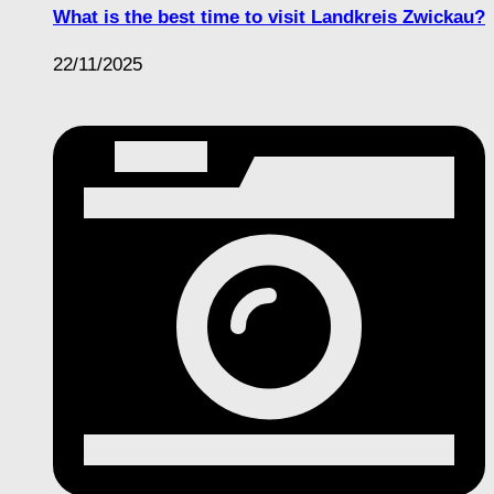
What is the best time to visit Landkreis Zwickau?
22/11/2025