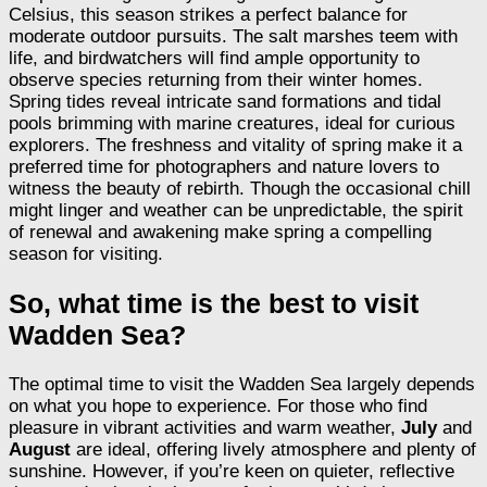
Celsius, this season strikes a perfect balance for
moderate outdoor pursuits. The salt marshes teem with
life, and birdwatchers will find ample opportunity to
observe species returning from their winter homes.
Spring tides reveal intricate sand formations and tidal
pools brimming with marine creatures, ideal for curious
explorers. The freshness and vitality of spring make it a
preferred time for photographers and nature lovers to
witness the beauty of rebirth. Though the occasional chill
might linger and weather can be unpredictable, the spirit
of renewal and awakening make spring a compelling
season for visiting.
So, what time is the best to visit
Wadden Sea?
The optimal time to visit the Wadden Sea largely depends
on what you hope to experience. For those who find
pleasure in vibrant activities and warm weather,
July
and
August
are ideal, offering lively atmosphere and plenty of
sunshine. However, if you’re keen on quieter, reflective