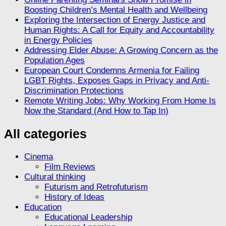
Boosting Children’s Mental Health and Wellbeing
Exploring the Intersection of Energy Justice and
Human Rights: A Call for Equity and Accountability
in Energy Policies
Addressing Elder Abuse: A Growing Concern as the
Population Ages
European Court Condemns Armenia for Failing
LGBT Rights, Exposes Gaps in Privacy and Anti-
Discrimination Protections
Remote Writing Jobs: Why Working From Home Is
Now the Standard (And How to Tap In)
All categories
Cinema
Film Reviews
Cultural thinking
Futurism and Retrofuturism
History of Ideas
Education
Educational Leadership