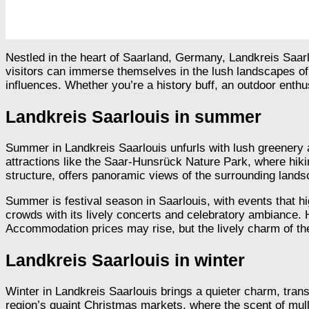
Nestled in the heart of Saarland, Germany, Landkreis Saarlo
visitors can immerse themselves in the lush landscapes of 
influences. Whether you’re a history buff, an outdoor enthu
Landkreis Saarlouis in summer
Summer in Landkreis Saarlouis unfurls with lush greenery 
attractions like the Saar-Hunsrück Nature Park, where hiki
structure, offers panoramic views of the surrounding lands
Summer is festival season in Saarlouis, with events that hi
crowds with its lively concerts and celebratory ambiance. 
Accommodation prices may rise, but the lively charm of the
Landkreis Saarlouis in winter
Winter in Landkreis Saarlouis brings a quieter charm, tran
region’s quaint Christmas markets, where the scent of mulle