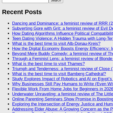
Search
Recent Posts
Dancing and Dominance: a feminist review of RRR (2
Subverting Gore with Grit: a feminist review of Evil 
How Dating Algorithms Influence Political Compatibil
Teen Dating Violence: A Hidden Trauma with Long-Te
What is the best time to visit Alb-Donau-Kreis?
How the Digital Economy Boosts Energy Efficiency: I
Beyond Mere Buddy Comedy: a feminist review of The
Through a Feminist Lens: a feminist review of Blonde
What is the best time to visit Thames?
Triumph and Tenderness: a feminist review of Close 
What is the best time to visit Bamberg Cathedral?
Study Explores Impact of Robotics and AI on Egypt’s
Why Businesses Still Pay Humans to Write (Even Wi
Flexible Work From Home Jobs for Beginners in 202
Underwater Unraveling: a feminist review of The Litt
Online Parenting Seminars Show Promise in Boosting
Exploring the Intersection of Energy Justice and Huma
Addressing Elder Abuse: A Growing Concern as the P