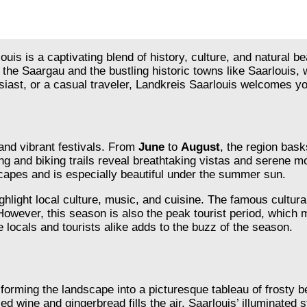
uis is a captivating blend of history, culture, and natural b
the Saargau and the bustling historic towns like Saarlouis,
siast, or a casual traveler, Landkreis Saarlouis welcomes you
and vibrant festivals. From
June
to
August
, the region bask
ng and biking trails reveal breathtaking vistas and serene mo
capes and is especially beautiful under the summer sun.
ghlight local culture, music, and cuisine. The famous cultur
However, this season is also the peak tourist period, which
 locals and tourists alike adds to the buzz of the season.
sforming the landscape into a picturesque tableau of frosty 
d wine and gingerbread fills the air. Saarlouis’ illuminated 