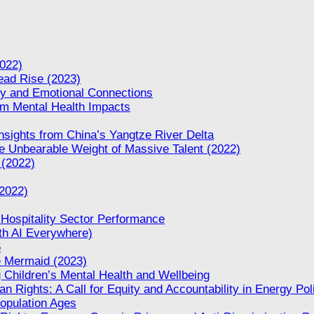
022)
Dead Rise (2023)
ity and Emotional Connections
rm Mental Health Impacts
nsights from China’s Yangtze River Delta
 Unbearable Weight of Massive Talent (2022)
 (2022)
(2022)
 Hospitality Sector Performance
th AI Everywhere)
6
le Mermaid (2023)
 Children’s Mental Health and Wellbeing
n Rights: A Call for Equity and Accountability in Energy Pol
opulation Ages