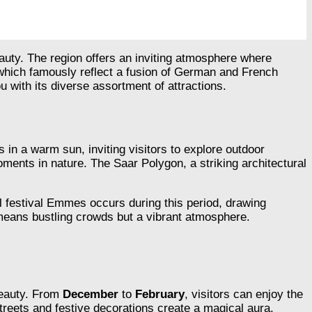
eauty. The region offers an inviting atmosphere where
 which famously reflect a fusion of German and French
 with its diverse assortment of attractions.
s in a warm sun, inviting visitors to explore outdoor
ments in nature. The Saar Polygon, a striking architectural
al festival Emmes occurs during this period, drawing
 means bustling crowds but a vibrant atmosphere.
beauty. From
December
to
February
, visitors can enjoy the
streets and festive decorations create a magical aura,