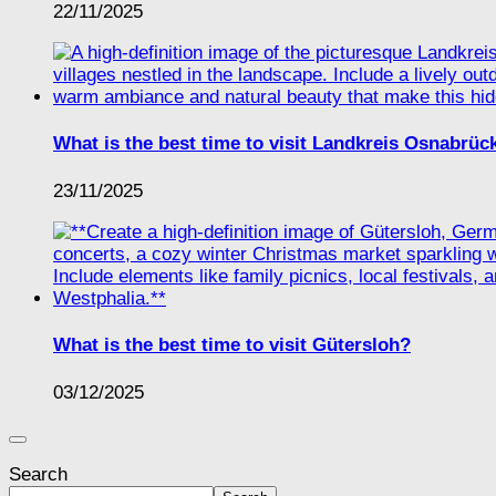
22/11/2025
What is the best time to visit Landkreis Osnabrüc
23/11/2025
What is the best time to visit Gütersloh?
03/12/2025
Search