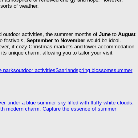
sorts of weather.
nd outdoor activities, the summer months of
June
to
August
e festivals,
September
to
November
would be ideal.
wever, if cozy Christmas markets and lower accommodation
ts unique charm, allowing you to tailor your visit
e parks
outdoor activities
Saarland
spring blossoms
summer