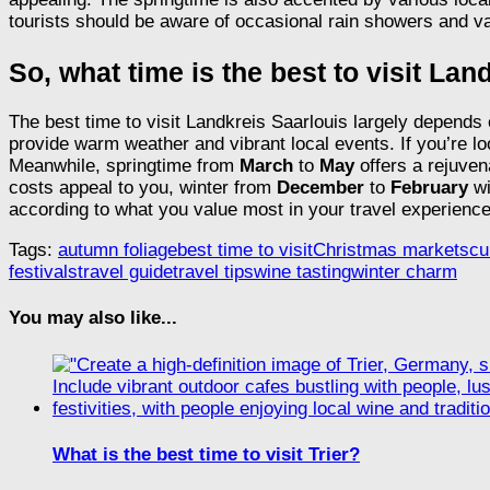
tourists should be aware of occasional rain showers and va
So, what time is the best to visit La
The best time to visit Landkreis Saarlouis largely depends
provide warm weather and vibrant local events. If you’re loo
Meanwhile, springtime from
March
to
May
offers a rejuve
costs appeal to you, winter from
December
to
February
wi
according to what you value most in your travel experience
Tags:
autumn foliage
best time to visit
Christmas markets
cu
festivals
travel guide
travel tips
wine tasting
winter charm
You may also like...
What is the best time to visit Trier?