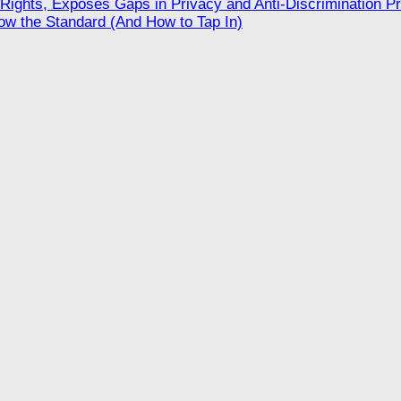
ights, Exposes Gaps in Privacy and Anti-Discrimination Pr
w the Standard (And How to Tap In)