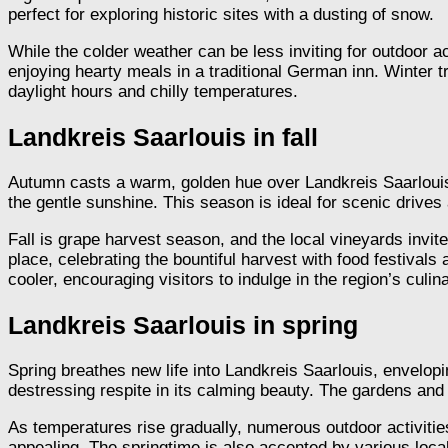
perfect for exploring historic sites with a dusting of snow.
While the colder weather can be less inviting for outdoor a
enjoying hearty meals in a traditional German inn. Winter 
daylight hours and chilly temperatures.
Landkreis Saarlouis in fall
Autumn casts a warm, golden hue over Landkreis Saarlou
the gentle sunshine. This season is ideal for scenic drive
Fall is grape harvest season, and the local vineyards invite 
place, celebrating the bountiful harvest with food festivals
cooler, encouraging visitors to indulge in the region’s culin
Landkreis Saarlouis in spring
Spring breathes new life into Landkreis Saarlouis, envelo
destressing respite in its calming beauty. The gardens and p
As temperatures rise gradually, numerous outdoor activiti
appealing. The springtime is also accented by various loc