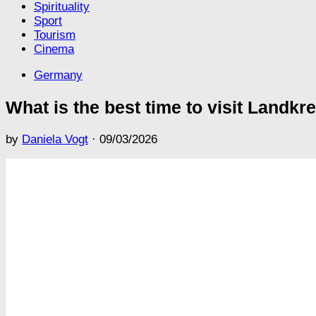
Spirituality
Sport
Tourism
Cinema
Germany
What is the best time to visit Landkr
by
Daniela Vogt
·
09/03/2026