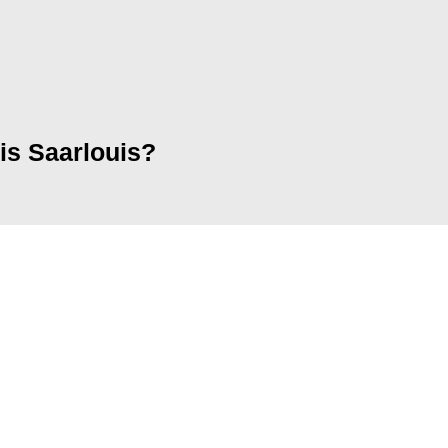
eis Saarlouis?