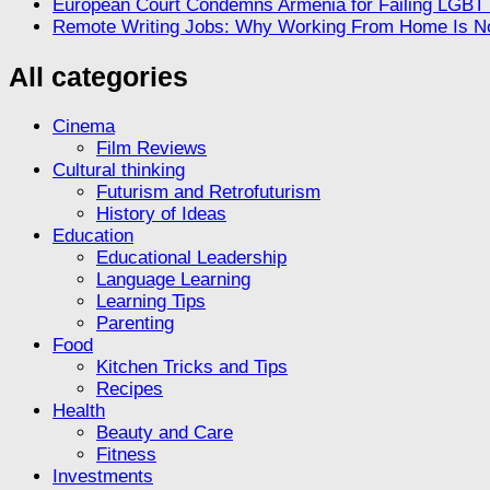
European Court Condemns Armenia for Failing LGBT R
Remote Writing Jobs: Why Working From Home Is No
All categories
Cinema
Film Reviews
Cultural thinking
Futurism and Retrofuturism
History of Ideas
Education
Educational Leadership
Language Learning
Learning Tips
Parenting
Food
Kitchen Tricks and Tips
Recipes
Health
Beauty and Care
Fitness
Investments