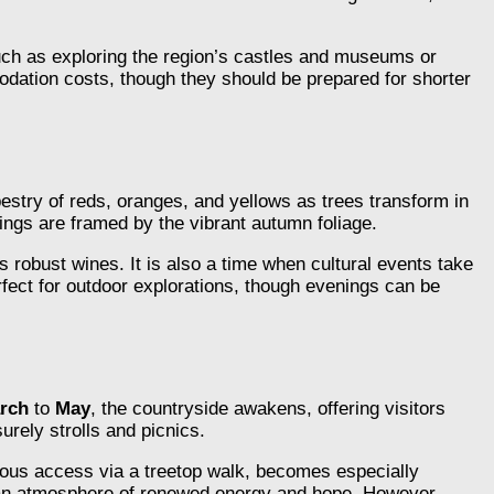
 such as exploring the region’s castles and museums or
odation costs, though they should be prepared for shorter
estry of reds, oranges, and yellows as trees transform in
ings are framed by the vibrant autumn foliage.
’s robust wines. It is also a time when cultural events take
erfect for outdoor explorations, though evenings can be
rch
to
May
, the countryside awakens, offering visitors
urely strolls and picnics.
amous access via a treetop walk, becomes especially
ng an atmosphere of renewed energy and hope. However,