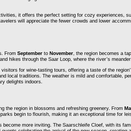
ctivities, it offers the perfect setting for cozy experiences,
travelers will appreciate the fewer crowds and lower accomm
is. From
September
to
November
, the region becomes a tap
s and hikes through the Saar Loop, where the river’s meander
visitors for wine-tasting tours, offering a taste of the region
 and local traditions. The weather is mild and comfortable, p
ary delights indoors.
ping the region in blossoms and refreshing greenery. From
Ma
arks begin to flourish, making it an exceptional time for leis
es become more inviting. The Saarschleife Cloef, with its f
al events celebrating the arrival of the new season, creati