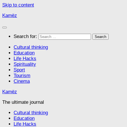
Skip to content
Kamëz
Search for:
Cultural thinking
Education
Life Hacks
Spirituality
Sport
Tourism
Cinema
Kamëz
The ultimate journal
Cultural thinking
Education
Life Hacks