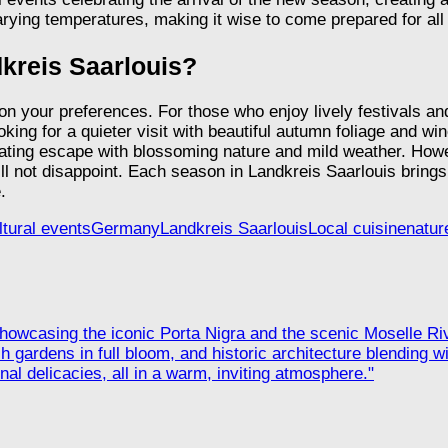
rying temperatures, making it wise to come prepared for all 
ndkreis Saarlouis?
 on your preferences. For those who enjoy lively festivals a
king for a quieter visit with beautiful autumn foliage and win
nating escape with blossoming nature and mild weather. Ho
ll not disappoint. Each season in Landkreis Saarlouis brings i
.
ltural events
Germany
Landkreis Saarlouis
Local cuisine
natur