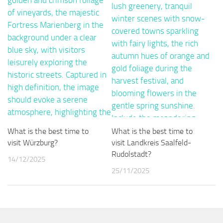
What is the best time to
What is the best time to
visit Würzburg?
visit Landkreis Saalfeld-
Rudolstadt?
14/12/2025
25/11/2025