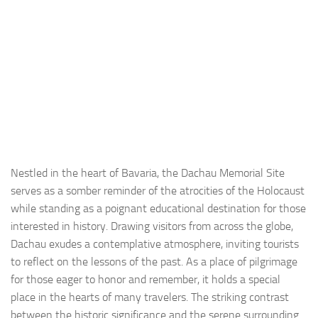
Nestled in the heart of Bavaria, the Dachau Memorial Site
serves as a somber reminder of the atrocities of the Holocaust
while standing as a poignant educational destination for those
interested in history. Drawing visitors from across the globe,
Dachau exudes a contemplative atmosphere, inviting tourists
to reflect on the lessons of the past. As a place of pilgrimage
for those eager to honor and remember, it holds a special
place in the hearts of many travelers. The striking contrast
between the historic significance and the serene surrounding