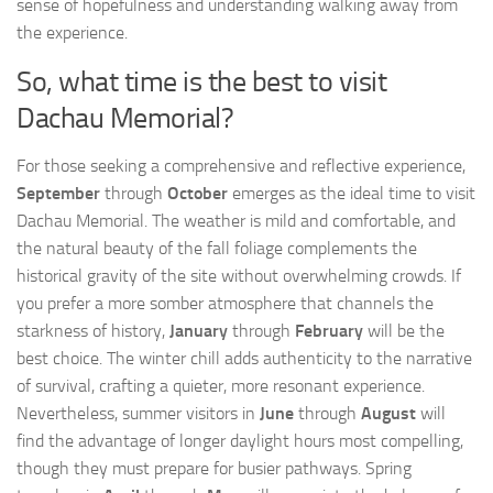
sense of hopefulness and understanding walking away from
the experience.
So, what time is the best to visit
Dachau Memorial?
For those seeking a comprehensive and reflective experience,
September
through
October
emerges as the ideal time to visit
Dachau Memorial. The weather is mild and comfortable, and
the natural beauty of the fall foliage complements the
historical gravity of the site without overwhelming crowds. If
you prefer a more somber atmosphere that channels the
starkness of history,
January
through
February
will be the
best choice. The winter chill adds authenticity to the narrative
of survival, crafting a quieter, more resonant experience.
Nevertheless, summer visitors in
June
through
August
will
find the advantage of longer daylight hours most compelling,
though they must prepare for busier pathways. Spring