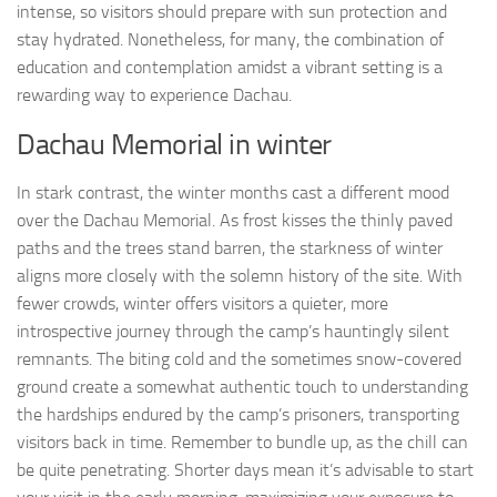
intense, so visitors should prepare with sun protection and
stay hydrated. Nonetheless, for many, the combination of
education and contemplation amidst a vibrant setting is a
rewarding way to experience Dachau.
Dachau Memorial in winter
In stark contrast, the winter months cast a different mood
over the Dachau Memorial. As frost kisses the thinly paved
paths and the trees stand barren, the starkness of winter
aligns more closely with the solemn history of the site. With
fewer crowds, winter offers visitors a quieter, more
introspective journey through the camp’s hauntingly silent
remnants. The biting cold and the sometimes snow-covered
ground create a somewhat authentic touch to understanding
the hardships endured by the camp’s prisoners, transporting
visitors back in time. Remember to bundle up, as the chill can
be quite penetrating. Shorter days mean it’s advisable to start