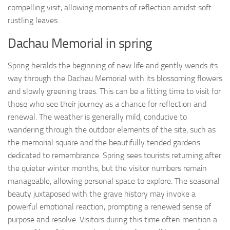
compelling visit, allowing moments of reflection amidst soft
rustling leaves.
Dachau Memorial in spring
Spring heralds the beginning of new life and gently wends its
way through the Dachau Memorial with its blossoming flowers
and slowly greening trees. This can be a fitting time to visit for
those who see their journey as a chance for reflection and
renewal. The weather is generally mild, conducive to
wandering through the outdoor elements of the site, such as
the memorial square and the beautifully tended gardens
dedicated to remembrance. Spring sees tourists returning after
the quieter winter months, but the visitor numbers remain
manageable, allowing personal space to explore. The seasonal
beauty juxtaposed with the grave history may invoke a
powerful emotional reaction, prompting a renewed sense of
purpose and resolve. Visitors during this time often mention a