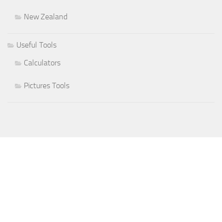
New Zealand
Useful Tools
Calculators
Pictures Tools