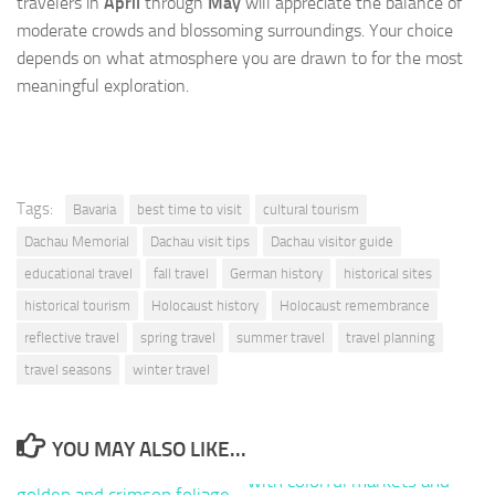
travelers in
April
through
May
will appreciate the balance of
moderate crowds and blossoming surroundings. Your choice
depends on what atmosphere you are drawn to for the most
meaningful exploration.
Tags:
Bavaria
best time to visit
cultural tourism
Dachau Memorial
Dachau visit tips
Dachau visitor guide
educational travel
fall travel
German history
historical sites
historical tourism
Holocaust history
Holocaust remembrance
reflective travel
spring travel
summer travel
travel planning
travel seasons
winter travel
YOU MAY ALSO LIKE...