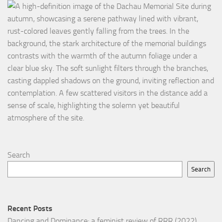
Search
Search
Recent Posts
Dancing and Dominance: a feminist review of RRR (2022)