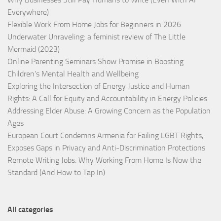
Everywhere)
Flexible Work From Home Jobs for Beginners in 2026
Underwater Unraveling: a feminist review of The Little
Mermaid (2023)
Online Parenting Seminars Show Promise in Boosting
Children’s Mental Health and Wellbeing
Exploring the Intersection of Energy Justice and Human
Rights: A Call for Equity and Accountability in Energy Policies
Addressing Elder Abuse: A Growing Concern as the Population
Ages
European Court Condemns Armenia for Failing LGBT Rights,
Exposes Gaps in Privacy and Anti-Discrimination Protections
Remote Writing Jobs: Why Working From Home Is Now the
Standard (And How to Tap In)
All categories