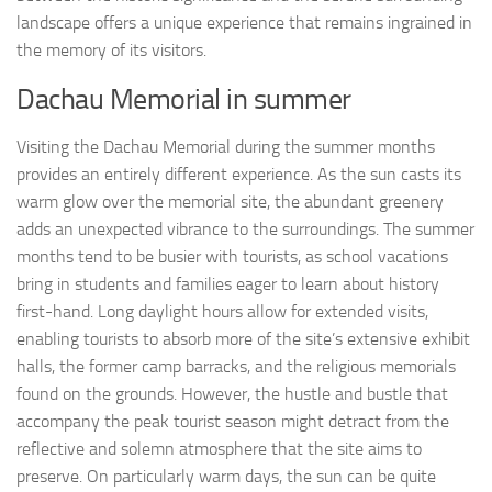
landscape offers a unique experience that remains ingrained in
the memory of its visitors.
Dachau Memorial in summer
Visiting the Dachau Memorial during the summer months
provides an entirely different experience. As the sun casts its
warm glow over the memorial site, the abundant greenery
adds an unexpected vibrance to the surroundings. The summer
months tend to be busier with tourists, as school vacations
bring in students and families eager to learn about history
first-hand. Long daylight hours allow for extended visits,
enabling tourists to absorb more of the site’s extensive exhibit
halls, the former camp barracks, and the religious memorials
found on the grounds. However, the hustle and bustle that
accompany the peak tourist season might detract from the
reflective and solemn atmosphere that the site aims to
preserve. On particularly warm days, the sun can be quite