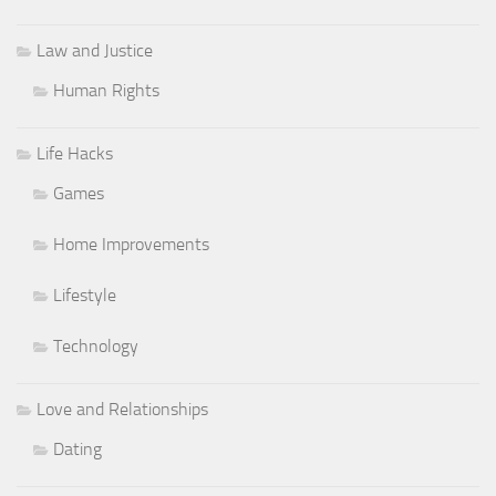
Law and Justice
Human Rights
Life Hacks
Games
Home Improvements
Lifestyle
Technology
Love and Relationships
Dating