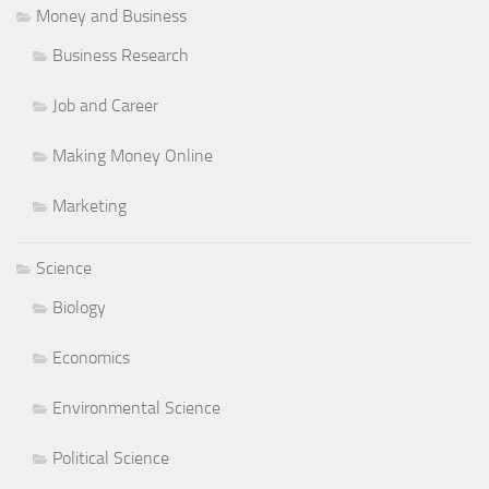
Money and Business
Business Research
Job and Career
Making Money Online
Marketing
Science
Biology
Economics
Environmental Science
Political Science