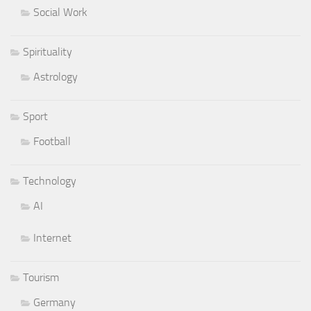
Social Work
Spirituality
Astrology
Sport
Football
Technology
AI
Internet
Tourism
Germany