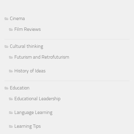
Cinema
Film Reviews
Cultural thinking
Futurism and Retrofuturism
History of Ideas
Education
Educational Leadership
Language Learning
Learning Tips