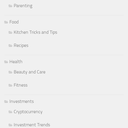
Parenting
Food
Kitchen Tricks and Tips
Recipes
Health
Beauty and Care
Fitness
Investments
Cryptocurrency
Investment Trends