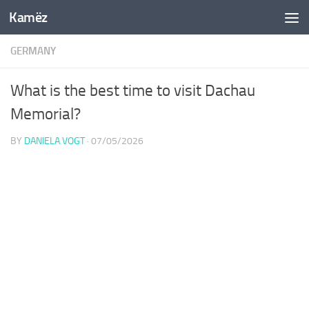
Kamëz
Skip to content
GERMANY
What is the best time to visit Dachau
Memorial?
BY
DANIELA VOGT
·
07/05/2026