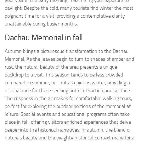
your visit in the early morning, maximizing your exposure to
daylight. Despite the cold, many tourists find winter the most
poignant time for a visit, providing a contemplative clarity
unattainable during busier months.
Dachau Memorial in fall
Autumn brings a picturesque transformation to the Dachau
Memorial. As the leaves begin to turn to shades of amber and
rust, the natural beauty of the area presents a unique
backdrop to a visit. This season tends to be less crowded
compared to summer, but not as quiet as winter, providing a
nice balance for those seeking both interaction and solitude.
The crispness in the air makes for comfortable walking tours,
perfect for exploring the outdoor portions of the memorial at
leisure. Special events and educational programs often take
place in fall, offering visitors enriched experiences that delve
deeper into the historical narratives. In autumn, the blend of
nature’s beauty and the weighty historical context make for a