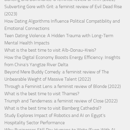
Subverting Gore with Grit: a feminist review of Evil Dead Rise
(2023)
How Dating Algorithms Influence Political Compatibility and
Emotional Connections
Teen Dating Violence: A Hidden Trauma with Long-Term
Mental Health Impacts
What is the best time to visit Alb-Donau-Kreis?
How the Digital Economy Boosts Energy Efficiency: Insights
from China’s Yangtze River Delta
Beyond Mere Buddy Comedy: a feminist review of The
Unbearable Weight of Massive Talent (2022)
Through a Feminist Lens: a feminist review of Blonde (2022)
What is the best time to visit Thames?
Triumph and Tenderness: a feminist review of Close (2022)
What is the best time to visit Bamberg Cathedral?
Study Explores Impact of Robotics and AI on Egypt’s
Hospitality Sector Performance
Why Businesses Still Pay Humans to Write (Even With AI