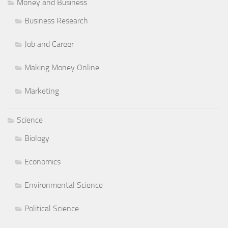
Money and Business
Business Research
Job and Career
Making Money Online
Marketing
Science
Biology
Economics
Environmental Science
Political Science