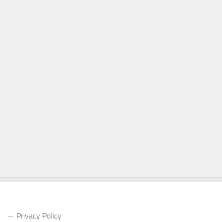
Privacy Policy