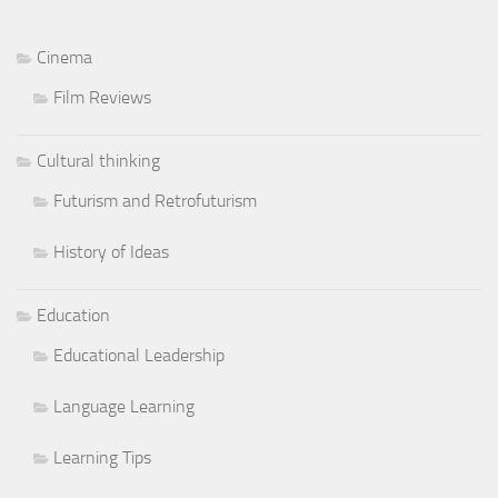
Cinema
Film Reviews
Cultural thinking
Futurism and Retrofuturism
History of Ideas
Education
Educational Leadership
Language Learning
Learning Tips