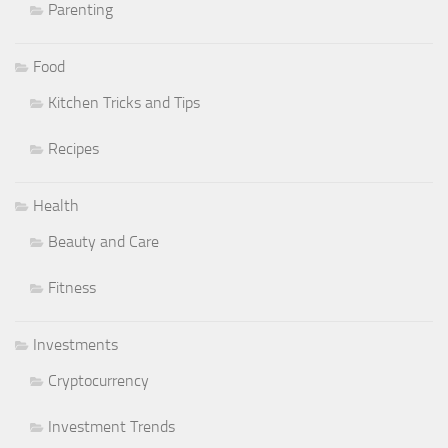
Parenting
Food
Kitchen Tricks and Tips
Recipes
Health
Beauty and Care
Fitness
Investments
Cryptocurrency
Investment Trends