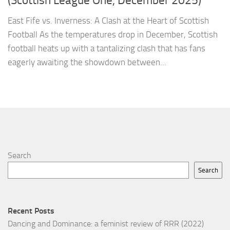
(Scottish League One, December 2025)
East Fife vs. Inverness: A Clash at the Heart of Scottish
Football As the temperatures drop in December, Scottish
football heats up with a tantalizing clash that has fans
eagerly awaiting the showdown between...
Search
Search
Recent Posts
Dancing and Dominance: a feminist review of RRR (2022)