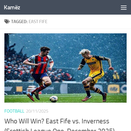
Kamëz
Skip to content
TAGGED:
EAST FIFE
FOOTBALL
20/11/2025
Who Will Win? East Fife vs. Inverness