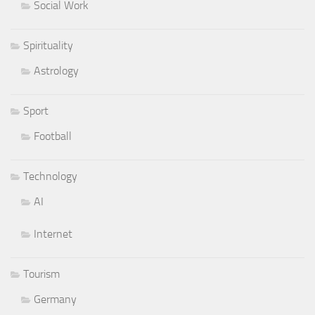
Social Work
Spirituality
Astrology
Sport
Football
Technology
AI
Internet
Tourism
Germany