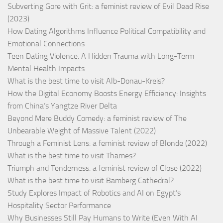
Subverting Gore with Grit: a feminist review of Evil Dead Rise
(2023)
How Dating Algorithms Influence Political Compatibility and
Emotional Connections
Teen Dating Violence: A Hidden Trauma with Long-Term
Mental Health Impacts
What is the best time to visit Alb-Donau-Kreis?
How the Digital Economy Boosts Energy Efficiency: Insights
from China’s Yangtze River Delta
Beyond Mere Buddy Comedy: a feminist review of The
Unbearable Weight of Massive Talent (2022)
Through a Feminist Lens: a feminist review of Blonde (2022)
What is the best time to visit Thames?
Triumph and Tenderness: a feminist review of Close (2022)
What is the best time to visit Bamberg Cathedral?
Study Explores Impact of Robotics and AI on Egypt’s
Hospitality Sector Performance
Why Businesses Still Pay Humans to Write (Even With AI