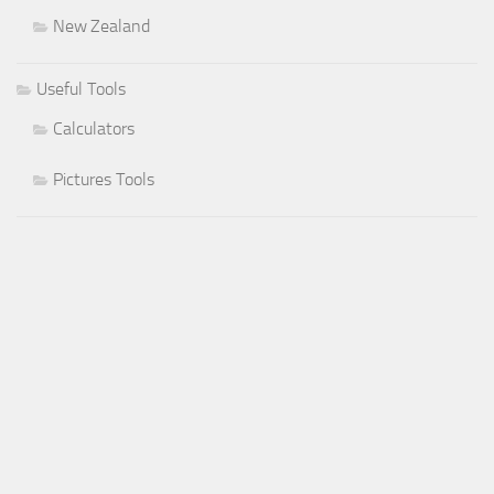
New Zealand
Useful Tools
Calculators
Pictures Tools