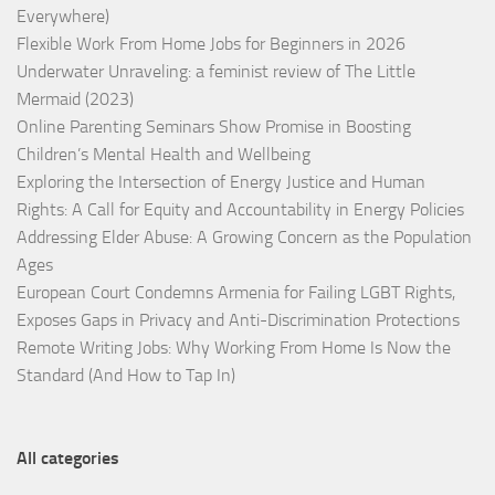
Everywhere)
Flexible Work From Home Jobs for Beginners in 2026
Underwater Unraveling: a feminist review of The Little
Mermaid (2023)
Online Parenting Seminars Show Promise in Boosting
Children’s Mental Health and Wellbeing
Exploring the Intersection of Energy Justice and Human
Rights: A Call for Equity and Accountability in Energy Policies
Addressing Elder Abuse: A Growing Concern as the Population
Ages
European Court Condemns Armenia for Failing LGBT Rights,
Exposes Gaps in Privacy and Anti-Discrimination Protections
Remote Writing Jobs: Why Working From Home Is Now the
Standard (And How to Tap In)
All categories