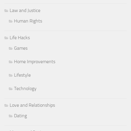
Law and Justice
Human Rights
Life Hacks
Games
Home Improvements
Lifestyle
Technology
Love and Relationships
Dating