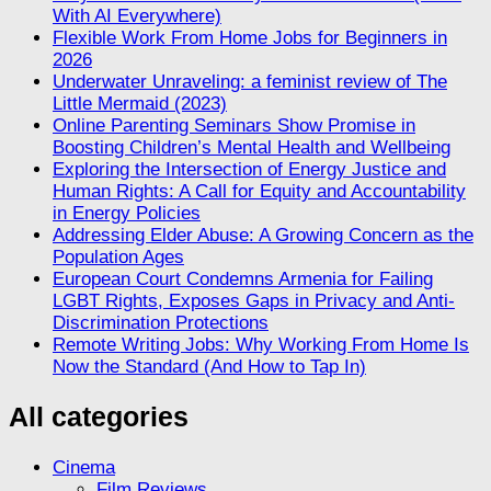
With AI Everywhere)
Flexible Work From Home Jobs for Beginners in
2026
Underwater Unraveling: a feminist review of The
Little Mermaid (2023)
Online Parenting Seminars Show Promise in
Boosting Children’s Mental Health and Wellbeing
Exploring the Intersection of Energy Justice and
Human Rights: A Call for Equity and Accountability
in Energy Policies
Addressing Elder Abuse: A Growing Concern as the
Population Ages
European Court Condemns Armenia for Failing
LGBT Rights, Exposes Gaps in Privacy and Anti-
Discrimination Protections
Remote Writing Jobs: Why Working From Home Is
Now the Standard (And How to Tap In)
All categories
Cinema
Film Reviews