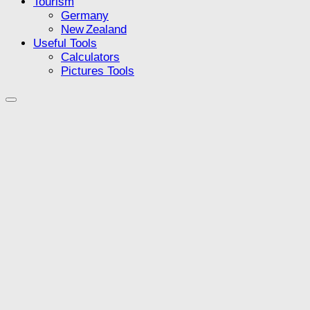
Tourism
Germany
New Zealand
Useful Tools
Calculators
Pictures Tools