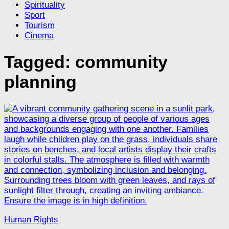
Spirituality
Sport
Tourism
Cinema
Tagged:
community
planning
Human Rights