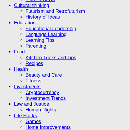
Cultural thinking
Futurism and Retrofuturism
History of Ideas
Education
Educational Leadership
Language Learning
Learning Tips
Parenting
Food
Kitchen Tricks and Tips
Recipes
Health
Beauty and Care
Fitness
Investments
Cryptocurrency
Investment Trends
Law and Justice
Human Rights
Life Hacks
Games
Home Improvements