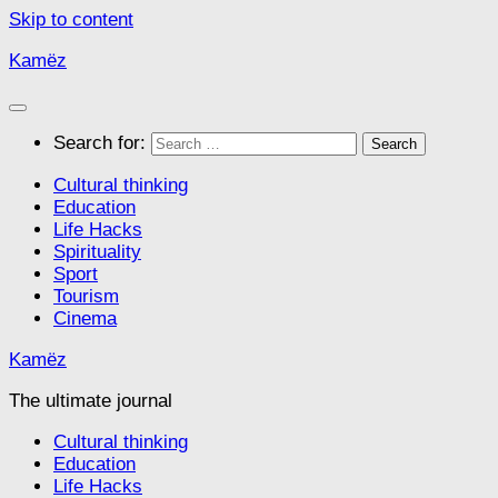
Skip to content
Kamëz
Search for:
Cultural thinking
Education
Life Hacks
Spirituality
Sport
Tourism
Cinema
Kamëz
The ultimate journal
Cultural thinking
Education
Life Hacks