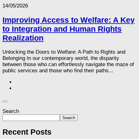
14/05/2026
Improving Access to Welfare: A Key
to Integration and Human Rights
Realization
Unlocking the Doors to Welfare: A Path to Rights and
Belonging In our contemporary world, the disparity
between those who can effortlessly navigate the maze of
public services and those who find their paths...
Search
Search
Recent Posts