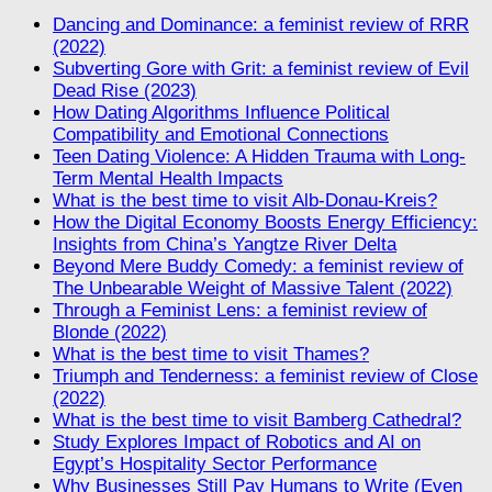
Dancing and Dominance: a feminist review of RRR
(2022)
Subverting Gore with Grit: a feminist review of Evil
Dead Rise (2023)
How Dating Algorithms Influence Political
Compatibility and Emotional Connections
Teen Dating Violence: A Hidden Trauma with Long-
Term Mental Health Impacts
What is the best time to visit Alb-Donau-Kreis?
How the Digital Economy Boosts Energy Efficiency:
Insights from China’s Yangtze River Delta
Beyond Mere Buddy Comedy: a feminist review of
The Unbearable Weight of Massive Talent (2022)
Through a Feminist Lens: a feminist review of
Blonde (2022)
What is the best time to visit Thames?
Triumph and Tenderness: a feminist review of Close
(2022)
What is the best time to visit Bamberg Cathedral?
Study Explores Impact of Robotics and AI on
Egypt’s Hospitality Sector Performance
Why Businesses Still Pay Humans to Write (Even