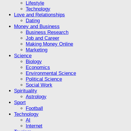
Lifestyle
Technology
Love and Relationships
Dating
Money and Business
Business Research
Job and Career
Making Money Online
Marketing
Science
Biology
Economics
Environmental Science
Political Science
Social Work
Spirituality
Astrology
Sport
Football
Technology
AI
Internet