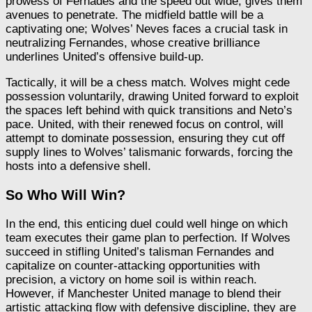
prowess of Fernades and the speed out wide, gives them
avenues to penetrate. The midfield battle will be a
captivating one; Wolves’ Neves faces a crucial task in
neutralizing Fernandes, whose creative brilliance
underlines United’s offensive build-up.
Tactically, it will be a chess match. Wolves might cede
possession voluntarily, drawing United forward to exploit
the spaces left behind with quick transitions and Neto’s
pace. United, with their renewed focus on control, will
attempt to dominate possession, ensuring they cut off
supply lines to Wolves’ talismanic forwards, forcing the
hosts into a defensive shell.
So Who Will Win?
In the end, this enticing duel could well hinge on which
team executes their game plan to perfection. If Wolves
succeed in stifling United’s talisman Fernandes and
capitalize on counter-attacking opportunities with
precision, a victory on home soil is within reach.
However, if Manchester United manage to blend their
artistic attacking flow with defensive discipline, they are