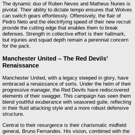
The dynamic duo of Ruben Neves and Matheus Nunes is
pivotal. Their ability to dictate tempo ensures that Wolves
can switch gears effortlessly. Offensively, the flair of
Pedro Neto and the electrifying speed of their new recruit
provide the cutting edge that enables them to break
defenses. Strength in collective effort is their hallmark,
but injuries and squad depth remain a perennial concern
for the pack.
Manchester United – The Red Devils’
Renaissance
Manchester United, with a legacy steeped in glory, have
embraced a renaissance of sorts. Under the helm of their
progressive manager, the Red Devils have rediscovered
elements of their swagger. This campaign has seen them
blend youthful exuberance with seasoned guile, reflecting
in their fluid attacking style and a more robust defensive
structure.
Central to their resurgence is their charismatic midfield
general, Bruno Fernandes. His vision, combined with the