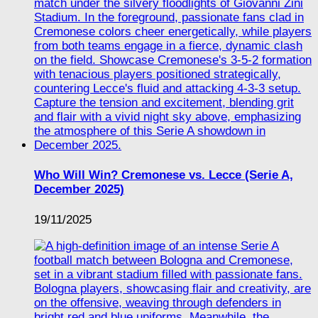
Who Will Win? Cremonese vs. Lecce (Serie A,
December 2025)
19/11/2025