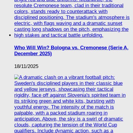
Who Will Win? Bologna vs. Cremonese (Serie A,
December 2025)
18/11/2025