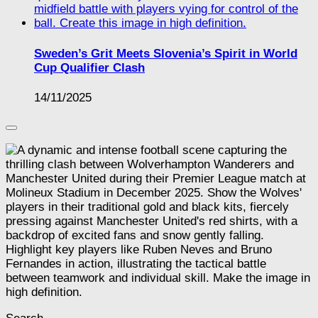
Sweden’s Grit Meets Slovenia’s Spirit in World
Cup Qualifier Clash
14/11/2025