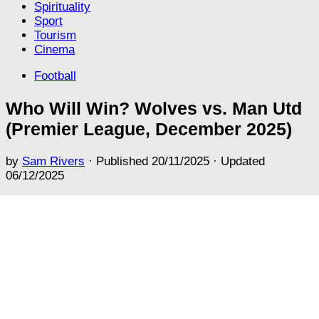
Spirituality
Sport
Tourism
Cinema
Football
Who Will Win? Wolves vs. Man Utd
(Premier League, December 2025)
by
Sam Rivers
· Published
20/11/2025
· Updated
06/12/2025