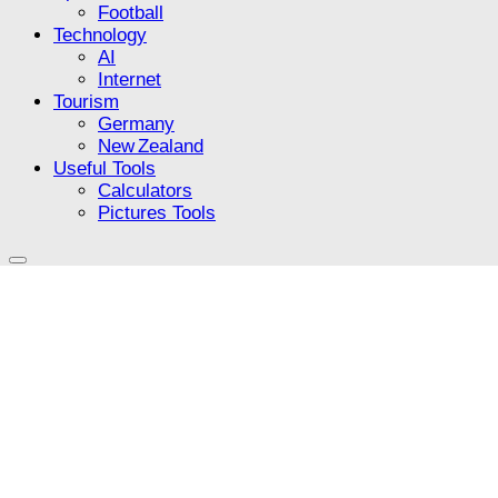
Football
Technology
AI
Internet
Tourism
Germany
New Zealand
Useful Tools
Calculators
Pictures Tools