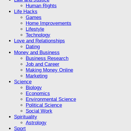
Human Rights
Life Hacks
Games
Home Improvements
Lifestyle
Technology
Love and Relationships
Dating
Money and Business
Business Research
Job and Career
Making Money Online
Marketing
Science
Biology
Economics
Environmental Science
Political Science
Social Work
Spirituality
Astrology
Sport