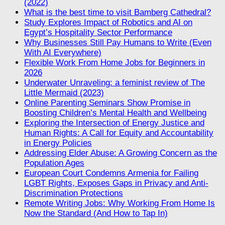
(2022)
What is the best time to visit Bamberg Cathedral?
Study Explores Impact of Robotics and AI on
Egypt’s Hospitality Sector Performance
Why Businesses Still Pay Humans to Write (Even
With AI Everywhere)
Flexible Work From Home Jobs for Beginners in
2026
Underwater Unraveling: a feminist review of The
Little Mermaid (2023)
Online Parenting Seminars Show Promise in
Boosting Children’s Mental Health and Wellbeing
Exploring the Intersection of Energy Justice and
Human Rights: A Call for Equity and Accountability
in Energy Policies
Addressing Elder Abuse: A Growing Concern as the
Population Ages
European Court Condemns Armenia for Failing
LGBT Rights, Exposes Gaps in Privacy and Anti-
Discrimination Protections
Remote Writing Jobs: Why Working From Home Is
Now the Standard (And How to Tap In)