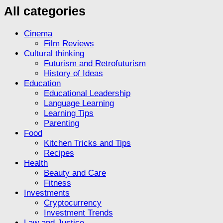
All categories
Cinema
Film Reviews
Cultural thinking
Futurism and Retrofuturism
History of Ideas
Education
Educational Leadership
Language Learning
Learning Tips
Parenting
Food
Kitchen Tricks and Tips
Recipes
Health
Beauty and Care
Fitness
Investments
Cryptocurrency
Investment Trends
Law and Justice