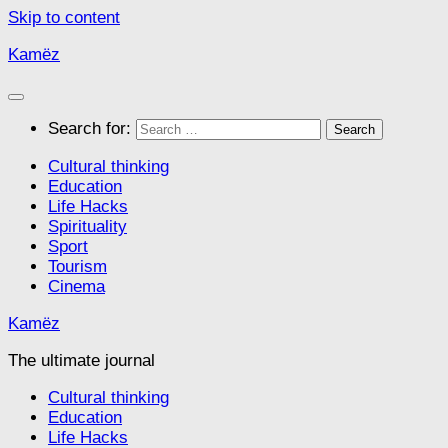
Skip to content
Kamëz
Search for:
Cultural thinking
Education
Life Hacks
Spirituality
Sport
Tourism
Cinema
Kamëz
The ultimate journal
Cultural thinking
Education
Life Hacks