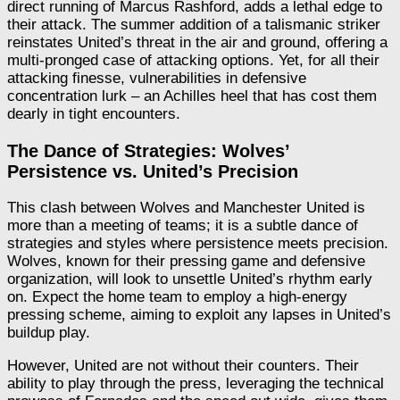
direct running of Marcus Rashford, adds a lethal edge to
their attack. The summer addition of a talismanic striker
reinstates United’s threat in the air and ground, offering a
multi-pronged case of attacking options. Yet, for all their
attacking finesse, vulnerabilities in defensive
concentration lurk – an Achilles heel that has cost them
dearly in tight encounters.
The Dance of Strategies: Wolves’
Persistence vs. United’s Precision
This clash between Wolves and Manchester United is
more than a meeting of teams; it is a subtle dance of
strategies and styles where persistence meets precision.
Wolves, known for their pressing game and defensive
organization, will look to unsettle United’s rhythm early
on. Expect the home team to employ a high-energy
pressing scheme, aiming to exploit any lapses in United’s
buildup play.
However, United are not without their counters. Their
ability to play through the press, leveraging the technical