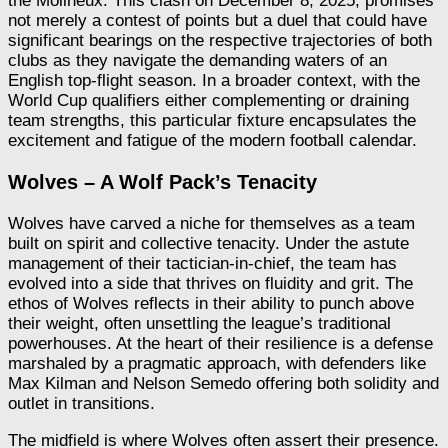
the Molineux. This clash on December 8, 2025, promises
not merely a contest of points but a duel that could have
significant bearings on the respective trajectories of both
clubs as they navigate the demanding waters of an
English top-flight season. In a broader context, with the
World Cup qualifiers either complementing or draining
team strengths, this particular fixture encapsulates the
excitement and fatigue of the modern football calendar.
Wolves – A Wolf Pack’s Tenacity
Wolves have carved a niche for themselves as a team
built on spirit and collective tenacity. Under the astute
management of their tactician-in-chief, the team has
evolved into a side that thrives on fluidity and grit. The
ethos of Wolves reflects in their ability to punch above
their weight, often unsettling the league’s traditional
powerhouses. At the heart of their resilience is a defense
marshaled by a pragmatic approach, with defenders like
Max Kilman and Nelson Semedo offering both solidity and
outlet in transitions.
The midfield is where Wolves often assert their presence.