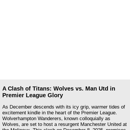
A Clash of Titans: Wolves vs. Man Utd in
Premier League Glory
As December descends with its icy grip, warmer tides of
excitement kindle in the heart of the Premier League.
Wolverhampton Wanderers, known colloquially as
Wolves, are set to host a resurgent Manchester United at