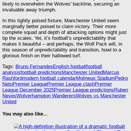
likely to overwhelm the Wolves’ backline, securing an
invaluable away triumph.
In this tightly poised fixture, Manchester United seem
marginally better poised to claim victory. Their more
complete squad and depth of attacking options might just
tip the scales. Yet, it’s football’s unpredictability that
makes it beautiful – and perhaps, the Wolf Pack will, in
this season of unpredictability and transition, howl to a
glorious finish on their hallowed turf.
Tags:
Bruno Fernandes
English football
football
analysis
football predictions
Manchester United
Marcus
Rashford
modern football calendar
Molineux Stadium
Pedro
Neto
Premier League
Premier League clash
Premier
League December 2025
Premier League predictions
Ruben
Neves
Wolverhampton Wanderers
Wolves vs Manchester
United
You may also like...