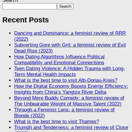
Search
Search
Recent Posts
Dancing and Dominance: a feminist review of RRR
(2022)
Subverting Gore with Grit: a feminist review of Evil
Dead Rise (2023)
How Dating Algorithms Influence Political
Compatibility and Emotional Connections
Teen Dating Violence: A Hidden Trauma with Long-
Term Mental Health Impacts
What is the best time to visit Alb-Donau-Kreis?
How the Digital Economy Boosts Energy Efficiency:
Insights from China’s Yangtze River Delta
Beyond Mere Buddy Comedy: a feminist review of
The Unbearable Weight of Massive Talent (2022)
Through a Feminist Lens: a feminist review of
Blonde (2022)
What is the best time to visit Thames?
Triumph and Tenderness: a feminist review of Close