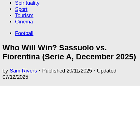
Spirituality
Sport
Tourism
Cinema
Football
Who Will Win? Sassuolo vs.
Fiorentina (Serie A, December 2025)
by
Sam Rivers
· Published
20/11/2025
· Updated
07/12/2025