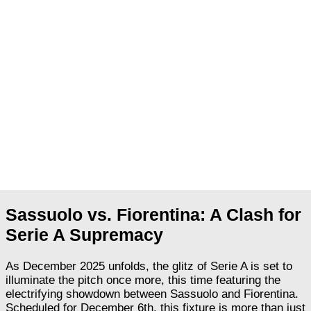
Sassuolo vs. Fiorentina: A Clash for
Serie A Supremacy
As December 2025 unfolds, the glitz of Serie A is set to
illuminate the pitch once more, this time featuring the
electrifying showdown between Sassuolo and Fiorentina.
Scheduled for December 6th, this fixture is more than just