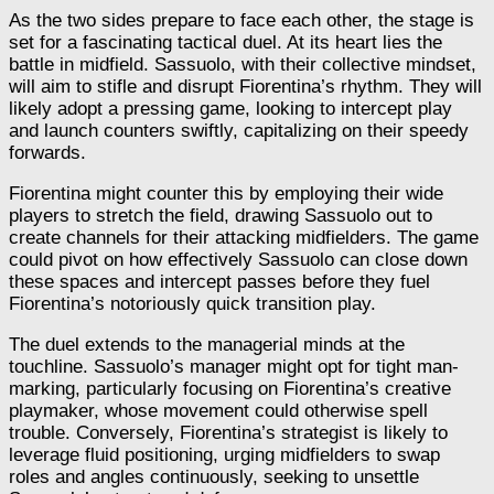
As the two sides prepare to face each other, the stage is
set for a fascinating tactical duel. At its heart lies the
battle in midfield. Sassuolo, with their collective mindset,
will aim to stifle and disrupt Fiorentina’s rhythm. They will
likely adopt a pressing game, looking to intercept play
and launch counters swiftly, capitalizing on their speedy
forwards.
Fiorentina might counter this by employing their wide
players to stretch the field, drawing Sassuolo out to
create channels for their attacking midfielders. The game
could pivot on how effectively Sassuolo can close down
these spaces and intercept passes before they fuel
Fiorentina’s notoriously quick transition play.
The duel extends to the managerial minds at the
touchline. Sassuolo’s manager might opt for tight man-
marking, particularly focusing on Fiorentina’s creative
playmaker, whose movement could otherwise spell
trouble. Conversely, Fiorentina’s strategist is likely to
leverage fluid positioning, urging midfielders to swap
roles and angles continuously, seeking to unsettle