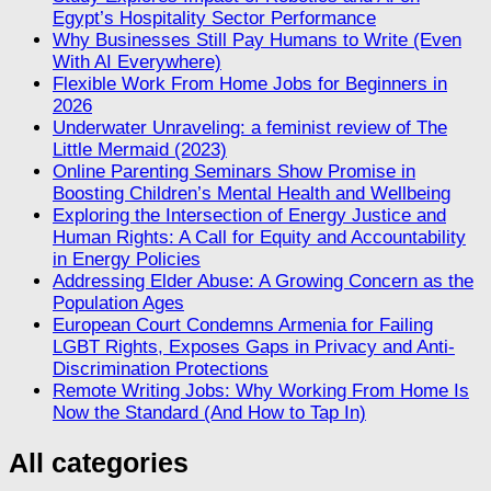
Egypt’s Hospitality Sector Performance
Why Businesses Still Pay Humans to Write (Even
With AI Everywhere)
Flexible Work From Home Jobs for Beginners in
2026
Underwater Unraveling: a feminist review of The
Little Mermaid (2023)
Online Parenting Seminars Show Promise in
Boosting Children’s Mental Health and Wellbeing
Exploring the Intersection of Energy Justice and
Human Rights: A Call for Equity and Accountability
in Energy Policies
Addressing Elder Abuse: A Growing Concern as the
Population Ages
European Court Condemns Armenia for Failing
LGBT Rights, Exposes Gaps in Privacy and Anti-
Discrimination Protections
Remote Writing Jobs: Why Working From Home Is
Now the Standard (And How to Tap In)
All categories