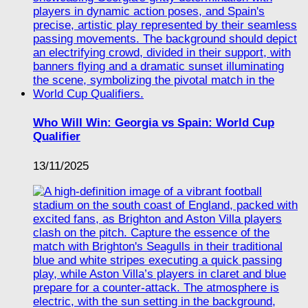
Who Will Win: Georgia vs Spain: World Cup
Qualifier
13/11/2025