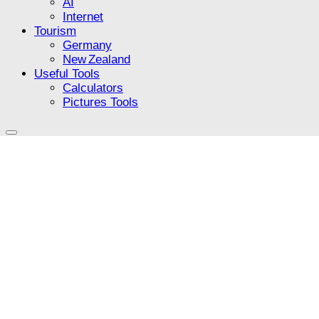
AI
Internet
Tourism
Germany
New Zealand
Useful Tools
Calculators
Pictures Tools