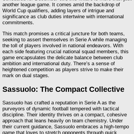
another league game. It comes amid the backdrop of
World Cup qualifiers, adding layers of intrigue and
significance as club duties intertwine with international
commitments.
This match promises a critical juncture for both teams,
seeking to assert themselves in Serie A while managing
the toll of players involved in national endeavors. With
each side featuring crucial national squad members, this
game encapsulates the delicate balance between club
ambition and international duty. There’s a sense of
heightened competition as players strive to make their
mark on dual stages.
Sassuolo: The Compact Collective
Sassuolo has crafted a reputation in Serie A as the
purveyors of dynamic football tempered with tactical
discipline. Their identity thrives on a compact, cohesive
approach that leans heavily on team chemistry. Under
their current guidance, Sassuolo embraces a high-tempo
game that loves to stretch opponents through quick