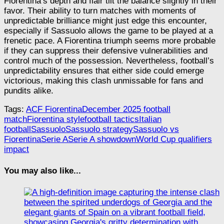
Fiorentina’s depth and flair tilt the balance slightly in their
favor. Their ability to turn matches with moments of
unpredictable brilliance might just edge this encounter,
especially if Sassuolo allows the game to be played at a
frenetic pace. A Fiorentina triumph seems more probable
if they can suppress their defensive vulnerabilities and
control much of the possession. Nevertheless, football’s
unpredictability ensures that either side could emerge
victorious, making this clash unmissable for fans and
pundits alike.
Tags:
ACF Fiorentina
December 2025 football
match
Fiorentina style
football tactics
Italian
football
Sassuolo
Sassuolo strategy
Sassuolo vs
Fiorentina
Serie A
Serie A showdown
World Cup qualifiers
impact
You may also like...