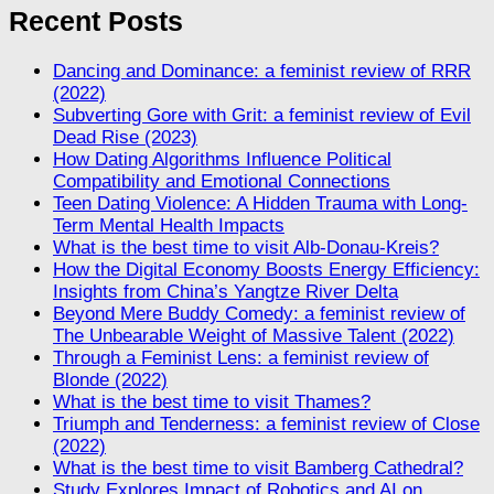
Recent Posts
Dancing and Dominance: a feminist review of RRR
(2022)
Subverting Gore with Grit: a feminist review of Evil
Dead Rise (2023)
How Dating Algorithms Influence Political
Compatibility and Emotional Connections
Teen Dating Violence: A Hidden Trauma with Long-
Term Mental Health Impacts
What is the best time to visit Alb-Donau-Kreis?
How the Digital Economy Boosts Energy Efficiency:
Insights from China’s Yangtze River Delta
Beyond Mere Buddy Comedy: a feminist review of
The Unbearable Weight of Massive Talent (2022)
Through a Feminist Lens: a feminist review of
Blonde (2022)
What is the best time to visit Thames?
Triumph and Tenderness: a feminist review of Close
(2022)
What is the best time to visit Bamberg Cathedral?
Study Explores Impact of Robotics and AI on