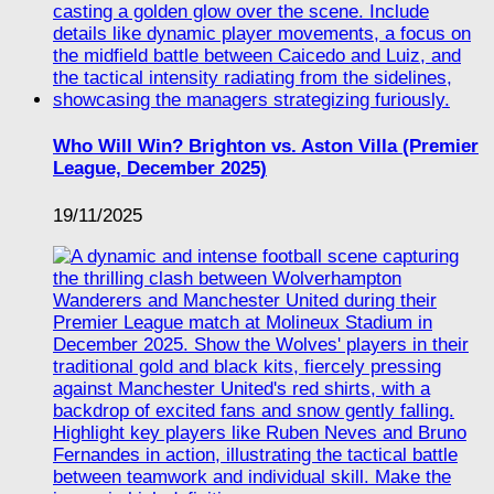
Who Will Win? Brighton vs. Aston Villa (Premier
League, December 2025)
19/11/2025