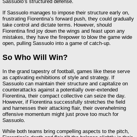
Sassuolo’s structured defense.
If Sassuolo manages to impose their structure early on,
frustrating Fiorentina’s forward push, they could gradually
take control and dictate terms. However, should
Fiorentina find joy down the wings and feast upon any
mistakes, they have the firepower to blow the game wide
open, pulling Sassuolo into a game of catch-up.
So Who Will Win?
In the grand tapestry of football, games like these serve
as captivating exhibitions of style and strategy. If
Sassuolo can maintain their structure and capitalize on
counterattacks against a potentially over-extended
Fiorentina, their compact collective can seize the day.
However, if Fiorentina successfully stretches the field
and harnesses their attacking flair, their overwhelming
offensive momentum might just prove too much for
Sassuolo.
While both teams bring compelling aspects to the pitch,