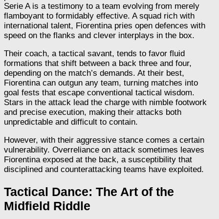
Serie A is a testimony to a team evolving from merely
flamboyant to formidably effective. A squad rich with
international talent, Fiorentina pries open defences with
speed on the flanks and clever interplays in the box.
Their coach, a tactical savant, tends to favor fluid
formations that shift between a back three and four,
depending on the match’s demands. At their best,
Fiorentina can outgun any team, turning matches into
goal fests that escape conventional tactical wisdom.
Stars in the attack lead the charge with nimble footwork
and precise execution, making their attacks both
unpredictable and difficult to contain.
However, with their aggressive stance comes a certain
vulnerability. Overreliance on attack sometimes leaves
Fiorentina exposed at the back, a susceptibility that
disciplined and counterattacking teams have exploited.
Tactical Dance: The Art of the
Midfield Riddle