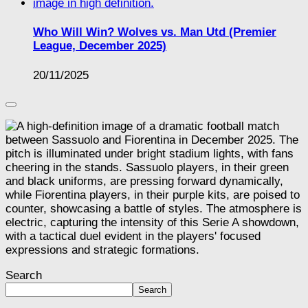
Who Will Win? Wolves vs. Man Utd (Premier
League, December 2025)
20/11/2025
Search
Search