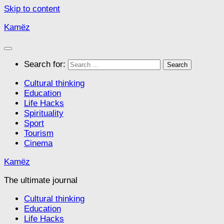
Skip to content
Kamëz
Search for:
Cultural thinking
Education
Life Hacks
Spirituality
Sport
Tourism
Cinema
Kamëz
The ultimate journal
Cultural thinking
Education
Life Hacks