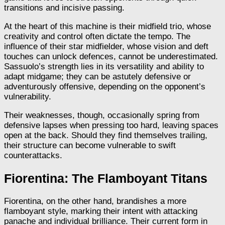
transitions and incisive passing.
At the heart of this machine is their midfield trio, whose
creativity and control often dictate the tempo. The
influence of their star midfielder, whose vision and deft
touches can unlock defences, cannot be underestimated.
Sassuolo’s strength lies in its versatility and ability to
adapt midgame; they can be astutely defensive or
adventurously offensive, depending on the opponent’s
vulnerability.
Their weaknesses, though, occasionally spring from
defensive lapses when pressing too hard, leaving spaces
open at the back. Should they find themselves trailing,
their structure can become vulnerable to swift
counterattacks.
Fiorentina: The Flamboyant Titans
Fiorentina, on the other hand, brandishes a more
flamboyant style, marking their intent with attacking
panache and individual brilliance. Their current form in