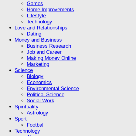
Games
Home Improvements
Lifestyle
Technology
Love and Relationships
Dating
Money and Business
Business Research
Job and Career
Making Money Online
Marketing
Science
Biology
Economics
Environmental Science
Political Science
Social Work
Spirituality
Astrology
Sport
Football
Technology