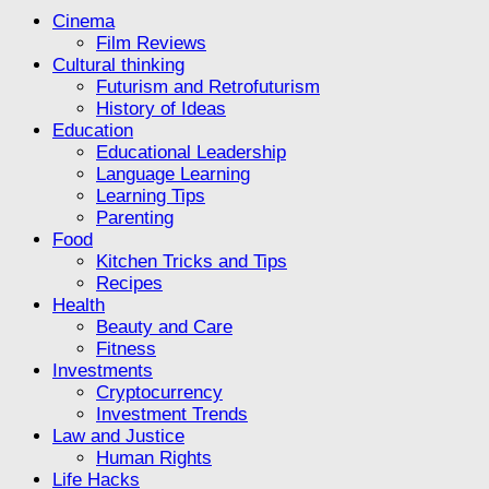
Cinema
Film Reviews
Cultural thinking
Futurism and Retrofuturism
History of Ideas
Education
Educational Leadership
Language Learning
Learning Tips
Parenting
Food
Kitchen Tricks and Tips
Recipes
Health
Beauty and Care
Fitness
Investments
Cryptocurrency
Investment Trends
Law and Justice
Human Rights
Life Hacks