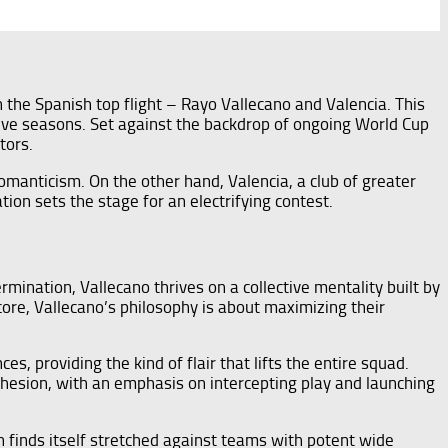
 the Spanish top flight – Rayo Vallecano and Valencia. This
ctive seasons. Set against the backdrop of ongoing World Cup
tors.
manticism. On the other hand, Valencia, a club of greater
tion sets the stage for an electrifying contest.
ination, Vallecano thrives on a collective mentality built by
core, Vallecano’s philosophy is about maximizing their
s, providing the kind of flair that lifts the entire squad.
cohesion, with an emphasis on intercepting play and launching
 finds itself stretched against teams with potent wide