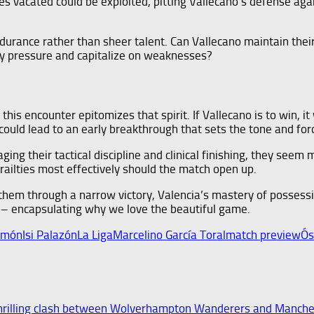
es vacated could be exploited, pitting Vallecano’s defense ag
rance rather than sheer talent. Can Vallecano maintain their i
ly pressure and capitalize on weaknesses?
 this encounter epitomizes that spirit. If Vallecano is to win, i
 could lead to an early breakthrough that sets the tone and fo
ng their tactical discipline and clinical finishing, they seem 
 frailties most effectively should the match open up.
 them through a narrow victory, Valencia’s mastery of possessi
n – encapsulating why we love the beautiful game.
amón
Isi Palazón
La Liga
Marcelino García Toral
match preview
Ós