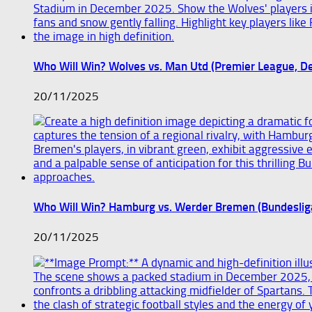
Who Will Win? Wolves vs. Man Utd (Premier League, 
20/11/2025
Who Will Win? Hamburg vs. Werder Bremen (Bundesli
20/11/2025