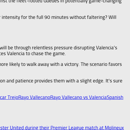
ainst the fleet-footed Guedes in potentially game-changing
ntensity for the full 90 minutes without faltering? Will
t will be through relentless pressure disrupting Valencia’s
rces Valencia to chase the game.
more likely to walk away with a victory. The scenario favors
on and patience provides them with a slight edge. It’s sure
car Trejo
Rayo Vallecano
Rayo Vallecano vs Valencia
Spanish