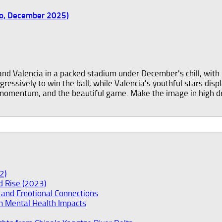
wo, December 2025)
2)
ad Rise (2023)
y and Emotional Connections
m Mental Health Impacts