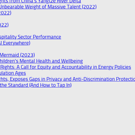
ghts from China’s Yangtze River Delta
Unbearable Weight of Massive Talent (2022)
2022)
022)
spitality Sector Performance
AI Everywhere)
e Mermaid (2023)
hildren’s Mental Health and Wellbeing
ights: A Call for Equity and Accountability in Energy Policies
ulation Ages
ts, Exposes Gaps in Privacy and Anti-Discrimination Protecti
he Standard (And How to Tap In)