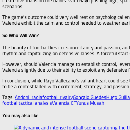
create overloads on the flanks. With Rayo pushing high, spac
scenarios.
The game’s outcome could very well rest on psychological endu
Valencia exhibit the calm and control needed to weather ear
So Who Will Win?
The beauty of football lies in its uncertainty and passion, and
rhythm and capitalizing on defensive lapses. A forceful start
However, should Valencia manage to establish control, leveragi
Valencia slightly due to their ability to exploit any defensive
In conclusion, while Rayo Vallecano’s valiant heart could see
to be a contest laden with excitement, strategy, and passio
Tags:
Andoni Iraola
football rivalry
Gonçalo Guedes
Hugo Guill
football
tactical analysis
Valencia CF
Yunus Musah
You may also like...