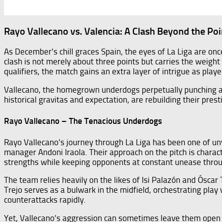
Rayo Vallecano vs. Valencia: A Clash Beyond the Poi
As December’s chill graces Spain, the eyes of La Liga are on
clash is not merely about three points but carries the weigh
qualifiers, the match gains an extra layer of intrigue as play
Vallecano, the homegrown underdogs perpetually punching abov
historical gravitas and expectation, are rebuilding their prest
Rayo Vallecano – The Tenacious Underdogs
Rayo Vallecano’s journey through La Liga has been one of uny
manager Andoni Iraola. Their approach on the pitch is charact
strengths while keeping opponents at constant unease throu
The team relies heavily on the likes of Isi Palazón and Óscar T
Trejo serves as a bulwark in the midfield, orchestrating play
counterattacks rapidly.
Yet, Vallecano’s aggression can sometimes leave them open to