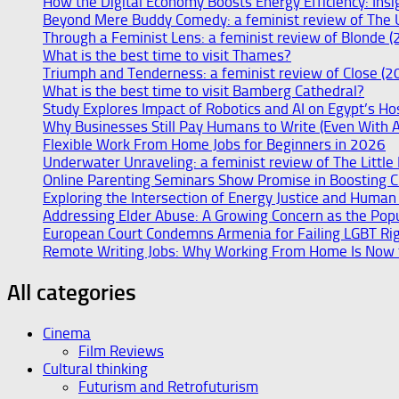
How the Digital Economy Boosts Energy Efficiency: Insi
Beyond Mere Buddy Comedy: a feminist review of The 
Through a Feminist Lens: a feminist review of Blonde (
What is the best time to visit Thames?
Triumph and Tenderness: a feminist review of Close (2
What is the best time to visit Bamberg Cathedral?
Study Explores Impact of Robotics and AI on Egypt’s Ho
Why Businesses Still Pay Humans to Write (Even With 
Flexible Work From Home Jobs for Beginners in 2026
Underwater Unraveling: a feminist review of The Littl
Online Parenting Seminars Show Promise in Boosting C
Exploring the Intersection of Energy Justice and Human R
Addressing Elder Abuse: A Growing Concern as the Pop
European Court Condemns Armenia for Failing LGBT Righ
Remote Writing Jobs: Why Working From Home Is Now t
All categories
Cinema
Film Reviews
Cultural thinking
Futurism and Retrofuturism