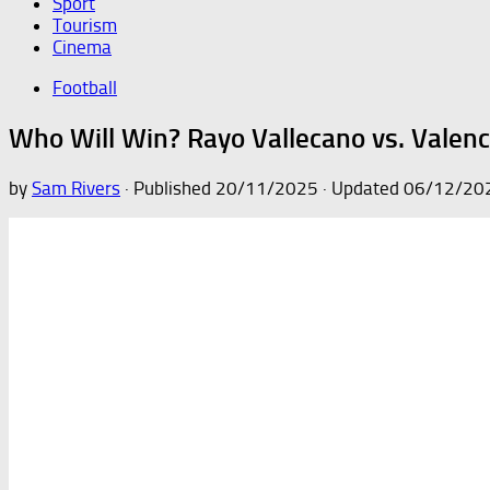
Sport
Tourism
Cinema
Football
Who Will Win? Rayo Vallecano vs. Valenc
by
Sam Rivers
· Published
20/11/2025
· Updated
06/12/20