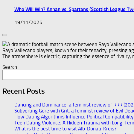
Who Will Win? Annan vs. Spartans (Scottish League T
19/11/2025
Search
Recent Posts
Dancing and Dominance: a feminist review of RRR (202
Subverting Gore with Grit: a feminist review of Evil De
How Dating Algorithms Influence Political Compatibilit
Teen Dating Violence: A Hidden Trauma with Long-Ter
What is the best time to visit Alb-Donau-Kreis?