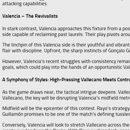
attacking capabilities.
Valencia – The Revivalists
In stark contrast, Valencia approaches this fixture from a pos
side capable of reclaiming past laurels. Their play pivots a
The linchpin of this Valencia side is their youthful and vibr
flair with discipline. Upfront, the sharp instincts of Gonçalo
However, Valencia’s recent struggles with consistency remain
goals, which could play into the hands of an opportunistic Va
A Symphony of Styles: High-Pressing Vallecano Meets Contro
As the game draws near, the tactical intrigue deepens. Valle
Vallecano, the key will be disrupting Valencia’s midfield me
Midfield will be the epicenter of this contest. Rayo’s strategy
Guillamón promises to be one of the match’s defining tussles
Conversely, Valencia will look to stretch Vallecano across the 