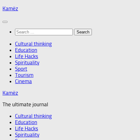
Skip
Kamëz
to
content
Search
for:
Cultural thinking
Education
Life Hacks
Spirituality
Sport
Tourism
Cinema
Kamëz
The ultimate journal
Cultural thinking
Education
Life Hacks
Spirituality