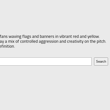
Search