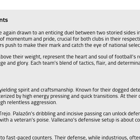
nts
ce again drawn to an enticing duel between two storied sides in
t of momentum and pride, crucial for both clubs in their respe
ers push to make their mark and catch the eye of national selec
e their weight, represent the heart and soul of football’s ro
ige and glory. Each team’s blend of tactics, flair, and determina
ielding spirit and craftsmanship. Known for their dogged determ
erized by high energy pressing and quick transitions. At their 
gh relentless aggression.
rejo. Palazón’s dribbling and incisive passing can unlock defence
 with a veteran’s poise. Vallecano’s defensive setup is about 
 fast-paced counters. Their defense, while industrious, often