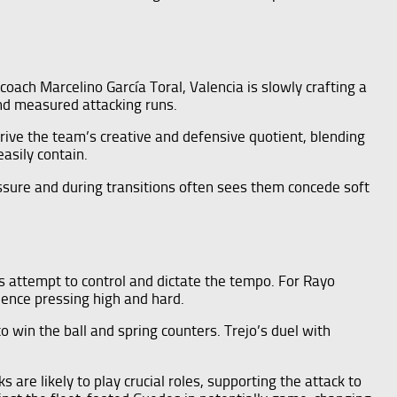
coach Marcelino García Toral, Valencia is slowly crafting a
and measured attacking runs.
drive the team’s creative and defensive quotient, blending
easily contain.
essure and during transitions often sees them concede soft
s attempt to control and dictate the tempo. For Rayo
hence pressing high and hard.
to win the ball and spring counters. Trejo’s duel with
 are likely to play crucial roles, supporting the attack to