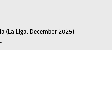
ia (La Liga, December 2025)
25