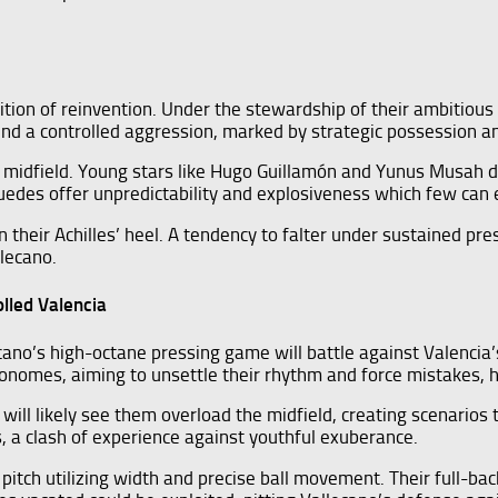
ition of reinvention. Under the stewardship of their ambitious 
round a controlled aggression, marked by strategic possession 
ant midfield. Young stars like Hugo Guillamón and Yunus Musah 
 Guedes offer unpredictability and explosiveness which few can 
 their Achilles’ heel. A tendency to falter under sustained pr
llecano.
lled Valencia
cano’s high-octane pressing game will battle against Valencia’
tronomes, aiming to unsettle their rhythm and force mistakes, 
 will likely see them overload the midfield, creating scenarios 
, a clash of experience against youthful exuberance.
pitch utilizing width and precise ball movement. Their full-backs