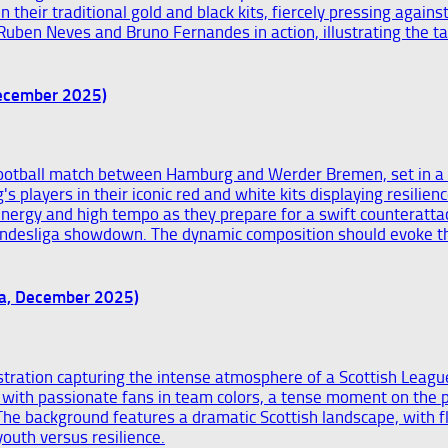
December 2025)
ga, December 2025)