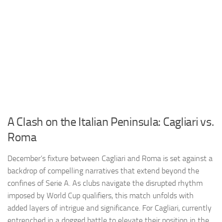
A Clash on the Italian Peninsula: Cagliari vs.
Roma
December’s fixture between Cagliari and Roma is set against a
backdrop of compelling narratives that extend beyond the
confines of Serie A. As clubs navigate the disrupted rhythm
imposed by World Cup qualifiers, this match unfolds with
added layers of intrigue and significance. For Cagliari, currently
entrenched in a dogged battle to elevate their position in the