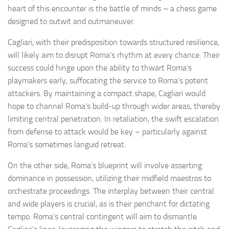
heart of this encounter is the battle of minds – a chess game
designed to outwit and outmaneuver.
Cagliari, with their predisposition towards structured resilience,
will likely aim to disrupt Roma’s rhythm at every chance. Their
success could hinge upon the ability to thwart Roma’s
playmakers early, suffocating the service to Roma’s potent
attackers. By maintaining a compact shape, Cagliari would
hope to channel Roma’s build-up through wider areas, thereby
limiting central penetration. In retaliation, the swift escalation
from defense to attack would be key – particularly against
Roma’s sometimes languid retreat.
On the other side, Roma’s blueprint will involve asserting
dominance in possession, utilizing their midfield maestros to
orchestrate proceedings. The interplay between their central
and wide players is crucial, as is their penchant for dictating
tempo. Roma’s central contingent will aim to dismantle