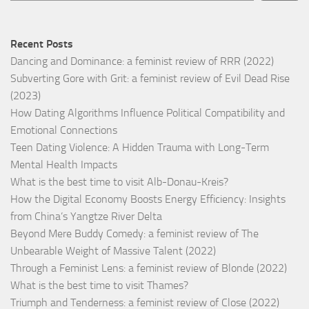
Recent Posts
Dancing and Dominance: a feminist review of RRR (2022)
Subverting Gore with Grit: a feminist review of Evil Dead Rise
(2023)
How Dating Algorithms Influence Political Compatibility and
Emotional Connections
Teen Dating Violence: A Hidden Trauma with Long-Term
Mental Health Impacts
What is the best time to visit Alb-Donau-Kreis?
How the Digital Economy Boosts Energy Efficiency: Insights
from China’s Yangtze River Delta
Beyond Mere Buddy Comedy: a feminist review of The
Unbearable Weight of Massive Talent (2022)
Through a Feminist Lens: a feminist review of Blonde (2022)
What is the best time to visit Thames?
Triumph and Tenderness: a feminist review of Close (2022)