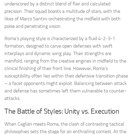
underscored by a distinct blend of flair and calculated
precision. Their squad boasts a multitude of stars, with the
likes of Marco Santini orchestrating the midfield with both
poise and penetrating vision.
Roma’s playing style is characterized by a fluid 4-2-3-1
formation, designed to carve open defenses with swift
interplays and dynamic wing play. Their strengths are
manifold, ranging from the creative engines in midfield to the
clinical finishing of their front line. However, Roma’s
susceptibility often lies within their defensive transition phase
– a facet opponents might exploit. Balancing between attack
and defense has sometimes left them vulnerable to counter-
attacks.
The Battle of Styles: Unity vs. Execution
When Cagliari meets Roma, the clash of contrasting tactical
philosophies sets the stage for an enthralling contest. At the