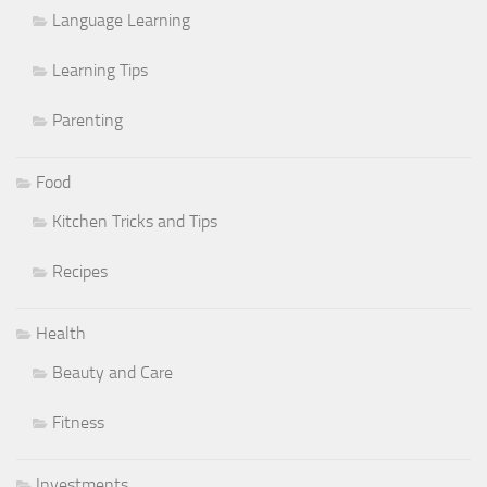
Language Learning
Learning Tips
Parenting
Food
Kitchen Tricks and Tips
Recipes
Health
Beauty and Care
Fitness
Investments