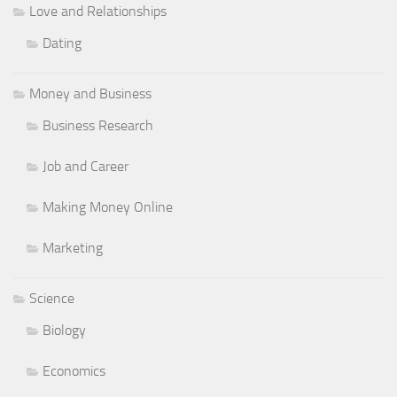
Love and Relationships
Dating
Money and Business
Business Research
Job and Career
Making Money Online
Marketing
Science
Biology
Economics