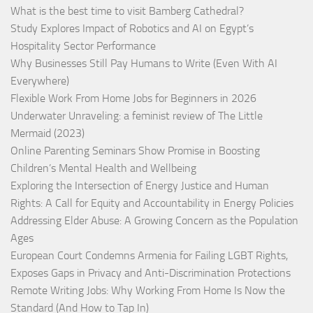
What is the best time to visit Bamberg Cathedral?
Study Explores Impact of Robotics and AI on Egypt’s
Hospitality Sector Performance
Why Businesses Still Pay Humans to Write (Even With AI
Everywhere)
Flexible Work From Home Jobs for Beginners in 2026
Underwater Unraveling: a feminist review of The Little
Mermaid (2023)
Online Parenting Seminars Show Promise in Boosting
Children’s Mental Health and Wellbeing
Exploring the Intersection of Energy Justice and Human
Rights: A Call for Equity and Accountability in Energy Policies
Addressing Elder Abuse: A Growing Concern as the Population
Ages
European Court Condemns Armenia for Failing LGBT Rights,
Exposes Gaps in Privacy and Anti-Discrimination Protections
Remote Writing Jobs: Why Working From Home Is Now the
Standard (And How to Tap In)