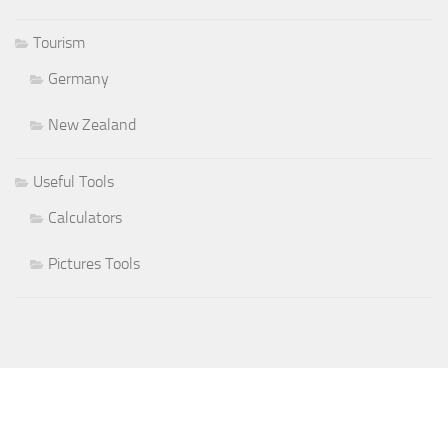
Tourism
Germany
New Zealand
Useful Tools
Calculators
Pictures Tools