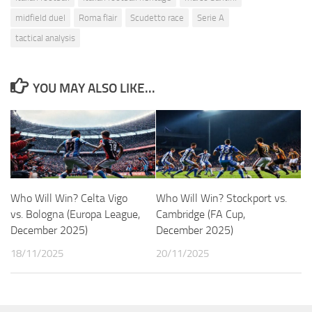
midfield duel
Roma flair
Scudetto race
Serie A
tactical analysis
YOU MAY ALSO LIKE...
Who Will Win? Celta Vigo
Who Will Win? Stockport vs.
vs. Bologna (Europa League,
Cambridge (FA Cup,
December 2025)
December 2025)
18/11/2025
20/11/2025