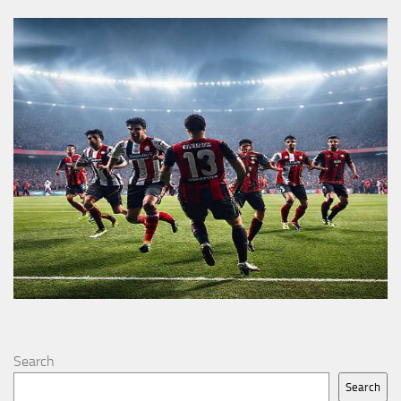
Search
Search