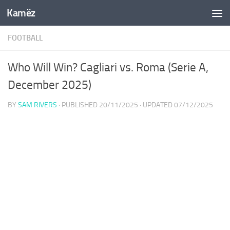
Kamëz
Skip to content
FOOTBALL
Who Will Win? Cagliari vs. Roma (Serie A,
December 2025)
BY
SAM RIVERS
· PUBLISHED
20/11/2025
· UPDATED
07/12/2025