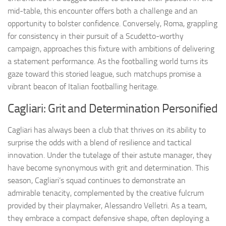
mid-table, this encounter offers both a challenge and an
opportunity to bolster confidence. Conversely, Roma, grappling
for consistency in their pursuit of a Scudetto-worthy
campaign, approaches this fixture with ambitions of delivering
a statement performance. As the footballing world turns its
gaze toward this storied league, such matchups promise a
vibrant beacon of Italian footballing heritage.
Cagliari: Grit and Determination Personified
Cagliari has always been a club that thrives on its ability to
surprise the odds with a blend of resilience and tactical
innovation. Under the tutelage of their astute manager, they
have become synonymous with grit and determination. This
season, Cagliari’s squad continues to demonstrate an
admirable tenacity, complemented by the creative fulcrum
provided by their playmaker, Alessandro Velletri. As a team,
they embrace a compact defensive shape, often deploying a