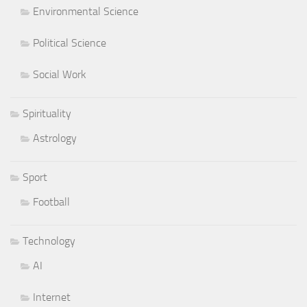
Environmental Science
Political Science
Social Work
Spirituality
Astrology
Sport
Football
Technology
AI
Internet