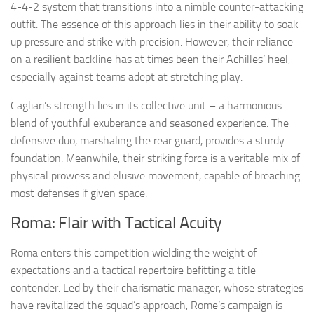
4-4-2 system that transitions into a nimble counter-attacking
outfit. The essence of this approach lies in their ability to soak
up pressure and strike with precision. However, their reliance
on a resilient backline has at times been their Achilles’ heel,
especially against teams adept at stretching play.
Cagliari’s strength lies in its collective unit – a harmonious
blend of youthful exuberance and seasoned experience. The
defensive duo, marshaling the rear guard, provides a sturdy
foundation. Meanwhile, their striking force is a veritable mix of
physical prowess and elusive movement, capable of breaching
most defenses if given space.
Roma: Flair with Tactical Acuity
Roma enters this competition wielding the weight of
expectations and a tactical repertoire befitting a title
contender. Led by their charismatic manager, whose strategies
have revitalized the squad’s approach, Rome’s campaign is