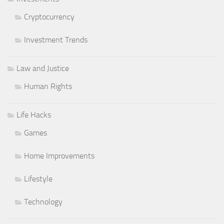
Cryptocurrency
Investment Trends
Law and Justice
Human Rights
Life Hacks
Games
Home Improvements
Lifestyle
Technology