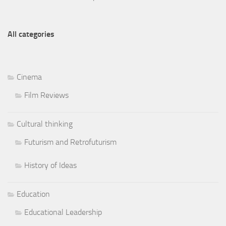
All categories
Cinema
Film Reviews
Cultural thinking
Futurism and Retrofuturism
History of Ideas
Education
Educational Leadership