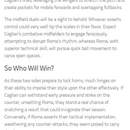
Cagliari’s lines, leveraging the wingers to stretch the pitch and
create pockets for mobile forwards and overlapping fullbacks.
The midfield duels will be a sight to behold. Whoever asserts
control could very well tip the scales in their favor. Expect
Cagliari’s combative midfielders to engage ferociously,
attempting to disrupt Roma’s rhythm, whereas Roma, with
superior technical skill, will pursue quick ball movement to
carve open spaces.
So Who Will Win?
As these two sides prepare to lock horns, much hinges on
their ability to impose their style upon the other effectively. If
Cagliari can withstand early pressure and strike on the
counter, unsettling Roma, they stand a real chance of
snatching a result that could invigorate their season.
Conversely, if Roma asserts their tactical implementation,
weathering any counter-attacks, they seem poised to carry