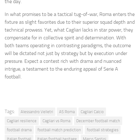
the day.
In what promises to be a tactical tug-of-war, Roma enters the
fixture as slight favorites due to their superior squad depth and
technical prowess. Yet, what Cagliari lacks in star power, they
compensate for in collective spirit and determination. With
both teams operating in contrasting paradigms, the outcome
will be dictated not just by strategy but by execution under
pressure. Expect a contest rich with drama and nuanced
intrigue, a testament to the enduring appeal of Serie A
football.
Tags:
Alessandro Velletri
AS Roma
Cagliari Calcio
Cagliari resilience
Cagliari vs Roma
December football match
football drama
football match prediction
football strategies
Italian football
Italian football heritage
Marco Santini