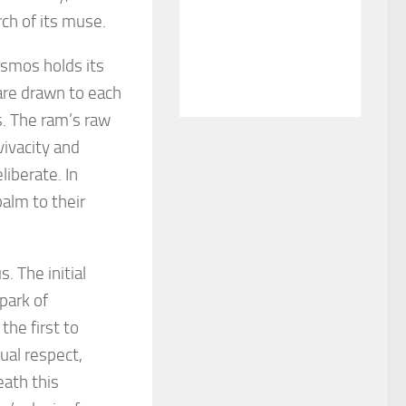
rch of its muse.
osmos holds its
are drawn to each
s. The ram’s raw
vivacity and
iberate. In
balm to their
. The initial
spark of
the first to
ual respect,
eath this