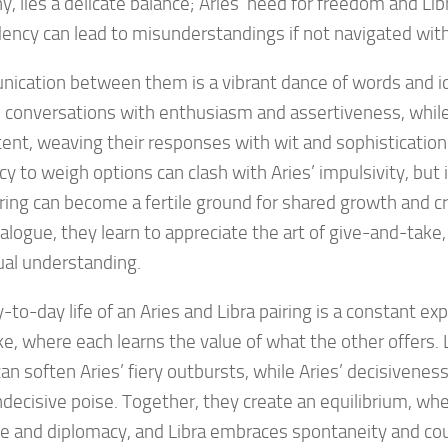
, lies a delicate balance; Aries’ need for freedom and Libr
ncy can lead to misunderstandings if not navigated with
cation between them is a vibrant dance of words and id
 conversations with enthusiasm and assertiveness, while 
tent, weaving their responses with wit and sophistication.
y to weigh options can clash with Aries’ impulsivity, but i
iring can become a fertile ground for shared growth and c
alogue, they learn to appreciate the art of give-and-take,
ual understanding.
-to-day life of an Aries and Libra pairing is a constant exp
e, where each learns the value of what the other offers. L
an soften Aries’ fiery outbursts, while Aries’ decisiveness
ndecisive poise. Together, they create an equilibrium, whe
e and diplomacy, and Libra embraces spontaneity and co