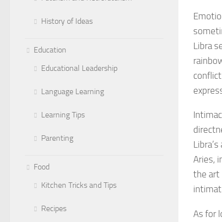
Emotion
History of Ideas
sometim
Libra s
Education
rainbow
Educational Leadership
conflic
express
Language Learning
Intimac
Learning Tips
directn
Parenting
Libra’s
Aries, 
Food
the art
Kitchen Tricks and Tips
intimat
Recipes
As for 