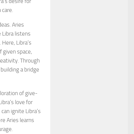
a’s desire for
 care.
eas. Aries
Libra listens
 Here, Libra’s
f given space,
reativity. Through
 building a bridge
loration of give-
ibra’s love for
 can ignite Libra’s
re Aries learns
urage.