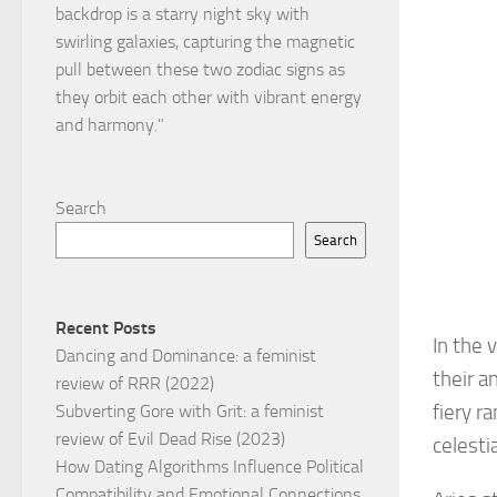
Search
Search
Recent Posts
In the 
Dancing and Dominance: a feminist
their a
review of RRR (2022)
fiery r
Subverting Gore with Grit: a feminist
review of Evil Dead Rise (2023)
celesti
How Dating Algorithms Influence Political
Compatibility and Emotional Connections