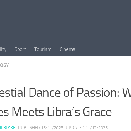
lity
Sport
Tourism
Cinema
LOGY
estial Dance of Passion:
es Meets Libra’s Grace
I BLAKE
· PUBLISHED
15/11/2025
· UPDATED
11/12/2025