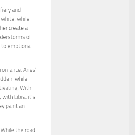
 fiery and
-white, while
her create a
nderstorms of
s to emotional
 romance. Aries’
idden, while
tivating. With
with Libra, it’s
y paint an
. While the road