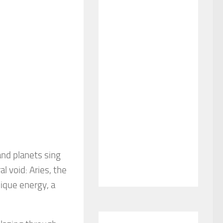
and planets sing
l void: Aries, the
nique energy, a