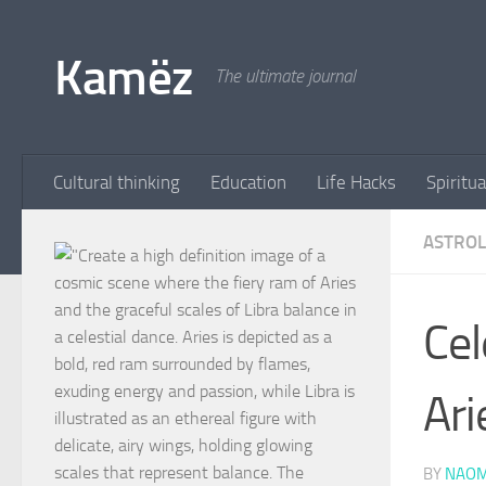
Skip to content
Kamëz
The ultimate journal
Cultural thinking
Education
Life Hacks
Spiritua
ASTRO
Cel
Ari
BY
NAOM