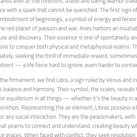
tands ever at the forefront, a bold and daring warrior trai
ce with a spark that cannot be quenched. The first sign of
embodiment of beginnings, a symbol of energy and fervor
he red planet of passion and war, Aries harbors an insatiab
re and discovery. Their essence is one of spontaneity an
sire to conquer both physical and metaphysical realms. Th
ately, seeking the thrill of immediate reward, sometimes
direct — a life force hard to ignore, even harder to contai
the firmament, we find Libra, a sign ruled by Venus and 
 balance and harmony. Their symbol, the scales, reveals 
for equilibrium in all things — whether it’s the beauty in a
tionships. Representing the air element, Libras possess a 
for airy social interaction. They are the peacemakers, with
hat yearns to connect and understand, creating beauty w
e graces. When faced with conflict, they seek resolution 