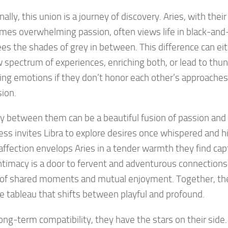
ally, this union is a journey of discovery. Aries, with their
es overwhelming passion, often views life in black-and
ees the shades of grey in between. This difference can eit
 spectrum of experiences, enriching both, or lead to thu
ting emotions if they don’t honor each other’s approache
ion.
y between them can be a beautiful fusion of passion and
ess invites Libra to explore desires once whispered and h
 affection envelops Aries in a tender warmth they find cap
intimacy is a door to fervent and adventurous connections; 
 of shared moments and mutual enjoyment. Together, the
e tableau that shifts between playful and profound.
long-term compatibility, they have the stars on their side