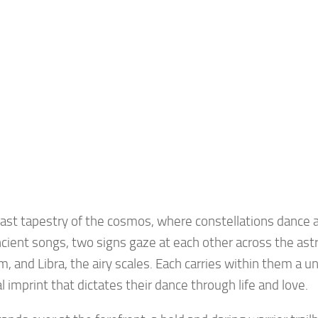
vast tapestry of the cosmos, where constellations dance 
ncient songs, two signs gaze at each other across the astra
am, and Libra, the airy scales. Each carries within them a u
al imprint that dictates their dance through life and love.