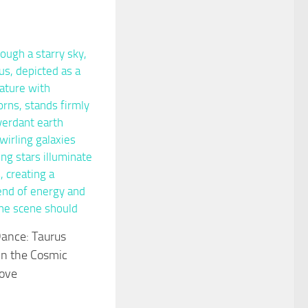
Dance: Taurus
in the Cosmic
Love