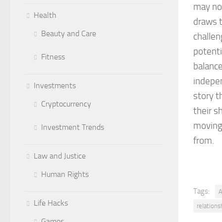
may not
Health
draws t
Beauty and Care
challen
potenti
Fitness
balance
indepen
Investments
story t
Cryptocurrency
their s
moving 
Investment Trends
from.
Law and Justice
Human Rights
Tags:
A
Life Hacks
relations
Games