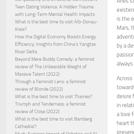
Aries s
Teen Dating Violence: A Hidden Trauma
existen
with Long-Term Mental Health Impacts
is the 
What is the best time to visit Alb-Donau-
Mars, t
Kreis?
adventu
How the Digital Economy Boosts Energy
Efficiency: Insights from China’s Yangtze
by a de
River Delta
passion
Beyond Mere Buddy Comedy: a feminist
always 
review of The Unbearable Weight of
Massive Talent (2022)
Across 
Through a Feminist Lens: a feminist
towards
review of Blonde (2022)
desire 
What is the best time to visit Thames?
Triumph and Tenderness: a feminist
in rela
review of Close (2022)
a love 
What is the best time to visit Bamberg
heart t
Cathedral?
presenc
Study Explores Impact of Robotics and AI