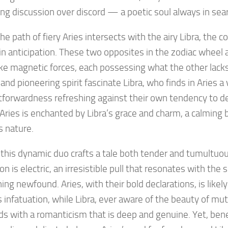
ing discussion over discord — a poetic soul always in sea
e path of fiery Aries intersects with the airy Libra, the c
in anticipation. These two opposites in the zodiac wheel 
ike magnetic forces, each possessing what the other lack
and pioneering spirit fascinate Libra, who finds in Aries a 
tforwardness refreshing against their own tendency to del
 Aries is enchanted by Libra’s grace and charm, a calming 
s nature.
, this dynamic duo crafts a tale both tender and tumultuous
ion is electric, an irresistible pull that resonates with the 
ng newfound. Aries, with their bold declarations, is likely 
 infatuation, while Libra, ever aware of the beauty of mut
s with a romanticism that is deep and genuine. Yet, ben