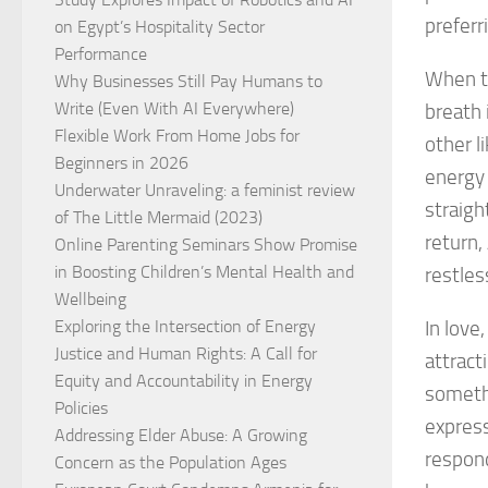
preferr
on Egypt’s Hospitality Sector
Performance
When th
Why Businesses Still Pay Humans to
Write (Even With AI Everywhere)
breath 
Flexible Work From Home Jobs for
other l
Beginners in 2026
energy 
Underwater Unraveling: a feminist review
straigh
of The Little Mermaid (2023)
return,
Online Parenting Seminars Show Promise
in Boosting Children’s Mental Health and
restles
Wellbeing
Exploring the Intersection of Energy
In love
Justice and Human Rights: A Call for
attract
Equity and Accountability in Energy
somethi
Policies
express
Addressing Elder Abuse: A Growing
respond
Concern as the Population Ages