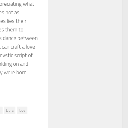
preciating what
es not as
es lies their
ges them to
ous dance between
can craft a love
mystic script of
holding on and
ey were born
n
Libra
love