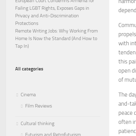
European Court Condemns Armenia for
harmony
Failing LGBT Rights, Exposes Gaps in
depende
Privacy and Anti-Discrimination
Protections
Communi
Remote Writing Jobs: Why Working From
propels
Home Is Now the Standard (And How to
with in
Tap In)
tendenc
this pa
All categories
open di
of mut
The day
Cinema
and-tak
Film Reviews
peace c
often i
Cultural thinking
patienc
Futurism and Retrofuturism