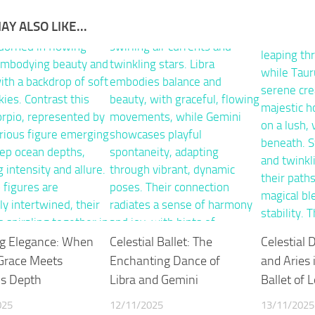
AY ALSO LIKE...
ng Elegance: When
Celestial Ballet: The
Celestial 
 Grace Meets
Enchanting Dance of
and Aries 
’s Depth
Libra and Gemini
Ballet of 
025
12/11/2025
13/11/2025