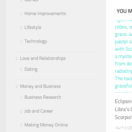
YOU M
Home Improvements
Lifestyle
Technology
Love and Relationships
Dating
Money and Business
Business Research
Eclipsi
Libra’s
Job and Career
Scorpio
Making Money Online
14/11/2