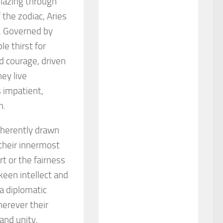
lblazing through
 the zodiac, Aries
. Governed by
le thirst for
d courage, driven
ey live
 impatient,
n.
inherently drawn
their innermost
rt or the fairness
keen intellect and
 a diplomatic
herever their
and unity,