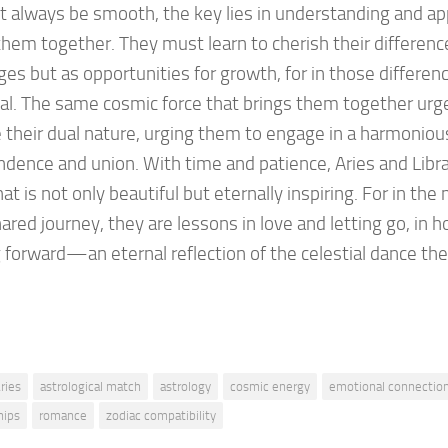
 always be smooth, the key lies in understanding and ap
hem together. They must learn to cherish their differenc
ges but as opportunities for growth, for in those differenc
al. The same cosmic force that brings them together ur
 their dual nature, urging them to engage in a harmoni
dence and union. With time and patience, Aries and Libra 
hat is not only beautiful but eternally inspiring. For in the 
hared journey, they are lessons in love and letting go, in 
forward—an eternal reflection of the celestial dance th
ries
astrological match
astrology
cosmic energy
emotional connectio
hips
romance
zodiac compatibility