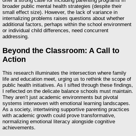
offer a strong case for including parenting programs in
broader public mental health strategies (despite their
small effect size). However, the lack of variance in
internalizing problems raises questions about whether
additional factors, perhaps within the school environment
or individual child differences, need concurrent
addressing.
Beyond the Classroom: A Call to
Action
This research illuminates the intersection where family
life and education meet, urging us to rethink the scope of
public health initiatives. As I sifted through these findings,
I reflected on the delicate balance schools must maintain.
They aren’t just academic environments but pivotal
systems interwoven with emotional learning landscapes.
As a society, intertwining supportive parenting practices
with academic growth could prove transformative,
normalizing emotional literacy alongside cognitive
achievements.