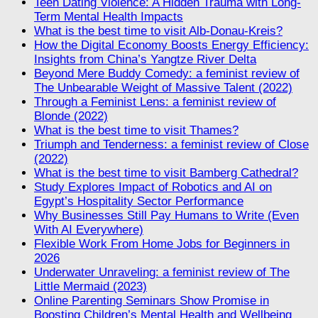
Teen Dating Violence: A Hidden Trauma with Long-
Term Mental Health Impacts
What is the best time to visit Alb-Donau-Kreis?
How the Digital Economy Boosts Energy Efficiency:
Insights from China’s Yangtze River Delta
Beyond Mere Buddy Comedy: a feminist review of
The Unbearable Weight of Massive Talent (2022)
Through a Feminist Lens: a feminist review of
Blonde (2022)
What is the best time to visit Thames?
Triumph and Tenderness: a feminist review of Close
(2022)
What is the best time to visit Bamberg Cathedral?
Study Explores Impact of Robotics and AI on
Egypt’s Hospitality Sector Performance
Why Businesses Still Pay Humans to Write (Even
With AI Everywhere)
Flexible Work From Home Jobs for Beginners in
2026
Underwater Unraveling: a feminist review of The
Little Mermaid (2023)
Online Parenting Seminars Show Promise in
Boosting Children’s Mental Health and Wellbeing