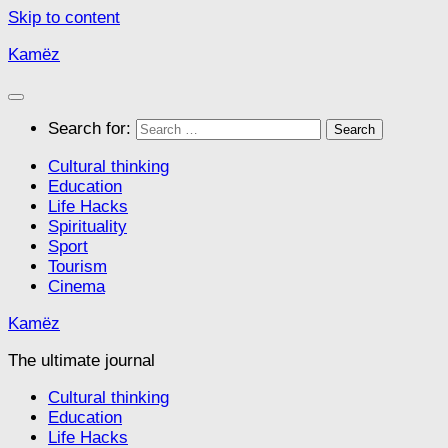
Skip to content
Kamëz
Search for:
Cultural thinking
Education
Life Hacks
Spirituality
Sport
Tourism
Cinema
Kamëz
The ultimate journal
Cultural thinking
Education
Life Hacks