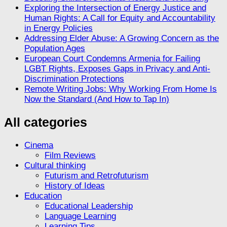
Exploring the Intersection of Energy Justice and
Human Rights: A Call for Equity and Accountability
in Energy Policies
Addressing Elder Abuse: A Growing Concern as the
Population Ages
European Court Condemns Armenia for Failing
LGBT Rights, Exposes Gaps in Privacy and Anti-
Discrimination Protections
Remote Writing Jobs: Why Working From Home Is
Now the Standard (And How to Tap In)
All categories
Cinema
Film Reviews
Cultural thinking
Futurism and Retrofuturism
History of Ideas
Education
Educational Leadership
Language Learning
Learning Tips