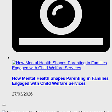
How Mental Health Shapes Parenting in Families
Engaged with Child Welfare Services
27/03/2026