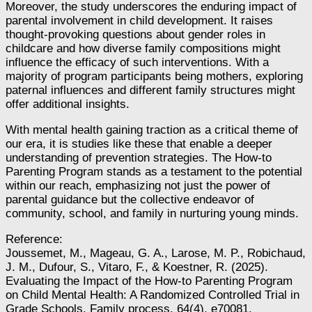
Moreover, the study underscores the enduring impact of
parental involvement in child development. It raises
thought-provoking questions about gender roles in
childcare and how diverse family compositions might
influence the efficacy of such interventions. With a
majority of program participants being mothers, exploring
paternal influences and different family structures might
offer additional insights.
With mental health gaining traction as a critical theme of
our era, it is studies like these that enable a deeper
understanding of prevention strategies. The How-to
Parenting Program stands as a testament to the potential
within our reach, emphasizing not just the power of
parental guidance but the collective endeavor of
community, school, and family in nurturing young minds.
Reference:
Joussemet, M., Mageau, G. A., Larose, M. P., Robichaud,
J. M., Dufour, S., Vitaro, F., & Koestner, R. (2025).
Evaluating the Impact of the How‐to Parenting Program
on Child Mental Health: A Randomized Controlled Trial in
Grade Schools. Family process, 64(4), e70081.