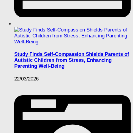
Study Finds Self-Compassion Shields Parents of
Autistic Children from Stress, Enhancing
Parenting Well-Being
22/03/2026