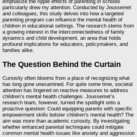
emphasize the ripple effects of parenting in schools
particularly drew my attention. Conducted by Joussemet
and colleagues, this study delves into how a targeted
parenting program can influence the mental health of
children in educational settings. The research stems from
a growing interest in the interconnectedness of family
dynamics and child development, an area that holds
profound implications for educators, policymakers, and
families alike.
The Question Behind the Curtain
Curiosity often blooms from a place of recognizing what
has long gone unexamined. For quite some time, societal
attention has lingered on reactive measures to address
children’s mental health challenges. Joussemet’s
research team, however, turned the spotlight onto a
proactive question: Could equipping parents with specific
empowerment skills bolster children’s mental health? The
aim was more than academic curiosity. By investigating
whether enhanced parental techniques could mitigate
common mental health issues like anxiety and aggression