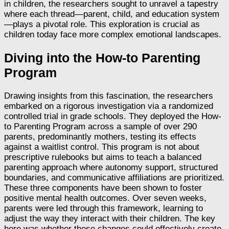
in children, the researchers sought to unravel a tapestry
where each thread—parent, child, and education system
—plays a pivotal role. This exploration is crucial as
children today face more complex emotional landscapes.
Diving into the How-to Parenting
Program
Drawing insights from this fascination, the researchers
embarked on a rigorous investigation via a randomized
controlled trial in grade schools. They deployed the How-
to Parenting Program across a sample of over 290
parents, predominantly mothers, testing its effects
against a waitlist control. This program is not about
prescriptive rulebooks but aims to teach a balanced
parenting approach where autonomy support, structured
boundaries, and communicative affiliations are prioritized.
These three components have been shown to foster
positive mental health outcomes. Over seven weeks,
parents were led through this framework, learning to
adjust the way they interact with their children. The key
here was whether these changes could effectively create