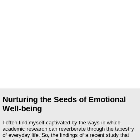
Nurturing the Seeds of Emotional
Well-being
I often find myself captivated by the ways in which
academic research can reverberate through the tapestry
of everyday life. So, the findings of a recent study that