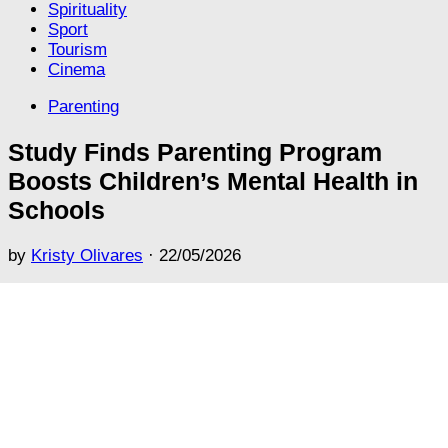
Spirituality
Sport
Tourism
Cinema
Parenting
Study Finds Parenting Program
Boosts Children’s Mental Health in
Schools
by
Kristy Olivares
·
22/05/2026