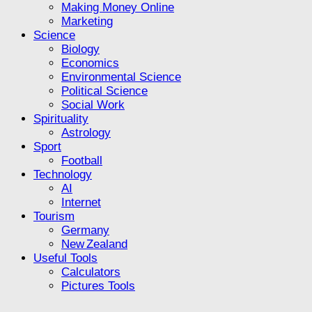
Making Money Online
Marketing
Science
Biology
Economics
Environmental Science
Political Science
Social Work
Spirituality
Astrology
Sport
Football
Technology
AI
Internet
Tourism
Germany
New Zealand
Useful Tools
Calculators
Pictures Tools