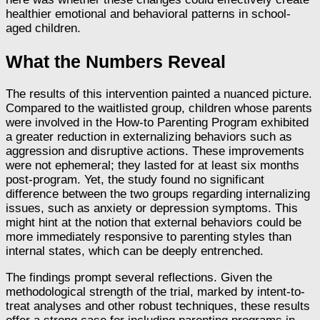
healthier emotional and behavioral patterns in school-
aged children.
What the Numbers Reveal
The results of this intervention painted a nuanced picture.
Compared to the waitlisted group, children whose parents
were involved in the How-to Parenting Program exhibited
a greater reduction in externalizing behaviors such as
aggression and disruptive actions. These improvements
were not ephemeral; they lasted for at least six months
post-program. Yet, the study found no significant
difference between the two groups regarding internalizing
issues, such as anxiety or depression symptoms. This
might hint at the notion that external behaviors could be
more immediately responsive to parenting styles than
internal states, which can be deeply entrenched.
The findings prompt several reflections. Given the
methodological strength of the trial, marked by intent-to-
treat analyses and other robust techniques, these results