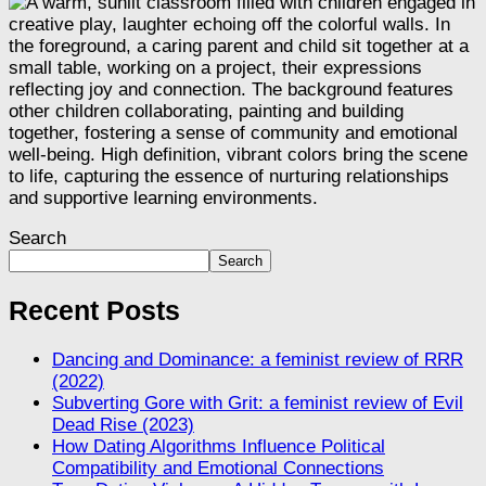
Search
Search
Recent Posts
Dancing and Dominance: a feminist review of RRR
(2022)
Subverting Gore with Grit: a feminist review of Evil
Dead Rise (2023)
How Dating Algorithms Influence Political
Compatibility and Emotional Connections