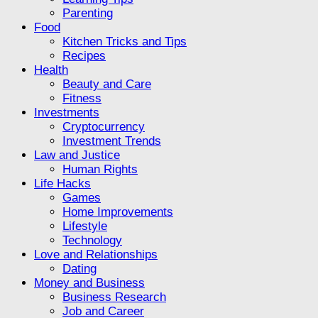
Parenting
Food
Kitchen Tricks and Tips
Recipes
Health
Beauty and Care
Fitness
Investments
Cryptocurrency
Investment Trends
Law and Justice
Human Rights
Life Hacks
Games
Home Improvements
Lifestyle
Technology
Love and Relationships
Dating
Money and Business
Business Research
Job and Career