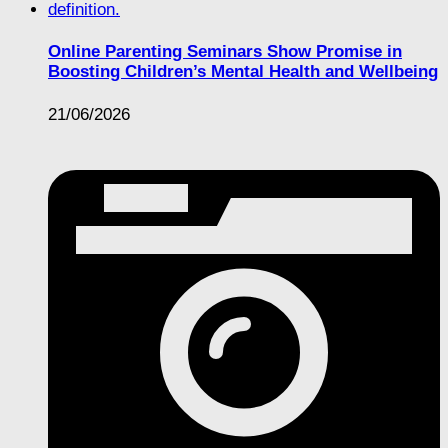
Online Parenting Seminars Show Promise in
Boosting Children’s Mental Health and Wellbeing
21/06/2026