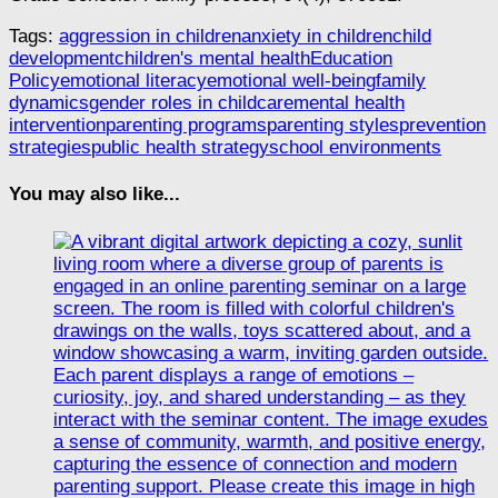
Tags:
aggression in children
anxiety in children
child
development
children's mental health
Education
Policy
emotional literacy
emotional well-being
family
dynamics
gender roles in childcare
mental health
intervention
parenting programs
parenting styles
prevention
strategies
public health strategy
school environments
You may also like...